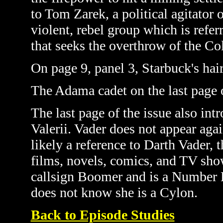
to Tom Zarek, a political agitator 
violent, rebel group which is refe
that seeks
the overthrow of the Co
On page 9, panel 3, Starbuck's hai
The Adama cadet on the last page 
The last page of the issue also in
Valerii. Vader does not appear again
likely a reference to Darth Vader, 
films, novels, comics, and TV sh
callsign Boomer and is a Number
does not know she is a Cylon.
Back to Episode Studies