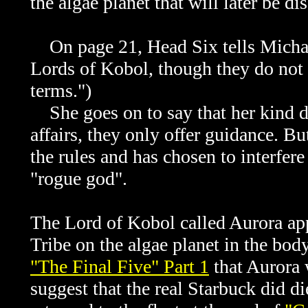
the algae planet that will later be d
On page 21, Head Six tells Michael
Lords of Kobol, though they do not 
terms.")
She goes on to say that her kind do
affairs, they only offer guidance. B
the rules and has chosen to interfer
"rogue god".
The Lord of Kobol called Aurora app
Tribe on the algae planet in the body
"The Final Five" Part 1
that Aurora
suggest that the real Starbuck did d