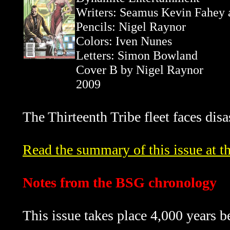
Writers: Seamus Kevin Fahey
Pencils: Nigel Raynor
Colors: Iven Nunes
Letters: Simon Bowland
Cover B by Nigel Raynor
2009
The Thirteenth Tribe fleet faces disas
Read the summary of this issue at th
Notes from the BSG chronology
This issue takes place 4,000 years b