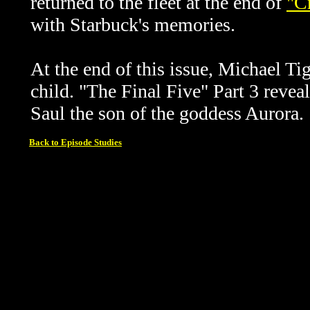
returned to the fleet at the end of
"C
with Starbuck's memories.
At the end of this issue, Michael T
child.
"The Final Five" Part 3 reveal
Saul the son of the goddess Aurora.
Back to Episode Studies