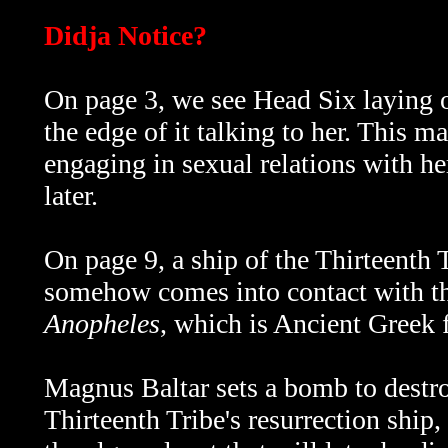
Didja Notice?
On page 3, we see Head Six laying o
the edge of it talking to her. This ma
engaging in sexual relations with he
later.
On page 9, a ship of the Thirteenth Tr
somehow comes into contact with the
Anopheles
, which is Ancient Greek f
Magnus Baltar sets a bomb to destro
Thirteenth Tribe's resurrection ship,