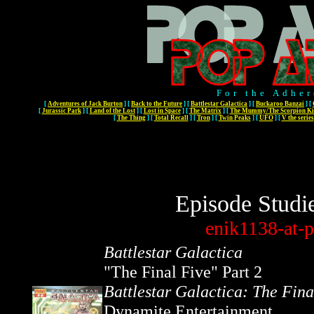
For the Adher
[
Adventures of Jack Burton
]
[
Back to the Future
]
[
Battlestar Galactica
]
[
Buckaroo Banzai
]
[
[
Jurassic Park
]
[
Land of the Lost
]
[
Lost in Space
]
[
The Matrix
]
[
The Mummy/The Scorpion Ki
[
The Thing
]
[
Total Recall
]
[
Tron
]
[
Twin Peaks
]
[
UFO
]
[
V the series
Episode Studi
enik1138-at-p
Battlestar Galactica
"The Final Five" Part 2
Battlestar Galactica: The Fina
Dynamite Entertainment