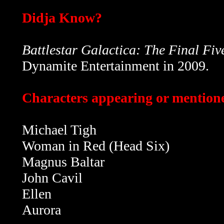
Didja Know?
Battlestar Galactica: The Final Fiv
Dynamite Entertainment in 2009.
Characters appearing or mentioned
Michael Tigh
Woman in Red (Head Six)
Magnus Baltar
John Cavil
Ellen
Aurora