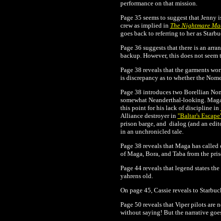
performance on that mission.
Page 35 seems to suggest that Jenny 
crew as implied in
The Nightmare Ma
goes back to referring to her as Starb
Page 36 suggests that there is an arra
backup. However, this does not seem t
Page 38 reveals that the garments wor
is discrepancy as to whether the Nome
Page 38 introduces two Borellian Nome
somewhat Neanderthal-looking. Maga a
this point for his lack of discipline in
Alliance destroyer in
"Baltar's Escape
prison barge, and dialog (and an edit
in an unchronicled tale.
Page 38 reveals that Maga has called 
of Maga, Bora, and Taba from the pris
Page 44 reveals that legend states t
yahrens old.
On page 45, Cassie reveals to Starbuck
Page 50 reveals that Viper pilots are 
without saying! But the narrative goes o