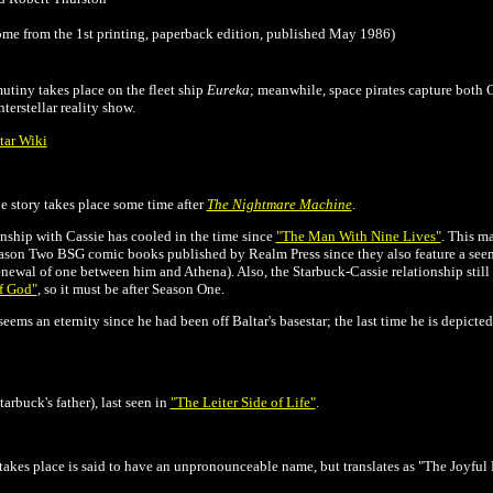
me from the 1st printing, paperback edition, published May 1986)
utiny takes place on the fleet ship
Eureka
; meanwhile, space pirates capture both
terstellar reality show.
tar Wiki
the story takes place some time after
The Nightmare Machine
.
onship with Cassie has cooled in the time since
"The Man With Nine Lives"
. This ma
Season Two BSG comic books published by Realm Press since they also feature a see
newal of one between him and Athena). Also, the Starbuck-Cassie relationship still s
f God"
, so it must be after Season One.
eems an eternity since he had been off Baltar's basestar; the last time he is depicted 
rbuck's father), last seen in
"The Leiter Side of Life"
.
takes place is said to have an unpronounceable name, but translates as "The Joyful