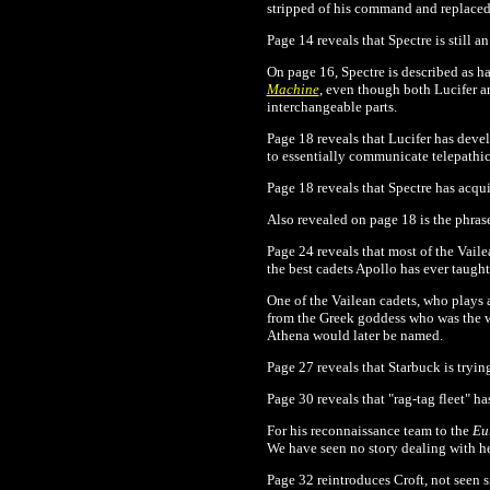
stripped of his command and replaced
Page 14 reveals that Spectre is still a
On page 16, Spectre is described as hav
Machine
, even though both Lucifer a
interchangeable parts.
Page 18 reveals that Lucifer has dev
to essentially communicate telepathic
Page 18 reveals that Spectre has acqui
Also revealed on page 18 is the phras
Page 24 reveals that most of the Vaile
the best cadets Apollo has ever taught
One of the Vailean cadets, who plays 
from the Greek goddess who was the wi
Athena would later be named.
Page 27 reveals that Starbuck is tryin
Page 30 reveals that "rag-tag fleet" 
For his reconnaissance team to the
Eu
We have seen no story dealing with he
Page 32 reintroduces Croft, not seen 