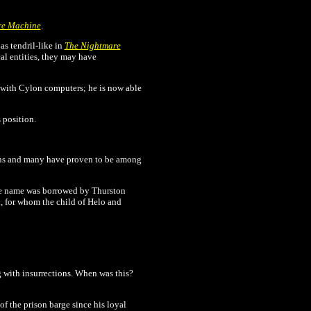
re Machine
.
as tendril-like in
The Nightmare
al entities, they may have
with Cylon computers; he is now able
 position.
ns and many have proven to be among
the name was borrowed by Thurston
, for whom the child of Helo and
g with insurrections. When was this?
 the prison barge since his loyal