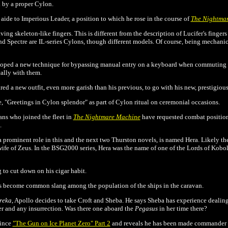
 by a proper Cylon.
n aide to Imperious Leader, a position to which he rose in the course of
The Nightma
ing skeleton-like fingers. This is different from the description of Lucifer's fingers 
nd Spectre are IL-series Cylons, though different models. Of course, being mechanic
eloped a new technique for bypassing manual entry on a keyboard when commuting 
ally with them.
red a new outfit, even more garish than his previous, to go with his new, prestigious
e, "Greetings in Cylon splendor" as part of Cylon ritual on ceremonial occasions.
ans who joined the fleet in
The Nightmare Machine
have requested combat positio
.
a prominent role in this and the next two Thurston novels, is named Hera. Likely 
fe of Zeus. In the BSG2000 series, Hera was the name of one of the Lords of Kobol
g to cut down on his cigar habit.
has become common slang among the population of the ships in the caravan.
reka
, Apollo decides to take Croft and Sheba. He says Sheba has experience dealin
r and any insurrection. Was there one aboard the
Pegasus
in her time there?
since
"The Gun on Ice Planet Zero" Part 2
and reveals he has been made commander of