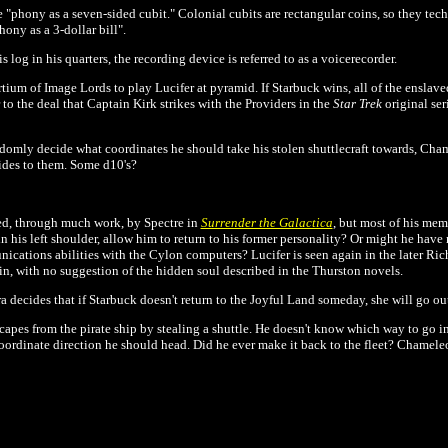
"phony as a seven-sided cubit." Colonial cubits are rectangular coins, so they tech
ony as a 3-dollar bill".
og in his quarters, the recording device is referred to as a voicerecorder.
ium of Image Lords to play Lucifer at pyramid. If Starbuck wins, all of the enslaved
r to the deal that Captain Kirk strikes with the Providers in the
Star Trek
original ser
andomly decide what coordinates he should take his stolen shuttlecraft towards, Cham
ides to them. Some d10's?
ated, through much work, by Spectre in
Surrender the Galactica
, but most of his me
in his left shoulder, allow him to return to his former personality? Or might he ha
nications abilities with the Cylon computers? Lucifer is seen again in the later 
in, with no suggestion of the hidden soul described in the Thurston novels.
 decides that if Starbuck doesn't return to the Joyful Land someday, she will go ou
pes from the pirate ship by stealing a shuttle. He doesn't know which way to go in or
ordinate direction he should head. Did he ever make it back to the fleet? Chameleo