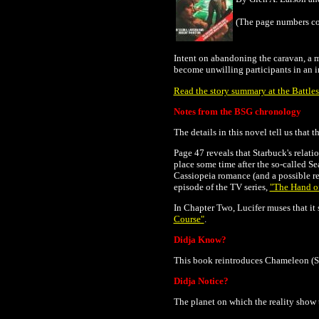
(The page numbers co
Intent on abandoning the caravan, a m
become unwilling participants in an in
Read the story summary at the Battles
Notes from the BSG chronology
The details in this novel tell us that 
Page 47 reveals that Starbuck's relati
place some time after the so-called 
Cassiopeia romance (and a possible re
episode of the TV series,
"The Hand o
In Chapter Two, Lucifer muses that it s
Course"
.
Didja Know?
This book reintroduces Chameleon (Sta
Didja Notice?
The planet on which the reality show 