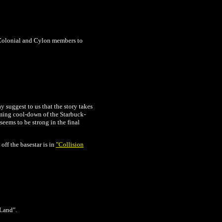
 Colonial and Cylon members to
y suggest to us that the story takes
ming cool-down of the Starbuck-
eems to be strong in the final
off the basestar is in
"Collision
 Land".