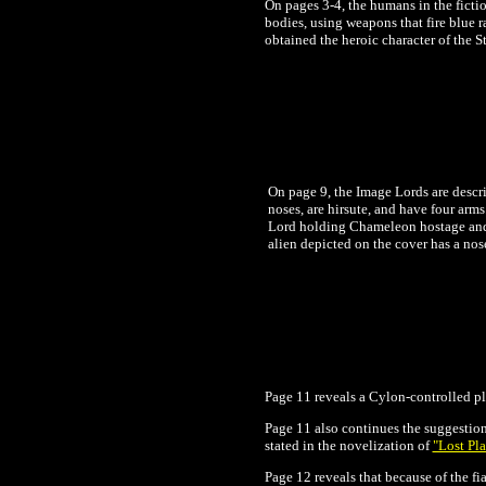
On pages 3-4, the humans in the fictio
bodies, using weapons that fire blue 
obtained the heroic character of the S
On page 9, the Image Lords are descri
noses, are hirsute, and have four arm
Lord holding Chameleon hostage and ap
alien depicted on the cover has a nos
Page 11 reveals a Cylon-controlled pla
Page 11 also continues the suggestion 
stated in the novelization of
"Lost Pla
Page 12 reveals that because of the f