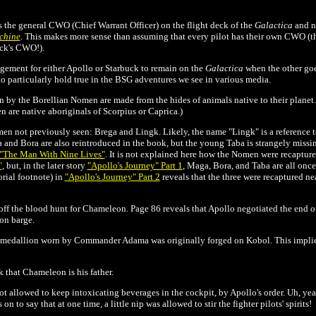
is the general CWO
(Chief Warrant Officer) on the flight deck of the
Galactica
and no
chine
. This makes more sense than assuming that every pilot has their own CWO (
uck's CWO!).
ngement for either Apollo or Starbuck to remain on the
Galactica
when the other goe
o particularly hold true in the BSG adventures we see in various media.
n by the Borellian Nomen are made from the hides of animals native to their planet. 
n are native aboriginals of Scorpius or Caprica.)
n not previously seen: Brega and Lingk. Likely, the name "Lingk" is a reference t
nd Bora are also reintroduced in the book, but the young Taba is strangely missin
"The Man With Nine Lives"
. It is not explained here how the Nomen were recaptured
"
, but, in the later story
"Apollo's Journey" Part 1
,
Maga, Bora, and Taba are all once
orial footnote) in
"Apollo's Journey" Part 2
reveals that the three were recaptured ne
off the blood hunt for Chameleon. Page 86 reveals that Apollo negotiated the end of
on barge.
he medallion worn by Commander Adama was originally forged on Kobol. This implies
 that Chameleon is his father.
not allowed to keep intoxicating beverages in the cockpit, by Apollo's order. Uh, ye
n to say that at one time, a little nip was allowed to stir the fighter pilots' spirits!