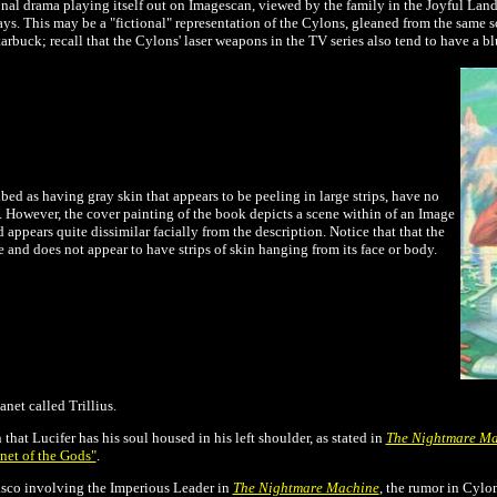
nal drama playing itself out on Imagescan, viewed by the family in the Joyful Land,
rays. This may be a "fictional" representation of the Cylons, gleaned from the same
tarbuck; recall that the Cylons' laser weapons in the TV series also tend to have a b
bed as having gray skin that appears to be peeling in large strips, have no
s. However, the cover painting of the book depicts a scene within of an Image
pears quite dissimilar facially from the description. Notice that that the
e and does not appear to have strips of skin hanging from its face or body.
net called Trillius.
that Lucifer has his soul housed in his left shoulder, as stated in
The Nightmare M
net of the Gods"
.
iasco involving the Imperious Leader in
The Nightmare Machine
, the rumor in Cylo