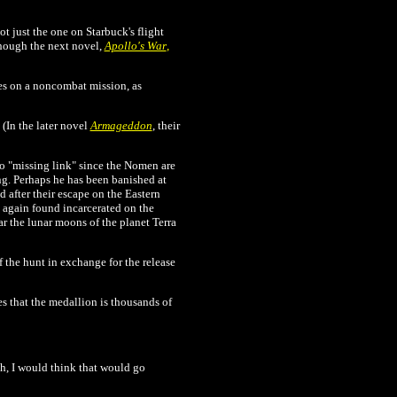
t just the one on Starbuck's flight
though the next novel,
Apollo's War
,
s on a noncombat mission, as
(In the later novel
Armageddon
, their
o "missing link" since the Nomen are
g. Perhaps he has been banished at
 after their escape on the Eastern
 again found incarcerated on the
ar the lunar moons of the planet Terra
 the hunt in exchange for the release
 that the medallion is thousands of
ah, I would think that would go