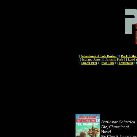
[
Adventures of Jack Burton
]
[
Back to the
[
Indiana Jones
]
[
Jurassic Park
]
[
Land o
[
Space: 1999
]
[
Star Trek
]
[
Terminator
]
Battlestar Galactica
Die, Chameleon!
Novel
By Glen A. Larson an