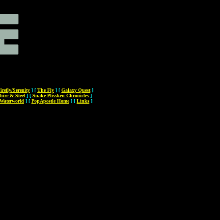
irefly/Serenity
]
[
The Fly
]
[
Galaxy Quest
]
hire & Steel
]
[
Snake Plissken Chronicles
]
Waterworld
]
[
PopApostle Home
]
[
Links
]