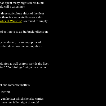
 had spent many nights in his bunk
d call a calculator.
three agriculture ships of the fleet
 there is a separate livestock ship
ficent Warriors"
is referred to simply
of epilog to it, as Starbuck reflects on
e, abandoned, on an unpopulated
is shot down over an unpopulated
onies as well as from worlds the fleet
ties". "Zoobiology" might be a better
bat and romantic matters.
 the war.
gun holster which she also carries.
 have just fallen right through!