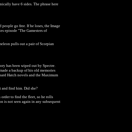
nically have 6 sides. The phrase here
 people go free. If he loses, the Image
ies episode "The Gamesters of
eleon pulls out a pair of Scorpian
mory has been wiped out by Spectre.
ve made a backup of his old memories
Richard Hatch novels and the Maximum
t and find him. Did she?
der to find the fleet, so he rolls
n is not seen again in any subsequent