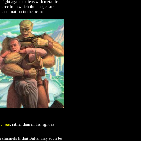
 fight against aliens with metallic
 source from which the Image Lords
lue coloration to the beams.
achine
, rather than in his right as
n channels is that Baltar may soon be