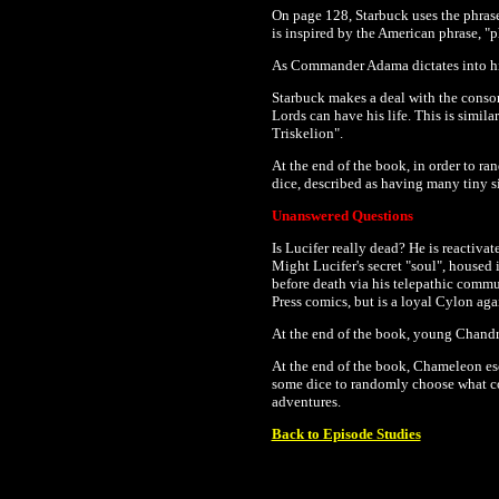
On page 128, Starbuck uses the phrase 
is inspired by the American phrase, "ph
As Commander Adama dictates into his l
Starbuck makes a deal with the consort
Lords can have his life. This is simila
Triskelion".
At the end of the book, in order to r
dice, described as having many tiny s
Unanswered Questions
Is Lucifer really dead? He is reactiv
Might Lucifer's secret "soul", housed 
before death via his telepathic commu
Press comics, but is a loyal Cylon aga
At the end of the book, young Chandra
At the end of the book, Chameleon esca
some dice to randomly choose what co
adventures.
Back to Episode Studies