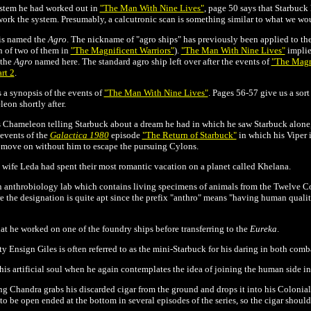
ystem he had worked out in
"The Man With Nine Lives"
, p
age 50 says that Starbuck
work the system. Presumably, a
calcutronic scan is something similar to what we woul
 is named the
Agro
. The nickname of "agro ships" has previously been applied to the 
n of two of them in
"The Magnificent Warriors"
).
"The Man With Nine Lives"
implies
 the
Agro
named here. The standard agro ship left over after the events of
"The Magni
rt 2
.
 a synopsis of the events of
"The Man With Nine Lives"
. Pages 56-57 give us a sort 
on shortly after.
as Chameleon telling Starbuck about a dream he had in which he saw Starbuck alon
 events of the
Galactica 1980
episode
"The Return of Starbuck"
in which his Viper 
 to move on without him to escape the pursuing Cylons.
e wife Leda had spent their most romantic vacation on a planet called Khelana.
 anthrobiology lab which contains living specimens of animals from the Twelve Col
ure the designation is quite apt since the prefix "anthro" means "having human quali
t he worked on one of the foundry ships before transferring to the
Eureka
.
sty Ensign Giles is often referred to as the mini-Starbuck for his daring in both com
 his artificial soul when he again contemplates the idea of joining the human side in
 Chandra grabs his discarded cigar from the ground and drops it into his Colonial 
to be open ended at the bottom in several episodes of the series, so the cigar should