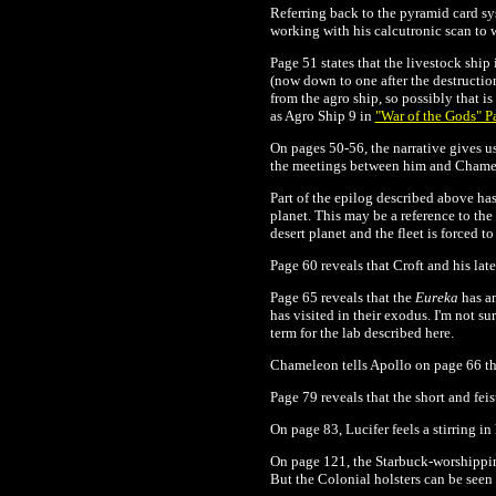
Referring back to the pyramid card s
working with his calcutronic scan to 
Page 51 states that the livestock ship
(now down to one after the destructio
from the agro ship, so possibly that is
as Agro Ship 9 in
"War of the Gods" Pa
On pages 50-56, the narrative gives us
the meetings between him and Chamele
Part of the epilog described above h
planet. This may be a reference to the
desert planet and the fleet is forced
Page 60 reveals that Croft and his lat
Page 65 reveals that the
Eureka
has an
has visited in their exodus. I'm not s
term for the lab described here.
Chameleon tells Apollo on page 66 tha
Page 79 reveals that the short and fei
On page 83, Lucifer feels a stirring in
On page 121, the Starbuck-worshipping
But the Colonial holsters can be seen 