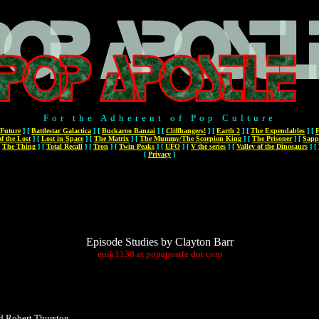
For the Adherent of Pop Culture
 Future
]
[
Battlestar Galactica
]
[
Buckaroo Banzai
]
[
Cliffhangers!
]
[
Earth 2
]
[
The Expendables
]
[
F
f the Lost
]
[
Lost in Space
]
[
The Matrix
]
[
The Mummy/The Scorpion King
]
[
The Prisoner
]
[
Sapp
[
The Thing
]
[
Total Recall
]
[
Tron
]
[
Twin Peaks
]
[
UFO
]
[
V the series
]
[
Valley of the Dinosaurs
]
[
[
Privacy
]
Episode Studies by Clayton Barr
enik1138
at
popapostle
dot
com
d Robert Thurston