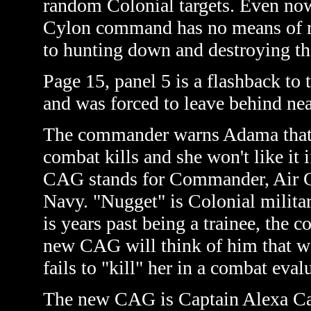
random Colonial targets. Even now 
Cylon command has no means of r
to hunting down and destroying th
Page 15, panel 5 is a flashback to
and was forced to leave behind ne
The commander warns Adama that t
combat kills and she won't like it 
CAG stands for Commander, Air Gro
Navy. "Nugget" is Colonial militar
is years past being a trainee, the
new CAG will think of him that wa
fails to "kill" her in a combat evalu
The new CAG is Captain Alexa Cain