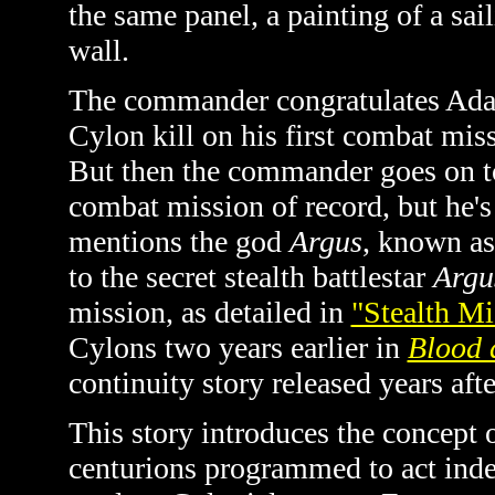
the same panel, a painting of a sail
wall.
The commander congratulates Adam
Cylon kill on his first combat miss
But then the commander goes on to
combat mission of record, but he's
mentions the god
Argus
, known as
to the secret stealth battlestar
Arg
mission, as detailed in
"Stealth Mi
Cylons two years earlier in
Blood 
continuity story released years aft
This story introduces the concept o
centurions programmed to act ind