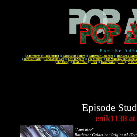
For the Adh
[
Adventures of Jack Burton
]
[
Back to the Future
]
[
Battlestar Galactica
]
[
Buckaroo Banza
[
Jurassic Park
]
[
Land of the Lost
]
[
Lost in Space
]
[
The Matrix
]
[
The Mummy/The Scorpio
[
The Thing
]
[
Total Recall
]
[
Tron
]
[
Twin Peaks
]
[
UFO
]
[
V the s
Episode Stud
enik1138
at
"Armistice"
Battlestar Galactica: Origins
#5 (Dyn