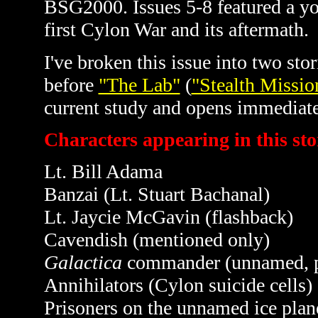
BSG2000. Issues 5-8 featured a y
first Cylon War and its aftermath.
I've broken this issue into two st
before
"The Lab"
(
"Stealth Missio
current study and opens immediate
Characters appearing in this sto
Lt. Bill Adama
Banzai (Lt. Stuart Bachanal)
Lt. Jaycie
McGavin
(flashback)
Cavendish (mentioned only)
Galactica
commander (unnamed, 
Annihilators (Cylon suicide cells)
Prisoners on the unnamed ice plane