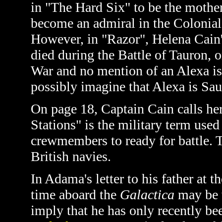
in
"The Hard Six" to be the mother
become an admiral in the Colonial 
However, in "Razor", Helena Cain'
died during the Battle of Tauron, on
War and no mention of an Alexa is
possibly imagine that Alexa is Sau
On page 18, Captain Cain calls her 
Stations" is the military term used
crewmembers to ready for battle. T
British navies.
In Adama's letter to his father at t
time aboard the
Galactica
may be w
imply that he has only recently be