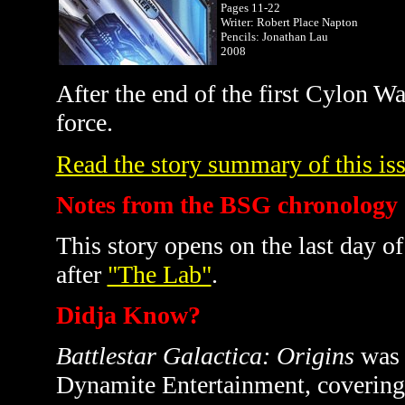
Pages 11-22
Writer: Robert Place Napton
Pencils: Jonathan Lau
2008
After the end of the first Cylon Wa
force.
Read the story summary of this iss
Notes from the BSG chronology
This story opens on the last day of
after
"The Lab"
.
Didja Know?
Battlestar Galactica: Origins
was 
Dynamite Entertainment, covering t