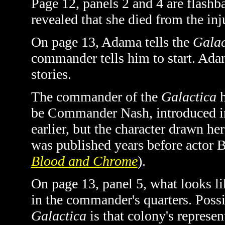
Page 12, panels 2 and 4 are flashb
revealed that she died from the inj
On page 13, Adama tells the
Galac
commander tells him to start. Adam
stories.
The commander of the
Galactica
h
be Commander Nash, introduced 
earlier, but the character drawn he
was published years before actor 
Blood and Chrome
).
On page 13, panel 5, what looks li
in the commander's quarters. Possib
Galactica
is that colony's represen