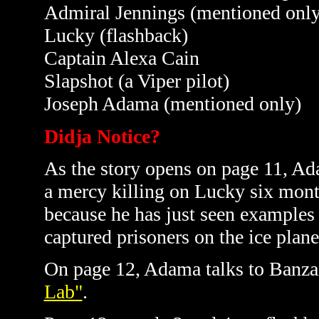
Admiral Jennings (mentioned only
Lucky (flashback)
Captain Alexa Cain
Slapshot (a Viper pilot)
Joseph Adama (mentioned only)
Didja Notice?
As the story opens on page 11, Ada
a mercy killing on Lucky six month
because he has just seen examples
captured prisoners on the ice plan
On page 12, Adama talks to Banza
Lab"
.