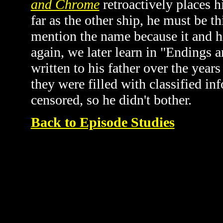
and Chrome
retroactively places 
far as the other ship, he must be t
mention the name because it and his
again, we later learn in "Endings 
written to his father over the year
they were filled with classified i
censored, so he didn't bother.
Back to Episode Studies