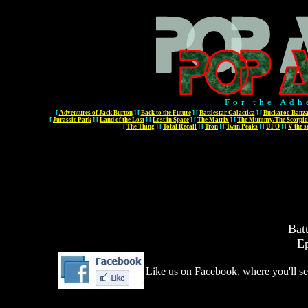
For the Adh
[
Adventures of Jack Burton
]
[
Back to the Future
]
[
Battlestar Galactica
]
[
Buckaroo Banza
[
Jurassic Park
]
[
Land of the Lost
]
[
Lost in Space
]
[
The Matrix
]
[
The Mummy/The Scorpio
[
The Thing
]
[
Total Recall
]
[
Tron
]
[
Twin Peaks
]
[
UFO
]
[
V the s
Batt
Ep
Like us on Facebook, where you'll se