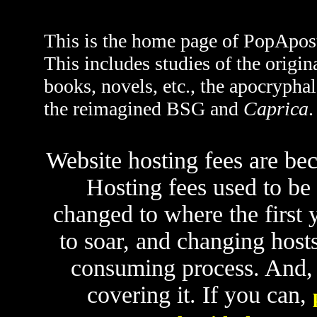
This is the home page of PopApost
This includes studies of the origin
books, novels, etc., the apocrypha
the reimagined BSG and
Caprica
.
Website hosting fees are be
Hosting fees used to be
changed to where the first ye
to soar, and changing hosts
consuming process. And, u
covering it. If you can,