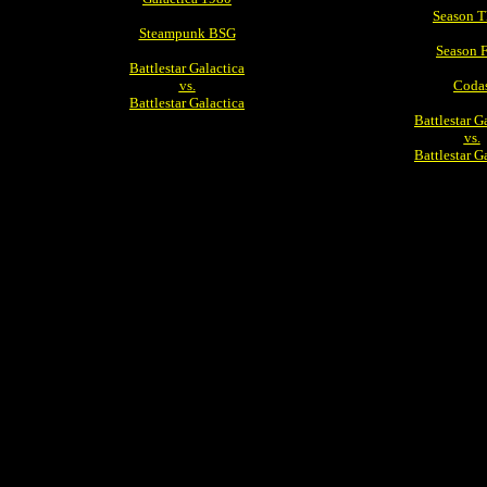
Season T
Steampunk BSG
Season 
Battlestar Galactica
vs.
Coda
Battlestar Galactica
Battlestar G
vs.
Battlestar G