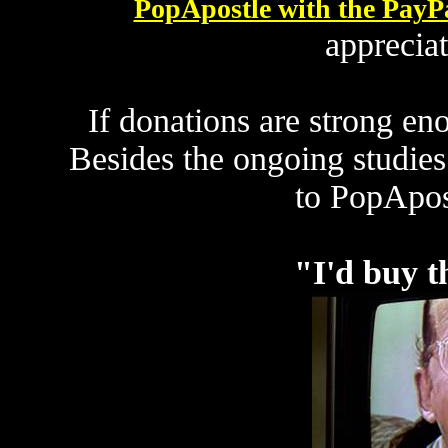
PopApostle with the PayP
apprecia
If donations are strong eno
Besides the ongoing studies
to PopApos
"I'd buy th