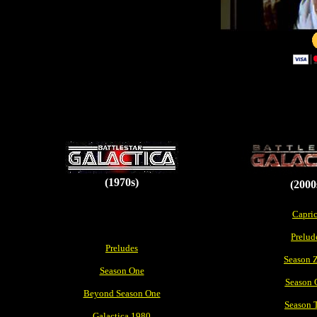
(1970s)
(2000
Capri
Prelud
Preludes
Season 
Season One
Season 
Beyond Season One
Season 
Galactica 1980