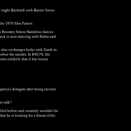
e night
Backtalk with Baxter Sarno
 the 1970 film
Patton
.
th Boomer,
Sekou Hamilton dances
buck is seen dancing with Baltar and
e also exchanges looks with Zarek in
efore the murder. In BSG70, the
seems unlikely that it has luxury
rica's delegate after being elected
to talk?
lled before and certainly wouldn't be
hat he is looking for a friend of his