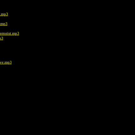
e.mp3
e.mp3
errorist.mp3
p3
ive.mp3