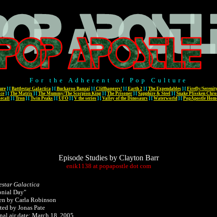
For the Adherent of Pop Culture
ure
]
[
Battlestar Galactica
]
[
Buckaroo Banzai
]
[
Cliffhangers!
]
[
Earth 2
]
[
The Expendables
]
[
Firefly/Serenit
ace
]
[
The Matrix
]
[
The Mummy/The Scorpion King
]
[
The Prisoner
]
[
Sapphire & Steel
]
[
Snake Plissken Chro
ecall
]
[
Tron
]
[
Twin Peaks
]
[
UFO
]
[
V the series
]
[
Valley of the Dinosaurs
]
[
Waterworld
]
[
PopApostle Hom
Episode Studies by Clayton Barr
enik1138
at
popapostle
dot
com
estar Galactica
onial Day"
en by Carla Robinson
ted by Jonas Pate
nal air date: March 18, 2005