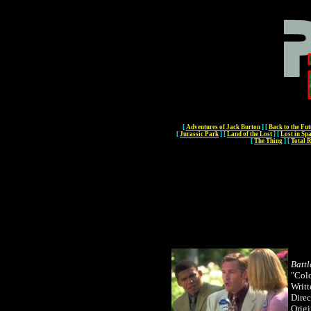
[
Adventures of Jack Burton
]
[
Back to the Fut
[
Jurassic Park
]
[
Land of the Lost
]
[
Lost in Sp
[
The Thing
]
[
Total R
Battl
"Col
Writt
Direc
Origi