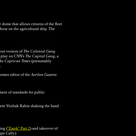
ke dome that allows citizens of the fleet
 those on the agricultural ship. The
ious version of
The
Colonial Gang
a play on CNN's
The Capital Gang
, a
the
Caprican Times
(presumably
.
ormer editor of the
Aerilon Gazette
.
ment of standards for public
ident Yitzhak Rabin shaking the hand
ing (
"Zarek" Part 2
) and takeover of
ape Cally).