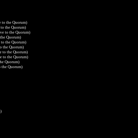
e to the Quorum)
 to the Quorum)
ive to the Quorum)
o the Quorum)
e to the Quorum)
to the Quorum)
ve to the Quorum)
ve to the Quorum)
 the Quorum)
to the Quorum)
)