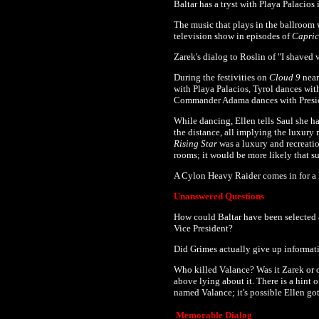
Baltar has a tryst with
Playa Palacios i
The music that plays in the ballroom 
television show in episodes of
Capri
Zarek's dialog to Roslin of "I shaved 
During the festivities on
Cloud 9
near
with Playa Palacios, Tyrol dances with
Commander Adama dances with Presid
While dancing, Ellen tells Saul she h
the distance, all implying the luxury
Rising Star
was a luxury and recreation
rooms; it would be more likely that 
A Cylon Heavy Raider comes in for a l
Unanswered Questions
How could Baltar have been selected 
Vice President?
Did Grimes actually give up informatio
Who killed Valance? Was it Zarek or o
above lying about it. There is a hint
named Valance; it's possible Ellen g
Memorable Dialog