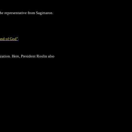
e representative from Sagittaron.
nd of God"
.
zation. Here, President Roslin also