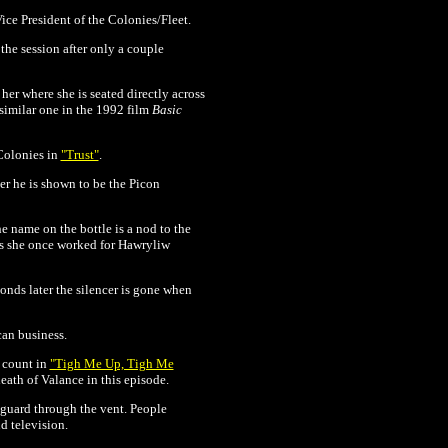
ice President of the Colonies/Fleet.
the session after only a couple
 her where she is seated directly across
similar one in the 1992 film
Basic
 Colonies in
"Trust"
.
ter he is shown to be the Picon
e name on the bottle is a nod to the
ows she once worked for Hawryliw
conds later the silencer is gone when
an business.
n count in
"Tigh Me Up, Tigh Me
eath of Valance in this episode.
e guard through the vent. People
d television.