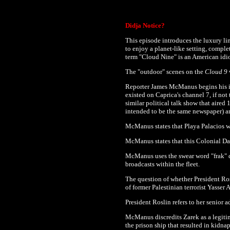
Didja Notice?
This episode introduces the luxury li
to enjoy a planet-like setting, complet
term "Cloud Nine" is an American idio
The "outdoor" scenes on the
Cloud 9
w
Reporter James McManus begins his 
existed on Caprica's channel 7, if no
similar political talk show that aire
intended to be the same newspaper) are
McManus states that Playa Palacios w
McManus states that this Colonial Da
McManus uses the swear word "frak" 
broadcasts within the fleet.
The question of whether President Ros
of former Palestinian terrorist Yasser 
President Roslin refers to her senior 
McManus discredits Zarek as a legiti
the prison ship that resulted in kidna