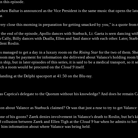
n this episode.
when Baltar is announced as the Vice President is the same music that opens the lat
ca
.
very close this morning in preparation for getting smacked by you," is a quote from
 the end of the episode, Apollo dances with Starbuck, Lt. Gaeta is seen dancing wi
 Cally, Billy dances with Dualla, Ellen and Saul dance with each other. Later, Star
ent Roslin.
as managed to get a day in a luxury room on the
Rising Star
for the two of them. Sh
 room may be payment for information she delivered about Valance's holding room b
 ship, but in later episodes of this series, it is said to be a medical transport, so it 
such a room would be procured on the
Cloud 9
itself.
anding at the Delphi spaceport at 41:50 on the Blu-ray.
as Caprica's delegate to the Quorum without his knowledge? And does he remain Cap
n about Valance as Starbuck claimed? Or was that just a ruse to try to get Valance 
ne of his goons? Zarek denies involvement in Valance's death to Roslin, but he's ki
 of collusion between Zarek and Ellen Tigh at the
Cloud 9
bar when he admits to her t
ot him information about where Valance was being held.