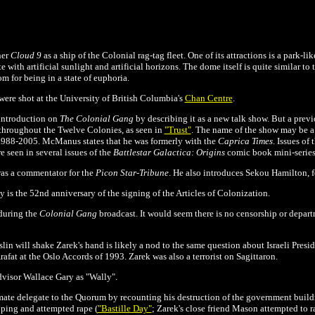
ner
Cloud 9
as a ship of the Colonial rag-tag fleet. One of its attractions is a park-li
e with artificial sunlight and artificial horizons. The dome itself is quite similar to
m for being in a state of euphoria.
ere shot at the University of British Columbia's
Chan Centre
.
introduction on
The
Colonial Gang
by describing it as a new talk show. But a prev
t throughout the Twelve Colonies, as seen in
"Trust"
.
The name of the show may be 
d 1988-2005. McManus states that he was formerly with the
Caprica Times
. Issues of 
 seen in several issues of the
Battlestar Galactica: Origins
comic book mini-series
as a commentator for the
Picon Star-Tribune
. He also introduces Sekou Hamilton, f
y is the
52nd anniversary of the signing of the Articles of Colonization.
during the
Colonial Gang
broadcast. It would seem there is no censorship or depart
lin will shake Zarek's hand is likely a nod to the same question about Israeli Pres
Arafat at the Oslo Accords of 1993. Zarek was also a terrorist on Sagittaron.
advisor Wallace Gary as "Wally".
mate delegate to the Quorum by recounting his destruction of the government build
pping and attempted rape (
"Bastille Day"
; Zarek's close friend Mason attempted to r