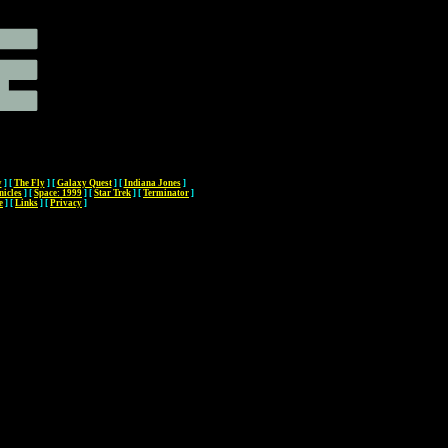
y
]
[
The Fly
]
[
Galaxy Quest
]
[
Indiana Jones
]
nicles
]
[
Space: 1999
]
[
Star Trek
]
[
Terminator
]
e
]
[
Links
]
[
Privacy
]