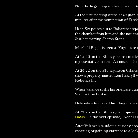
Near the beginning of this episode, Ba
At the first meeting of the new Quorum
minutes after the nomination of Zarek 
Head Six points out to Baltar that rep
the chamber from him and she notices 
Instinct
starring Sharon Stone.
Marshall Bagot is seen as Virgon's rep
At 15:06 on the Blu-ray,
representativ
representative instead. An unseen Q
At 20:22 on the Blu-ray,
Leon Grimes i
show's property master, Ken Hawryliw.
Robotics Inc.
When Valance spills his briefcase durin
Starbuck picks it up.
Helo refers to the tall building that's
At 29:25 on the Blu-ray, the populati
Down"
. In the next episode, "Kobol's
After Valance's murder in custody ab
escaping or gaining entrance to a locke