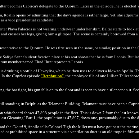
ltar becomes Caprica's delegate to the Quorum. Later in the episode, he is elected V
, Roslin opens by admitting that the day's agenda is rather large. Yet, she adjourns 
as a vice presidential candidate.
orter
Playa Palacios is not wearing underwear under her skirt. Baltar starts to look at
and crosses her legs, giving him a glimpse. The scene is certainly borrowed from a 
resentative to the Quorum. He was first seen in the same, or similar, position in the
e Safiya Sanne's identification plate at his seat shows that he is from Leonis. But la
uorum member named Elrad Hunt represents Leonis.
s drinking a bottle of Hawryliw, which he then uses to deliver a blow to Apollo. Th
 In the
Caprica
episode
"Retribution"
, the employee file of one Lillian Teller sh
g the bar fight, his gun falls on to the floor and is seen to have a silencer on it. Se
 still standing in Delphi as the Telamont Building.
Telamont must have been a Capric
on whiteboard shows 47,898 people in the fleet. This is down 7 from the last know
 Last Gleaming" Part 1, the population is 47,897, down one, presumably due to the d
oard the
Cloud 9
, Apollo tells Colonel Tigh the killer must have got past the marin
d or prohibited space in a structure via a ventilation duct is an old trope in film an