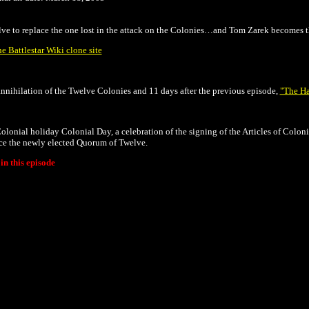
lve to replace the one lost in the attack on the Colonies…and Tom Zarek becomes th
he Battlestar Wiki clone site
annihilation of the Twelve Colonies and 11 days after the previous episode,
"The Ha
 Colonial holiday
Colonial Day, a celebration of the signing of the Articles of Coloni
uce the newly elected Quorum of Twelve.
n this episode