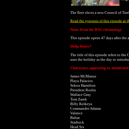
The fleet elects a new Council of Twe
Read the synopsis of this episode at t
Notes from the BSG chronology
This episode opens 47 days after
the 
Didja Know?
The title of this episode refers to the
uses the holiday as the day to introd
Characters appearing or mentioned i
James McManus
Playa Palacios
Sekou Hamilton
President Roslin
Wallace Gray
Tom Zarek
Billy Keikeya
Commander Adama
Valance
Baltar
Starbuck
Head Six