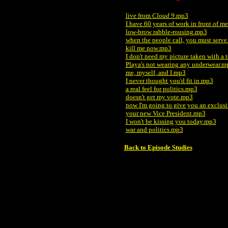
live from
Cloud 9
.mp3
I have 60 years of work in front of m
low-brow rabble-rousing.mp3
when the people call, you must serv
kill me now.mp3
I don't need my picture taken with a t
Playa's not wearing any underwear.m
me, myself, and I.mp3
I never thought you'd fit in.mp3
a real feel for politics.mp3
doesn't get my vote.mp3
now I'm going to give you an exclus
your new Vice President.mp3
I won't be kissing you today.mp3
war and politics.mp3
Back to Episode Studies