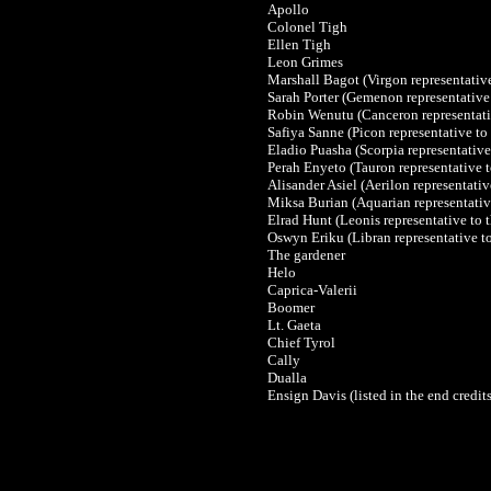
Apollo
Colonel Tigh
Ellen Tigh
Leon Grimes
Marshall Bagot
(Virgon representativ
Sarah Porter (Gemenon representative
Robin Wenutu
(Canceron representat
Safiya Sanne
(Picon representative t
Eladio Puasha
(Scorpia representativ
Perah Enyeto
(Tauron representative 
Alisander Asiel
(Aerilon representati
Miksa Burian
(Aquarian representati
Elrad Hunt
(Leonis representative to
Oswyn Eriku
(Libran representative 
The gardener
Helo
Caprica-Valerii
Boomer
Lt. Gaeta
Chief Tyrol
Cally
Dualla
Ensign Davis (listed in the end credits