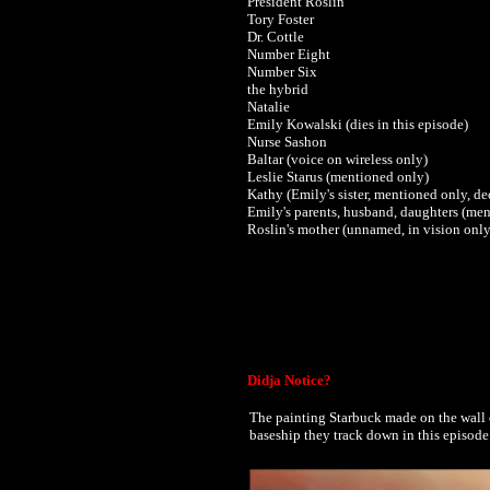
President Roslin
Tory Foster
Dr. Cottle
Number Eight
Number Six
the hybrid
Natalie
Emily Kowalski (dies in this episode)
Nurse Sashon
Baltar (voice on wireless only)
Leslie Starus (mentioned only)
Kathy (Emily's sister, mentioned only, d
Emily's parents, husband, daughters (
men
Roslin's mother (unnamed, in vision only
Didja Notice?
The painting Starbuck made on the wall 
baseship they track down in this episode