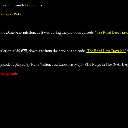
 faith in parallel situations.
attlestar Wiki
f the
Demetrius
' mission, as it was during
the previous episode
"The Road Less Trav
opulation of 39,675, down one from the previous episode
"The Road Less Traveled"
d
episode is played by Nana Visitor, best known as Major Kira Nerys in
Star Trek: De
his episode