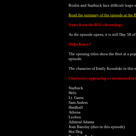
Roslin and Starbuck face difficult leaps of
Read the summary of the episode at the B
Notes from the BSG chronology
As the episode opens, it is still Day 58 o
Didja Know?
The opening titles show the fleet at a p
episode.
The character of Emily Kowalski in this 
Characters appearing or mentioned in t
Starbuck
Helo
Lt. Gaeta
Sam Anders
Hardball
Athena
Leoben
Admiral Adama
Jean Barolay (dies in this episode)
Hot Dog