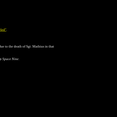
eled"
.
ue to the death of Sgt. Mathius in that
ep Space Nine
.