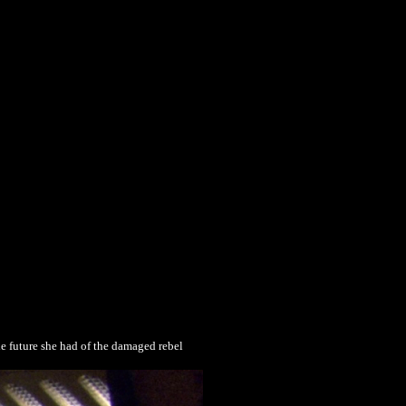
he future she had of the damaged rebel