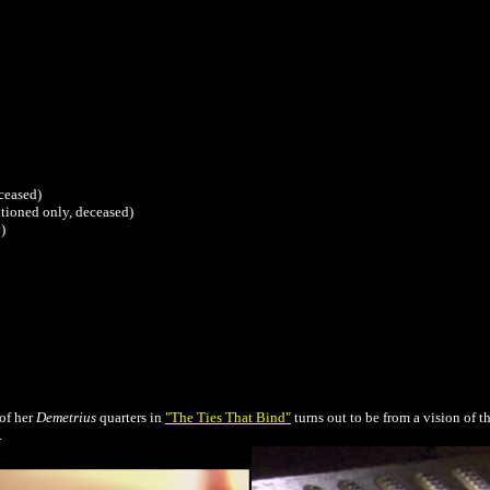
eceased)
tioned only, deceased)
)
of her
Demetrius
quarters in
"The Ties That Bind"
turns out to be from a vision of t
.