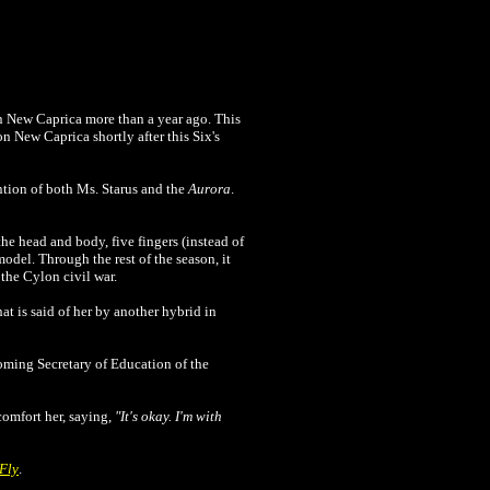
n New Caprica more than a year ago. This
 New Caprica shortly after this Six's
ention of both Ms. Starus and the
Aurora
.
he head and body, five fingers (instead of
model. Through the rest of the season, it
the Cylon civil war.
hat is said of her by another hybrid in
coming Secretary of Education of the
omfort her, saying,
"It's okay. I'm with
Fly
.