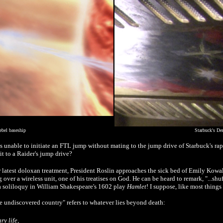
bel baseship
Starbuck's De
s unable to initiate an FTL jump without mating to the jump drive of Starbuck's ra
it to a Raider's jump drive?
 latest doloxan treatment, President Roslin approaches the sick bed of Emily Kowals
g over a wireless unit, one of his treatises on God. He can be heard to remark, "...shu
o a soliloquy in William Shakespeare's 1602 play
Hamlet
! I suppose, like most thing
he undiscovered country" refers to whatever lies beyond death:
y life,