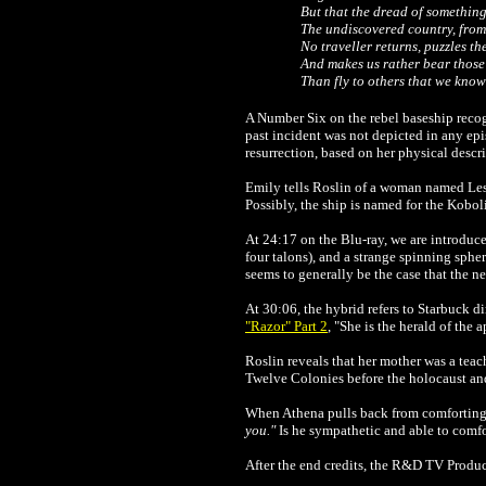
But that the dread of something
The undiscovered country, fro
No traveller returns, puzzles the
And makes us rather bear those 
Than fly to others that we know
A Number Six on the rebel baseship reco
past incident was not depicted in any ep
resurrection, based on her physical descr
Emily tells Roslin of a woman named Les
Possibly, the ship is named for the Kob
At 24:17 on the Blu-ray, we are introduce
four talons), and a strange spinning spher
seems to generally be the case that the n
At 30:06, the hybrid refers to Starbuck di
"Razor" Part 2
, "She is the herald of the 
Roslin reveals that her mother was a tea
Twelve Colonies before the holocaust and
When Athena pulls back from comforting t
you."
Is he sympathetic and able to comfor
After the end credits, the R&D TV Product