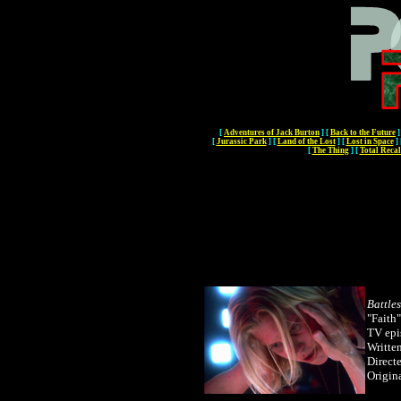
[
Adventures of Jack Burton
]
[
Back to the Future
]
[
Jurassic Park
]
[
Land of the Lost
]
[
Lost in Space
]
[
The Thing
]
[
Total Recal
Battle
"Faith"
TV epi
Writte
Direct
Origin