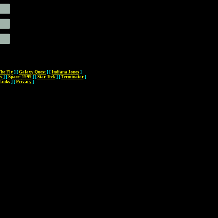
The Fly
]
[
Galaxy Quest
]
[
Indiana Jones
]
es
]
[
Space: 1999
]
[
Star Trek
]
[
Terminator
]
Links
]
[
Privacy
]