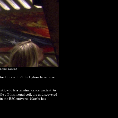
metrius painting
ptor. But couldn't the Cylons have done
ki, who is a terminal cancer patient. As
ffle off this mortal coil, the undiscovered
s in the BSG universe,
Hamlet
has