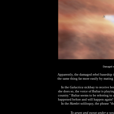
Damaged re
Apparently, the damaged rebel baseship i
the same thing far more easily by mating 
In the
Galactica
sickbay to receive her
she does so, the voice of Baltar is playin
country." Baltar seems to be referring t
happened before and will happen again!
In the
Hamlet
soliloquy, the phrase "t
To grunt and sweat under a wear