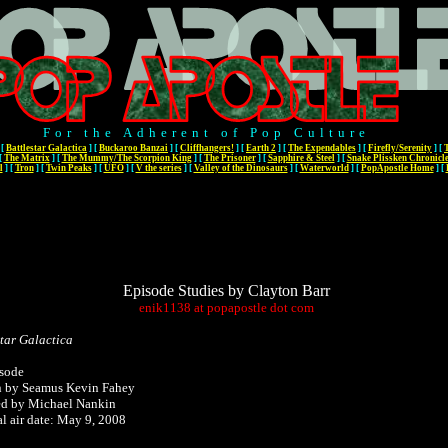
For the Adherent of Pop Culture
[
Battlestar Galactica
]
[
Buckaroo Banzai
]
[
Cliffhangers!
]
[
Earth 2
]
[
The Expendables
]
[
Firefly/Serenity
]
[
[
The Matrix
]
[
The Mummy/The Scorpion King
]
[
The Prisoner
]
[
Sapphire & Steel
]
[
Snake Plissken Chronicl
l
]
[
Tron
]
[
Twin Peaks
]
[
UFO
]
[
V the series
]
[
Valley of the Dinosaurs
]
[
Waterworld
]
[
PopApostle Home
]
[
Episode Studies by Clayton Barr
enik1138
at
popapostle
dot
com
star Galactica
sode
n by Seamus Kevin Fahey
ed by Michael Nankin
al air date: May 9, 2008