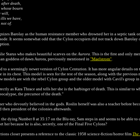
 after death,
m whose bourn
 will,
ills we have,
 not of.
gnizes Barolay as the human resistance member who drowned her in a septic tank o
isode. It seems somewhat odd that the Cylon occupiers did not track down Barolay on
iption.
lie Starus who makes beautiful scarves on the
Aurora
. This is the first and only m
olian goddess of dawn Aurora, previously mentioned in
"Maelstrom"
.
d to a seemingly newer version of Cylon Centurion. It has more angular details on t
e in its chest. This model is seen for the rest of the season, along with the previous 
ew models are with the rebel Cylon group and the older model with Cavil's group in 
rectly as Kara Thrace and tells her she is the harbinger of death. This is similar to w
apocalypse, the precursor of the death."
cher who devoutly believed in the gods. Roslin herself was also a teacher before be
 then president of the colonies afterwards.
he dying Number 8 at 35:17 on the Blu-ray, Sam steps in and seems to be able to c
t her because he is also, secretly, one of the Final Five Cylons?
ions closer presents a reference to the classic 1958 science-fiction/horror film
The 