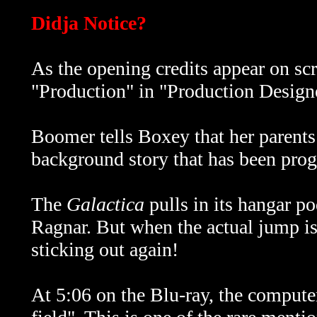
Didja Notice?
As the opening credits appear on scr
"Production" in "Production Designe
Boomer tells Boxey that her parents a
background story that has been pro
The
Galactica
pulls in its hangar p
Ragnar. But when the actual jump is
sticking out again!
At 5:06 on the Blu-ray, the computer