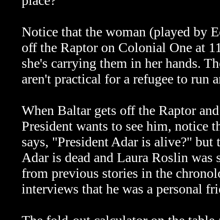
place?
Notice that the woman (played by 
off the Raptor on Colonial One at 1
she's carrying them in her hands. T
aren't practical for a refugee to run 
When Baltar gets off the Raptor and
President wants to see him, notice th
says, "President Adar is alive?" but
Adar is dead and Laura Roslin was 
from previous stories in the chronol
interviews that he was a personal fr