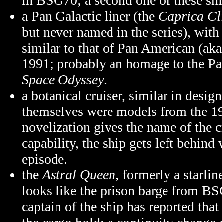
in BSG70; a second one of these shi
a Pan Galactic liner (the
Caprica Cl
but never named in the series), with
similar to that of Pan American (ak
1991; probably an homage to the Pa
Space Odyssey
.
a botanical cruiser, similar in desi
themselves were models from the
1
novelization gives the name of the c
capability, the ship gets left behind
episode.
the
Astral Queen
, formerly a starlin
looks like the prison barge from B
captain of the ship has reported tha