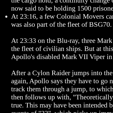
the cargo hold; a continuity change 
now said to be holding 1500 prisoner
At 23:16, a few Colonial Movers carg
was also part of the fleet of BSG70.
At 23:33 on the Blu-ray, three Mark 
the fleet of civilian ships. But at th
Apollo's disabled Mark VII Viper in
After a Cylon Raider jumps into the 
again, Apollo says they have to go 
track them through a jump, to which
then follows up with, "
Theoreticall
true. This may have been intended b