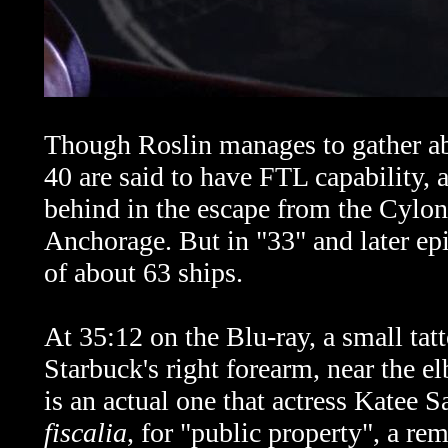
Though Roslin manages to gather abo
40 are said to have FTL capability, 
behind in the escape from the Cylon
Anchorage. But in "33" and later epi
of about 63 ships.
At 35:12 on the Blu-ray, a small tat
Starbuck's
right forearm, near the el
is an actual one that actress Katee 
fiscalia
, for "public property", a rem