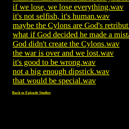
if we lose, we lose everything.wav
it's not selfish, it's human.wav
maybe the Cylons are God's retribu
what if God decided he made a mis
God didn't create the Cylons.wav
the war is over and we lost.wav
it's good to be wrong.wav
not a big enough dipstick.wav
that would be special.wav
Back to Episode Studies