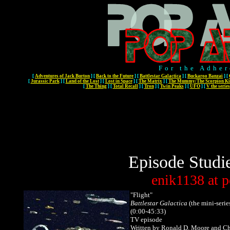
For the Adher
[
Adventures of Jack Burton
]
[
Back to the Future
]
[
Battlestar Galactica
]
[
Buckaroo Banzai
]
[
[
Jurassic Park
]
[
Land of the Lost
]
[
Lost in Space
]
[
The Matrix
]
[
The Mummy/The Scorpion Ki
[
The Thing
]
[
Total Recall
]
[
Tron
]
[
Twin Peaks
]
[
UFO
]
[
V the series
Episode Studi
enik1138
at
p
"Flight"
Battlestar Galactica
(the mini-series
(0:00-45:33)
TV episode
Written by Ronald D. Moore and Ch