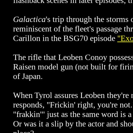
flashback scenes in later episodes, 
Galactica
's trip through the storms 
reminiscent of the fleet's passage 
Carillon in the BSG70 episode
"Exo
The rifle that Leoben Conoy possess
Raisen model gun (not built for fir
of Japan.
When Tyrol assures Leoben they're n
responds, "Frickin' right, you're not
"frakkin'" just as the same word is 
Or was it a slip by the actor and sho