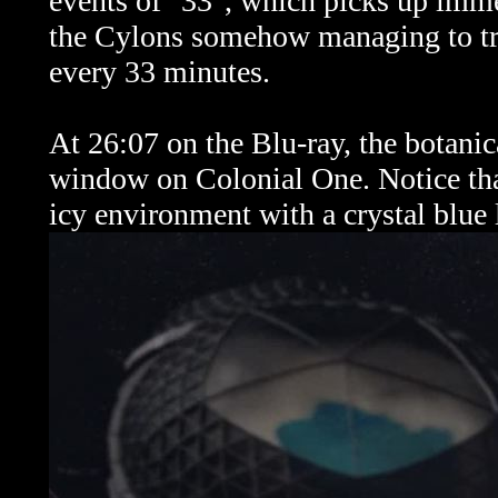
events of "33", which picks up immed
the Cylons somehow managing to tra
every 33 minutes.
At 26:07 on the Blu-ray, the botanica
window on Colonial One. Notice tha
icy environment with a crystal blue 