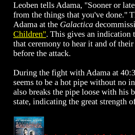
Leoben tells Adama, "
Sooner or lat
from the things that you've done." 
Adama at the
Galactica
decommissi
Children"
. This gives an indication
that ceremony to hear it and of their 
before the attack.
During the fight with Adama at 40:
seems to be a hot pipe without no in
also breaks the pipe loose with his b
state, indicating the great strength