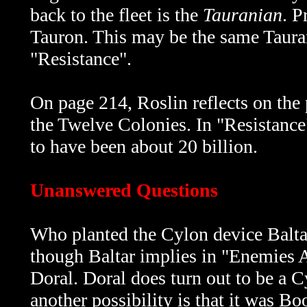
back to the fleet is the
Tauranian
. P
Tauron. This may be the same Taurani
"Resistance".
On page 214, Roslin reflects on the 
the Twelve Colonies. In "Resistance"
to have been about 20 billion.
Unanswered Questions
Who planted the Cylon device Baltar
though Baltar implies in
"Enemies A
Doral. Doral does turn out to be a Cy
another possibility is that it was B