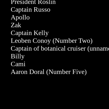
President Roslin
Captain Russo
Apollo
Zak
Captain Kelly
Leoben Conoy (Number Two)
Captain of botanical cruiser (unnam
Billy
Cami
Aaron Doral (Number Five)