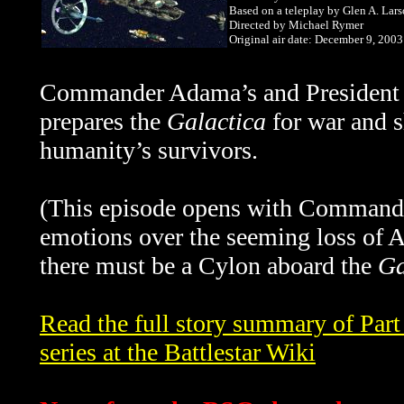
Based on a teleplay by Glen A. Lar
Directed by Michael Rymer
Original air date: December 9, 2003
Commander Adama’s and President R
prepares the
Galactica
for war and sh
humanity’s survivors.
(This episode opens with Commande
emotions over the seeming loss of A
there must be a Cylon aboard the
Ga
Read the full story summary of Part
series at the Battlestar Wiki