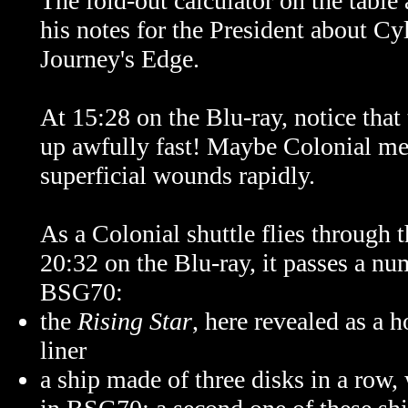
The fold-out calculator on the table
his notes for the President about Cy
Journey's Edge.
At 15:28 on the Blu-ray, notice that 
up awfully fast! Maybe Colonial med
superficial wounds rapidly.
As a Colonial shuttle flies through t
20:32 on the Blu-ray, it passes a nu
BSG70:
the
Rising Star
, here revealed as a 
liner
a ship made of three disks in a row,