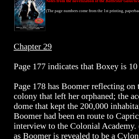
Notes from the novelization of the
Battlestar Galactic
(The page numbers come from the 1st printing, paperba
Chapter 29
Page 177 indicates that Boxey is 10 
Page 178 has Boomer reflecting on t
colony that left her orphaned; the ac
dome that kept the 200,000 inhabita
Boomer had been en route to Caprica
interview to the Colonial Academy.
as Boomer is revealed to be a Cylon 