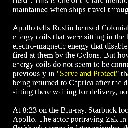
field". This is one of the rare menti
maintained when ships travel throug
Apollo tells Roslin he used Colonia
energy coils that were sitting in the
electro-magnetic energy that disabl
fired at them by the Cylons. But ho
energy coils do not seem to be conne
previously in
"Serve and Protect"
th
being returned to Caprica after the
sitting there waiting for delivery, n
At 8:23 on the Blu-ray, Starbuck loo
Apollo. The actor portraying Zak in