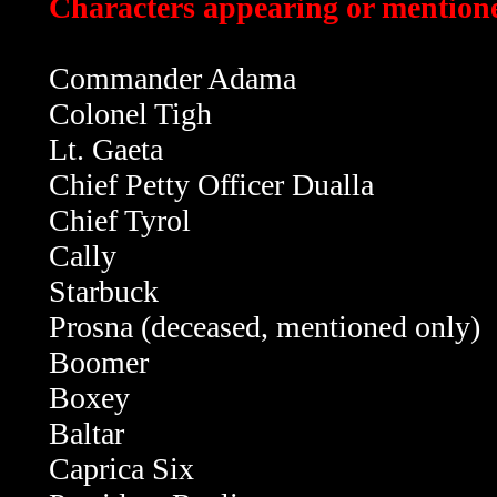
Characters appearing or mentioned
Commander Adama
Colonel Tigh
Lt. Gaeta
Chief Petty Officer Dualla
Chief Tyrol
Cally
Starbuck
Prosna (deceased, mentioned only)
Boomer
Boxey
Baltar
Caprica Six