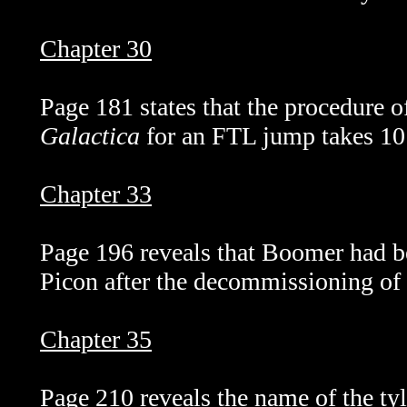
Chapter 30
Page 181 states that the procedure o
Galactica
for an FTL jump takes 10
Chapter 33
Page 196 reveals that Boomer had b
Picon after the decommissioning of
Chapter 35
Page 210 reveals the name of the ty