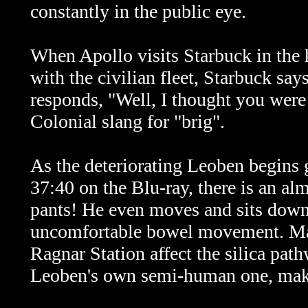
constantly in the public eye.
When Apollo visits Starbuck in the 
with the civilian fleet, Starbuck sa
responds, "Well, I thought you were
Colonial slang for "brig".
As the deteriorating Leoben begins 
37:40 on the Blu-ray, there is an alm
pants! He even moves and sits down 
uncomfortable bowel movement. May
Ragnar Station affect the silica pa
Leoben's own semi-human one, mak