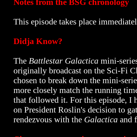
Notes from the BSG chronology
This episode takes place immediatel
Didja Know?
The
Battlestar Galactica
mini-serie
originally broadcast on the Sci-Fi
chosen to break down the mini-serie
more closely match the running time
that followed it. For this episode, I 
on President Roslin's decision to gat
rendezvous with the
Galactica
and f