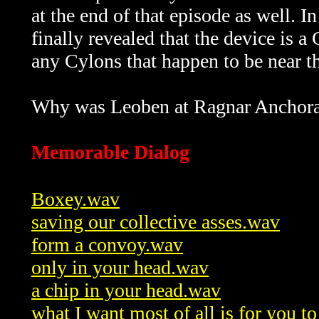
at the end of that episode as well. I
finally revealed that the device is a
any Cylons that happen to be near the
Why was Leoben at Ragnar Anchorag
Memorable Dialog
Boxey.wav
saving our collective asses.wav
form a convoy.wav
only in your head.wav
a chip in your head.wav
what I want most of all is for you 