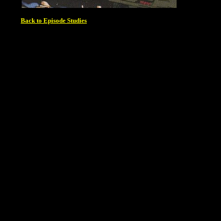
Back to Episode Studies