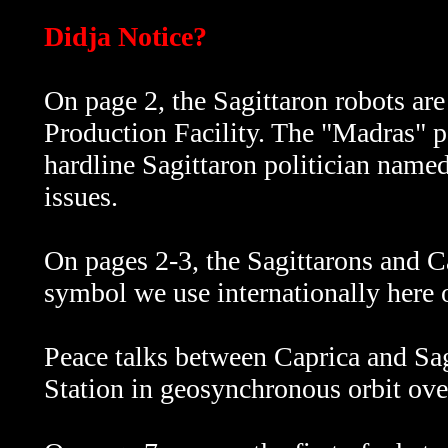
Didja Notice?
On page 2, the Sagittaron robots are
Production Facility. The "Madras" 
hardline Sagittaron politician name
issues.
On pages 2-3, the Sagittarons and C
symbol we use internationally here 
Peace talks between Caprica and Sag
Station in geosynchronous orbit ove