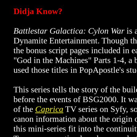
Didja Know?
Battlestar Galactica: Cylon War
is 
Dynamite Entertainment. Though the 
the bonus script pages included in e
"God in the Machines" Parts 1-4, a bet
used those titles in PopApostle's stu
This series tells the story of the bu
before the events of BSG2000. It wa
of the
Caprica
TV series on Syfy, so 
canon information about the origin 
this mini-series fit into the continui