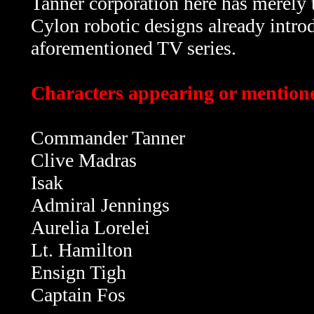
Tanner corporation here has merely t
Cylon robotic designs already intro
aforementioned TV series.
Characters appearing or mentioned
Commander Tanner
Clive Madras
Isak
Admiral Jennings
Aurelia Lorelei
Lt. Hamilton
Ensign Tigh
Captain Fos