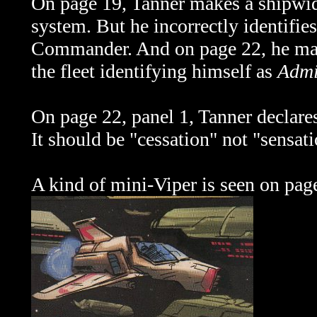
On page 19, Tanner makes a shipwi
system. But he incorrectly identifie
Commander. And on page 22, he mak
the fleet identifying himself as
Admi
On page 22, panel 1, Tanner declares
It should be "cessation" not "sensati
A kind of mini-Viper is seen on pag