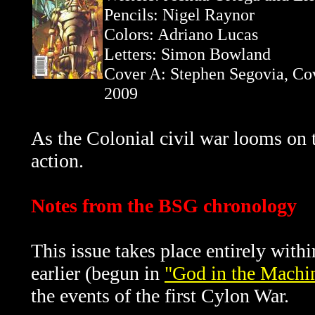
Pencils: Nigel Raynor
Colors: Adriano Lucas
Letters: Simon Bowland
Cover A: Stephen Segovia, Co
2009
As the Colonial civil war looms on 
action.
Notes from the BSG chronology
This issue takes place entirely with
earlier (begun in
"God in the Machin
the events of the first Cylon War.