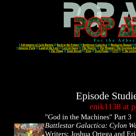
For the Adher
[
Adventures of Jack Burton
]
[
Back to the Future
]
[
Battlestar Galactica
]
[
Buckaroo Banzai
]
[
[
Jurassic Park
]
[
Land of the Lost
]
[
Lost in Space
]
[
The Matrix
]
[
The Mummy/The Scorpion Ki
[
The Thing
]
[
Total Recall
]
[
Tron
]
[
Twin Peaks
]
[
UFO
]
[
V the series
Episode Studi
enik1138
at
p
"
God in the Machines
" Part 3
Battlestar Galactica: Cylon W
Writers: Joshua Ortega and Er