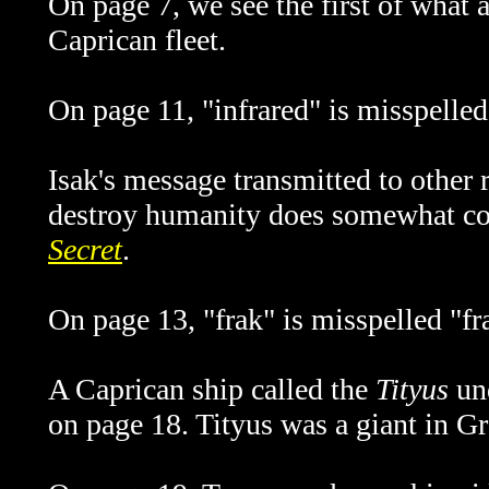
On page 7, we see the first of what
Caprican fleet.
On page 11, "infrared" is misspelled
Isak's message transmitted to other 
destroy humanity does somewhat con
Secret
.
On page 13, "frak" is misspelled "fr
A Caprican ship called the
Tityus
und
on page 18.
Tityus
was a giant in G