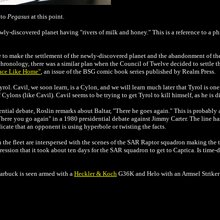
 to
Pegasus
at this point.
ly-discovered planet having "rivers of milk and honey." This is a reference to a p
 to make the settlement of the newly-discovered planet and the abandonment of the
chronology, there was a similar plan when the Council of Twelve decided to settle t
ace Like Home"
, an issue of the BSG comic book series published by
Realm Press
.
rol. Cavil, we soon learn, is a Cylon, and we will learn much later that Tyrol is one
lons (like Cavil). Cavil seems to be trying to get Tyrol to kill himself, as he is di
ntial debate, Roslin remarks about Baltar, "There he goes again." This is probably a
ere you go again" in a 1980 presidential debate against Jimmy Carter. The line has
icate that an opponent is using hyperbole or twisting the facts.
 in the fleet are interspersed with the scenes of the SAR Raptor squadron making the
pression that it took about ten days for the SAR squadron to get to Caprica. Is time
tarbuck is seen armed with a
Heckler & Koch
G36K and Helo with an Armsel Striker