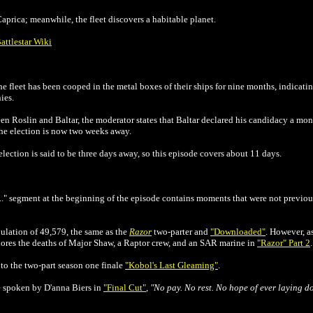
aprica; meanwhile, the fleet discovers a habitable planet.
attlestar Wiki
he fleet has been cooped in the metal boxes of their ships for nine months, indica
ies.
een Roslin and Baltar, the moderator states that Baltar declared his candidacy a mo
the election is now two weeks away.
election is said to be three days away, so this episode covers about 11 days.
..." segment at the beginning of the episode contains moments that were not previou
pulation of 49,579, the same as the
Razor
two-parter and
"Downloaded"
. However, as
nores the deaths of Major Shaw, a Raptor crew, and an SAR marine in
"Razor" Part 2
.
 to the two-part season one finale
"Kobol's Last Gleaming"
.
ne spoken by D'anna Biers in
"Final Cut"
,
"No pay. No rest. No hope of ever laying d