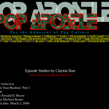
For the Adherent of Pop Culture
[
Battlestar Galactica
]
[
Buckaroo Banzai
]
[
Cliffhangers!
]
[
Earth 2
]
[
The Expendables
]
[
Firefly/Serenity
]
[
[
The Matrix
]
[
The Mummy/The Scorpion King
]
[
The Prisoner
]
[
Sapphire & Steel
]
[
Snake Plissken Chronicl
l
]
[
Tron
]
[
Twin Peaks
]
[
UFO
]
[
V the series
]
[
Valley of the Dinosaurs
]
[
Waterworld
]
[
PopApostle Home
]
[
Episode Studies by Clayton Barr
enik1138
at
popapostle
dot
com
r Galactica
n Your Burdens" Part 1
de
by Ronald D. Moore
 by Michael Rymer
air date: March 3, 2006