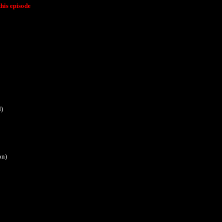
his episode
d)
on)