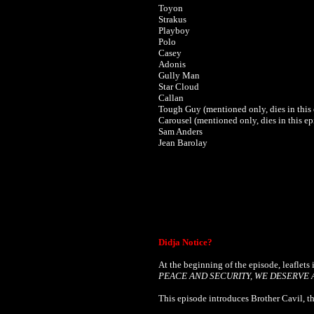
Toyon
Strakus
Playboy
Polo
Casey
Adonis
Gully Man
Star Cloud
Callan
Tough Guy (mentioned only, dies in this
Carousel
(mentioned only, dies in this ep
Sam Anders
Jean Barolay
Didja Notice?
At the beginning of the episode, leaflets 
PEACE AND SECURITY, WE DESERVE 
This episode introduces Brother Cavil, th