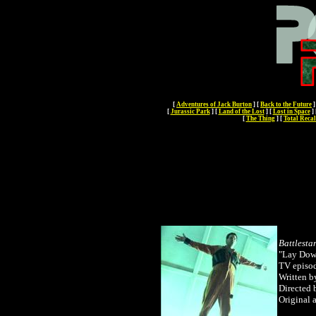
[
Adventures of Jack Burton
]
[
Back to the Future
]
[
Jurassic Park
]
[
Land of the Lost
]
[
Lost in Space
]
[
The Thing
]
[
Total Recal
Battlesta
"Lay Dow
TV episo
Written 
Directed
Original 