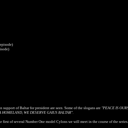
 episode)
isode)
in support of Baltar for president are seen. Some of the slogans are
"PEACE IS OUR
A HOMELAND, WE DESERVE GAIUS BALTAR"
.
e first of several Number One model Cylons we will meet in the course of the series