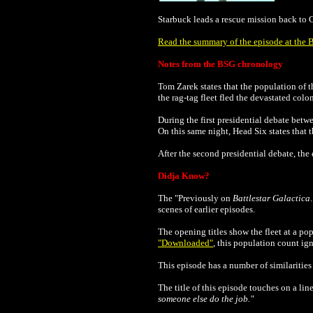
Starbuck leads a rescue mission back to C
Read the summary of the episode at the B
Notes from the BSG chronology
Tom Zarek states that the population of t
the rag-tag fleet fled the devastated colon
During the first presidential debate betw
On this same night, Head Six states that 
After the second
presidential
debate, the 
Didja Know?
The "Previously on
Battlestar Galactica
scenes of earlier episodes.
The opening titles show the fleet at a po
"Downloaded"
, this population count ig
This episode has a number of similarities
The title of this episode touches on a li
someone else do the job."