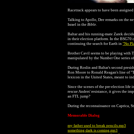
Racetrack appears to have been assigned
Talking to Apollo, Dee remarks on the new
Israel in the
Bible
.
Baltar and his running-mate Zarek decide
in their election platform. In the BSG70 
continuing the search for Earth in
"No Pl
Br
other Cavil seems to be playing with Ty
manipulated by the Number One series of Cy
During Roslin and Baltar's second preside
Ron Moore to Ronald Reagan's line of "Th
lexicon in the United States, meant to ind
Since the scenes of the pre-election life
rescue Anders' resistance, it gives the im
an FTL jump?
During the reconnaissance on Caprica, S
Memorable Dialog
my father used to break pencils.mp3
something dark is coming.mp3