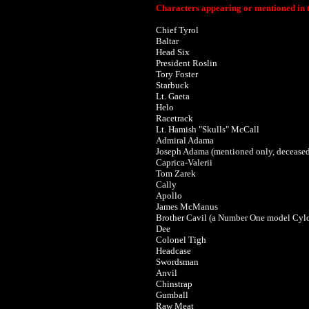
Characters appearing or mentioned in t
Chief Tyrol
Baltar
Head Six
President Roslin
Tory Foster
Starbuck
Lt. Gaeta
Helo
Racetrack
Lt. Hamish "Skulls" McCall
Admiral Adama
Joseph Adama (mentioned only, decease
Caprica-Valerii
Tom Zarek
Cally
Apollo
James McManus
Brother Cavil (a Number One model Cyl
Dee
Colonel Tigh
Headcase
Swordsman
Anvil
Chinstrap
Gumball
Raw Meat