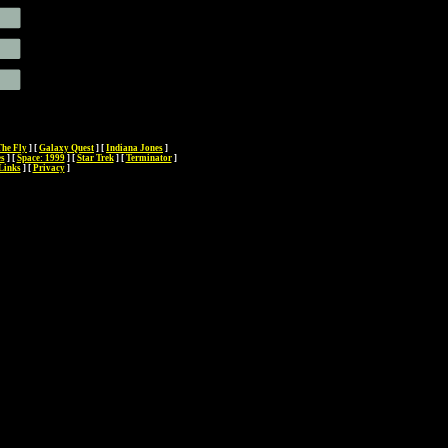
The Fly
]
[
Galaxy Quest
]
[
Indiana Jones
]
es
]
[
Space: 1999
]
[
Star Trek
]
[
Terminator
]
Links
]
[
Privacy
]