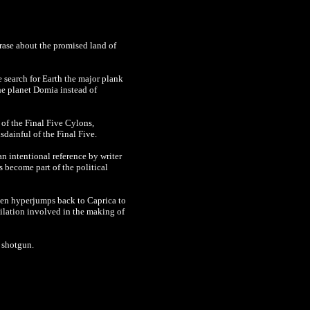
hrase about the promised land of
 search for Earth the major plank
he planet
Domia instead of
 of the Final Five Cylons,
sdainful of the Final Five.
n intentional reference by writer
 become part of the political
 ten hyperjumps back to Caprica to
-dilation involved in the making of
 shotgun.