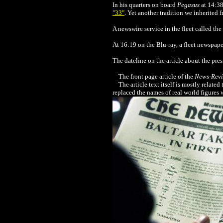
In his quarters on board
Pegasus
at 14:38
"33"
.
Yet another tradition we inherited
A newswire service in the fleet called the
At 16:19 on the Blu-ray, a fleet newspape
The dateline on the article about the pre
The front page article of the
News-Rev
The article text itself is mostly related 
replaced the names of real world figures w