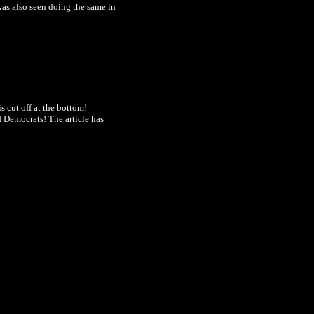
was also seen
doing the same in
is cut off at the bottom!
nd Democrats! The article has