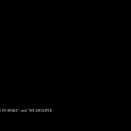
S TO MAKE"
, and
"WE DESERVE
.