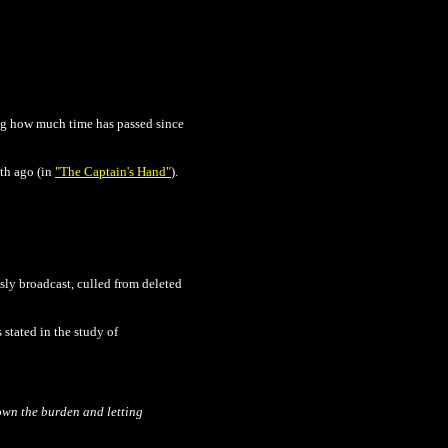
ting how much time has passed since
nth ago (in
"The Captain's Hand"
).
sly broadcast, culled from deleted
 stated in the study of
own the burden and letting