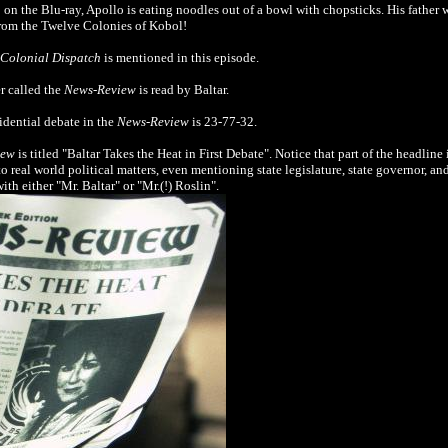
 on the Blu-ray, Apollo is eating noodles out of a bowl with chopsticks. His father 
 from the Twelve Colonies of Kobol!
Colonial Dispatch
is mentioned in this episode.
r called the
News-Review
is read by Baltar.
sidential debate in the
News-Review
is 23-77-32.
iew
is titled "Baltar Takes the Heat in First Debate". Notice that part of the headline 
to real world political matters, even mentioning state legislature, state governor, a
ith either "Mr. Baltar" or "Mr.(!) Roslin".