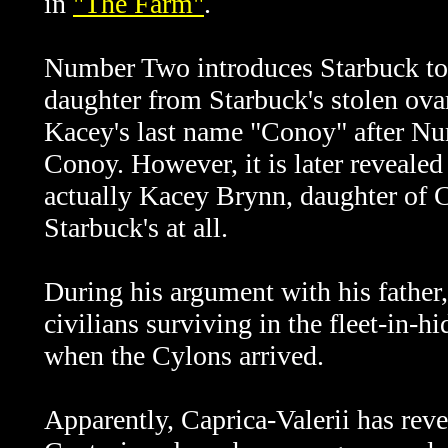
in
"The Farm"
.
Number Two introduces Starbuck to K
daughter from Starbuck's stolen ova
Kacey's last name "Conoy" after Nu
Conoy. However, it is later revealed
actually Kacey Brynn, daughter of C
Starbuck's at all.
During his argument with his fathe
civilians surviving in the fleet-in
when the Cylons arrived.
Apparently,
Caprica-Valerii has rev