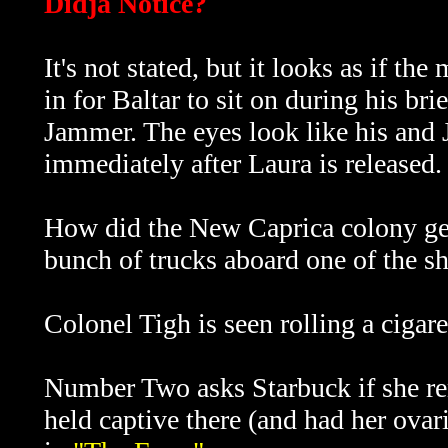
Didja Notice?
It's not stated, but it looks as if t
in for Baltar to sit on during his br
Jammer. The eyes look like his and 
immediately after Laura is released.
How did the New Caprica colony get 
bunch of trucks aboard one of the sh
Colonel Tigh is seen rolling a cigar
Number Two asks Starbuck if she r
held captive there (and had her ova