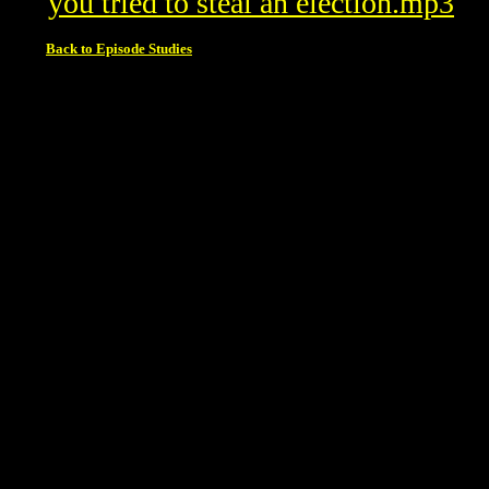
you tried to steal an election.mp3
Back to Episode Studies