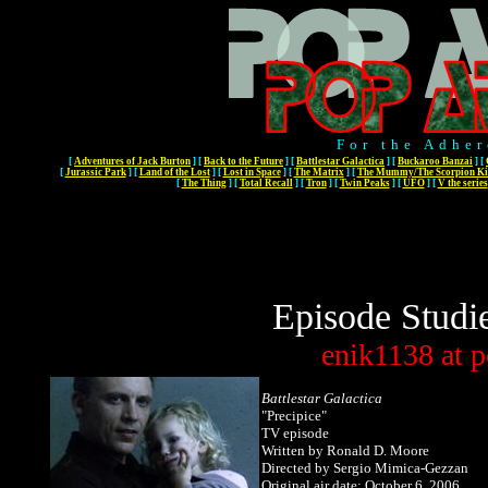
For the Adher
[
Adventures of Jack Burton
]
[
Back to the Future
]
[
Battlestar Galactica
]
[
Buckaroo Banzai
]
[
[
Jurassic Park
]
[
Land of the Lost
]
[
Lost in Space
]
[
The Matrix
]
[
The Mummy/The Scorpion Ki
[
The Thing
]
[
Total Recall
]
[
Tron
]
[
Twin Peaks
]
[
UFO
]
[
V the series
Episode Studi
enik1138
at
p
Battlestar Galactica
"Precipice"
TV episode
Written by Ronald D. Moore
Directed by Sergio Mimica-Gezzan
Original air date: October 6, 2006