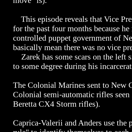
move" is).
This episode reveals that Vice Pres
for the past four months because he
controlled puppet government of Ne
basically mean there was no vice pr
Zarek has some scars on the left si
to some degree during his incarcerat
The Colonial Marines sent to New Ca
Colonial semi-automatic rifles seen 
Beretta CX4 Storm rifles).
Caprica-Valerii and Anders use the 