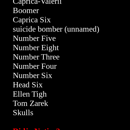
Caprica-Valerii
Boomer
Caprica Six
suicide bomber (unnamed)
Number Five
Number Eight
Number Three
Number Four
Number Six
Head Six
Ellen Tigh
Tom Zarek
Skulls