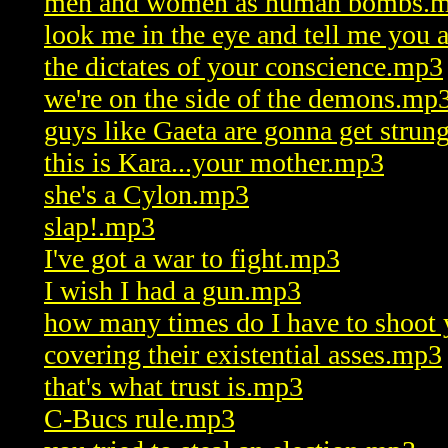
men and women as human bombs.
look me in the eye and tell me you
the dictates of your conscience.mp3
we're on the side of the demons.mp
guys like Gaeta are gonna get stru
this is Kara...your mother.mp3
she's a Cylon.mp3
slap!.mp3
I've got a war to fight.mp3
I wish I had a gun.mp3
how many times do I have to shoot
covering their existential asses.mp3
that's what trust is.mp3
C-Bucs rule.mp3