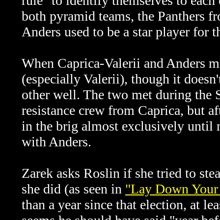
rule" to identify themselves to each
both pyramid teams, the Panthers f
Anders used to be a star player for 
When
Caprica-Valerii and Anders me
(especially Valerii), though it does
other well. The two met during the 
resistance crew from Caprica, but afte
in the brig almost exclusively until 
with Anders.
Zarek asks Roslin if she tried to ste
she did (as seen in
"Lay Down Your 
than a year since that election, at le