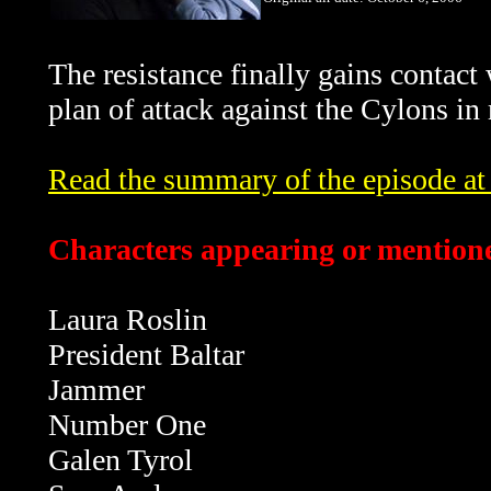
The resistance finally gains contact
plan of attack against the Cylons in
Read the summary of the episode at t
Characters appearing or mentione
Laura Roslin
President Baltar
Jammer
Number One
Galen Tyrol