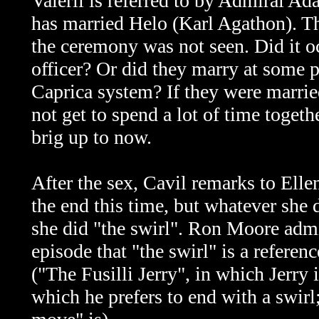
Valerii is referred to by Admiral A
has married Helo (Karl Agathon). Thi
the ceremony was not seen. Did it oc
officer? Or did they marry at some po
Caprica system? If they were married
not get to spend a lot of time togethe
brig up to now.
After the sex, Cavil remarks to Ellen
the end this time, but whatever she
she did "the swirl". Ron Moore admi
episode that "the swirl" is a referen
("The Fusilli Jerry", in which Jerry 
which he prefers to end with a swirl;