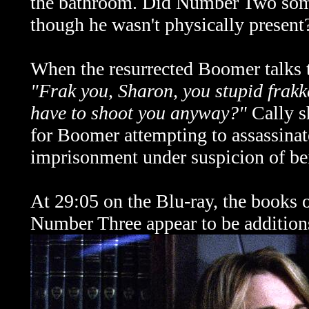
the bathroom. Did Number Two some
though he wasn't physically present
When the resurrected Boomer talks to
"Frak you, Sharon, you stupid frak
have to shoot you anyway?"
Cally s
for Boomer attempting to assassina
imprisonment under suspicion of be
At 29:05 on the Blu-ray, the books o
Number Three appear to be addition