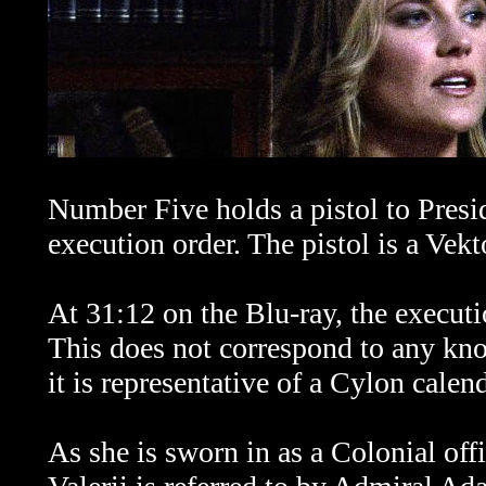
Number Five holds a pistol to Presid
execution order. The pistol is a V
At 31:12 on the Blu-ray, the executi
This does not correspond to any kn
it is representative of a Cylon calend
As she is sworn in as a Colonial off