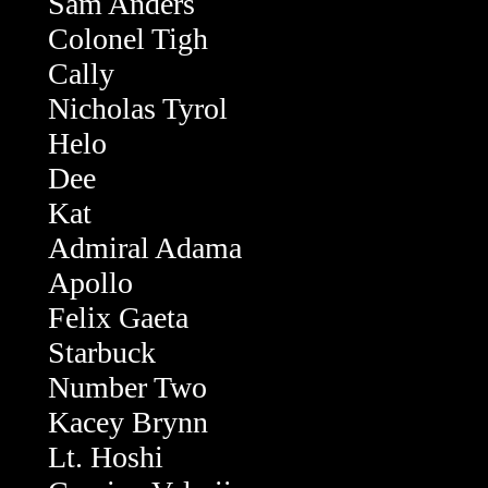
Sam Anders
Colonel Tigh
Cally
Nicholas Tyrol
Helo
Dee
Kat
Admiral Adama
Apollo
Felix Gaeta
Starbuck
Number Two
Kacey Brynn
Lt. Hoshi