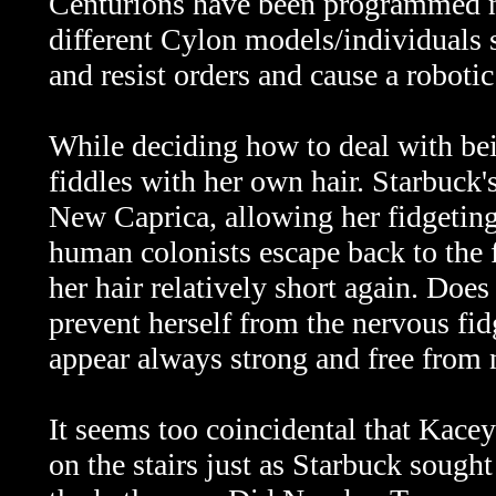
Centurions have been programmed no
different Cylon models/individuals 
and resist orders and cause a robotic
While deciding how to deal with bei
fiddles with her own hair. Starbuck'
New Caprica, allowing her fidgeting
human colonists escape back to the f
her hair relatively short again. Does
prevent herself from the nervous fidg
appear always strong and free from
It seems too coincidental that Kacey
on the stairs just as Starbuck sought