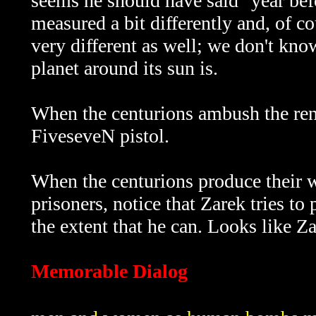
seems he should have said "year bef
measured a bit differently and, of 
very different as well; we don't kno
planet around its sun is.
When the centurions ambush the ren
FiveseveN pistol.
When the centurions produce their 
prisoners, notice that Zarek tries to
the extent that he can. Looks like Za
Memorable Dialog