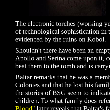
The electronic torches (working ye
of technological sophistication in 
evidenced by the ruins on Kobol.
Shouldn't there have been an empt
Apollo and Serina come upon it, co
beat them to the tomb and is carryi
Baltar remarks that he was a memb
Colonies and that he lost his famil
the stories of BSG seem to indica
children. To what family does refe
Blood"
later reveals that Baltar's f