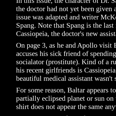
In this issue, the character of Dr. 
the doctor had not yet been given 
issue was adapted and writer McKe
Spang. Note that Spang is the last
Cassiopeia, the doctor's new assis
On page 3, as he and Apollo visit 
accuses his sick friend of spendi
socialator
(prostitute)
. Kind of a 
his recent girlfriends is Cassiope
beautiful medical assistant wasn't 
For some reason, Baltar appears to
partially eclipsed planet or sun on
shirt does not appear the same anyw