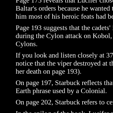
Page 175 reveals that Lucifer cho
Baltar's orders because he wanted 
him most of his heroic feats had b
Page 193 suggests that the cadets'
during the Cylon attack on Kobol, t
Cylons.
If you look and listen closely at 
notice that the viper destroyed at 
her death on page 193).
On page 197, Starbuck reflects tha
Earth phrase used by a Colonial.
On page 202, Starbuck refers to cen