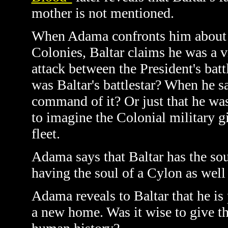
mother is not mentioned.
When Adama confronts him about hi
Colonies, Baltar claims he was a v
attack between the President's batt
was Baltar's battlestar? When he s
command of it? Or just that he was 
to imagine the Colonial military g
fleet.
Adama says that Baltar has the sou
having the soul of a Cylon as well 
Adama reveals to Baltar that he is 
a new home. Was it wise to give thi