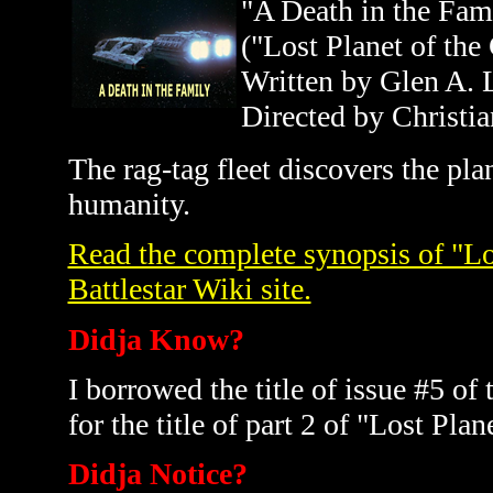
"A Death in the Fam
("Lost Planet of the
Written by Glen A. 
Directed by Christia
The rag-tag fleet discovers the pl
humanity.
Read the complete synopsis of "Los
Battlestar Wiki site.
Didja Know?
I borrowed the title of issue #5 
for the title of part 2 of "Lost Pla
Didja Notice?