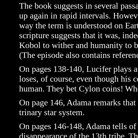
The book suggests in several passa
up again in rapid intervals. Howeve
way the term is understood on Ear
scripture suggests that it was, inde
Kobol to wither and humanity to b
(The episode also contains reference
On pages 138-140, Lucifer plays a
loses, of course, even though his 
human. They bet Cylon coins! Who
On page 146, Adama remarks that t
trinary star system.
On pages 146-148, Adama tells of 
disappearance of the 13th tribe. T