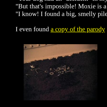
"But that's impossible! Moxie is a
"I know! I found a big, smelly pil
I even found
a copy of the parody