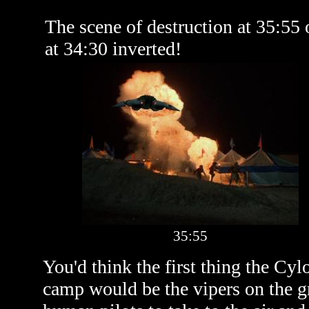
The scene of destruction at 35:55
at 34:30 inverted!
35:55
You'd think the first thing the Cy
camp would be the vipers on the gr