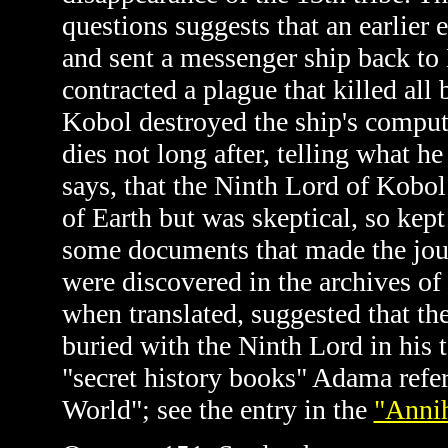
questions suggests that an earlier 
and sent a messenger ship back to
contracted a plague that killed al
Kobol destroyed the ship's comput
dies not long after, telling what 
says, that the Ninth Lord of Kobol
of Earth but was skeptical, so kept
some documents that made the jou
were discovered in the archives o
when translated, suggested that t
buried with the Ninth Lord in his
"secret history books" Adama refers
World"; see the entry in the
"Annih