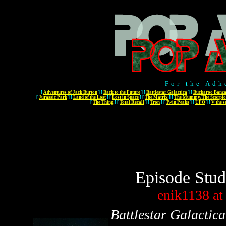
For the Adh
[
Adventures of Jack Burton
]
[
Back to the Future
]
[
Battlestar Galactica
]
[
Buckaroo Banza
[
Jurassic Park
]
[
Land of the Lost
]
[
Lost in Space
]
[
The Matrix
]
[
The Mummy/The Scorpio
[
The Thing
]
[
Total Recall
]
[
Tron
]
[
Twin Peaks
]
[
UFO
]
[
V the s
Episode Stud
enik1138
at
Battlestar Galactica