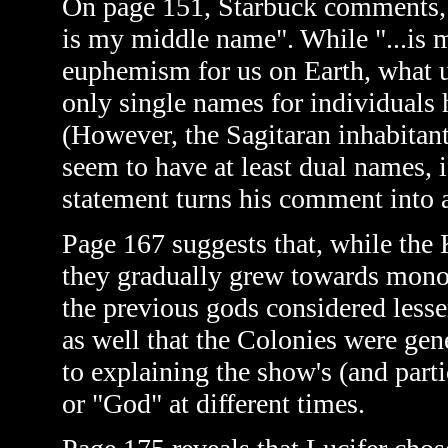
On page 151, Starbuck comments, in
is my middle name". While "...is
euphemism for us on Earth, what u
only single names for individuals
(However, the Sagitaran inhabitan
seem to have at least dual names, i
statement turns his comment into 
Page 167 suggests that, while the 
they gradually grew towards monoth
the previous gods considered less
as well that the Colonies were gen
to explaining the show's (and part
or "God" at different times.