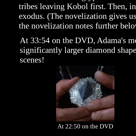
tribes leaving Kobol first. Then, in
exodus. (The novelization gives u
the novelization notes further belo
At 33:54 on the DVD, Adama's med
significantly larger diamond shape
scenes!
At 22:50 on the DVD