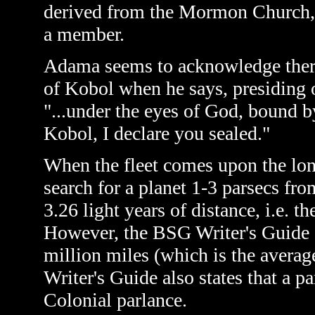
derived from the Mormon Church, 
a member.
Adama seems to acknowledge there 
of Kobol when he says, presiding 
"...under the eyes of God, bound b
Kobol, I declare you sealed."
When the fleet comes upon the lone
search for a planet 1-3 parsecs from
3.26 light years of distance, i.e. th
However, the BSG Writer's Guide de
million miles (which is the averag
Writer's Guide also states that a pa
Colonial parlance.