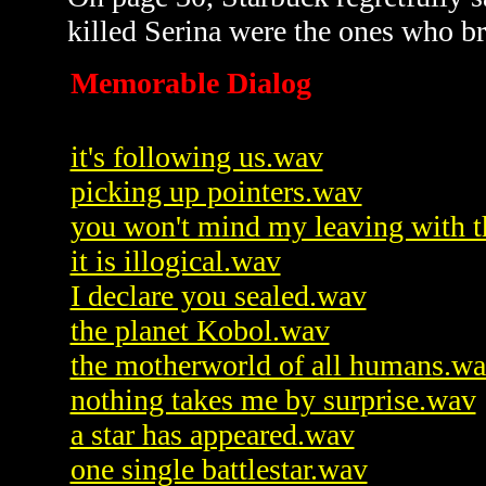
killed Serina were the ones who b
Memorable Dialog
it's following us.wav
picking up pointers.wav
you won't mind my leaving with 
it is illogical.wav
I declare you sealed.wav
the planet Kobol.wav
the motherworld of all humans.w
nothing takes me by surprise.wav
a star has appeared.wav
one single battlestar.wav