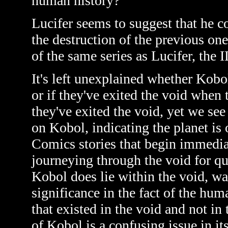
human history?
Lucifer seems to suggest that he c
the destruction of the previous one
of the same series as Lucifer, the I
It's left unexplained whether Kobol
or if they've exited the void when th
they've exited the void, yet we se
on Kobol, indicating the planet is
Comics stories that begin immediate
journeying through the void for qu
Kobol does lie within the void, was
significance in the fact of the hu
that existed in the void and not in 
of Kobol is a confusing issue in its