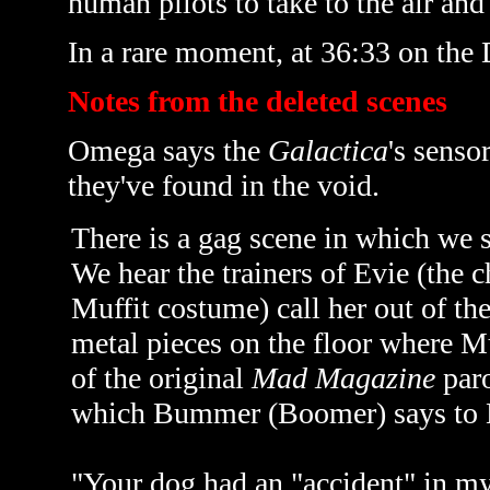
human pilots to take to the air and
In a rare moment, at 36:33 on the
Notes from the deleted scenes
Omega says the
Galactica
's senso
they've found in the void.
There is a gag scene in which we s
We hear the trainers of Evie (the
Muffit costume) call her out of the
metal pieces on the floor where Mu
of the original
Mad Magazine
paro
which Bummer (Boomer) says to 
"Your dog had an "accident" in my