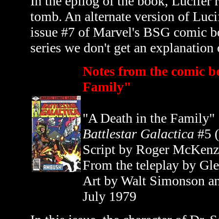
In the epilog of the book, Lucifer 
tomb. An alternate version of Lucif
issue #7 of Marvel's BSG comic 
series we don't get an explanation
Notes from the comic b
Family"
"A Death in the Family"
Battlestar Galactica
#5 
Script by Roger McKenz
From the teleplay by Gl
Art by Walt Simonson a
July 1979