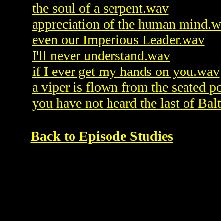
the soul of a serpent.wav
appreciation of the human mind.
even our Imperious Leader.wav
I'll never understand.wav
if I ever get my hands on you.wav
a viper is flown from the seated p
you have not heard the last of Bal
Back to Episode Studies