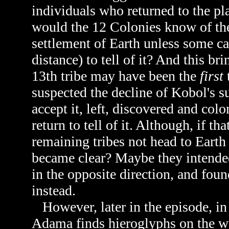
individuals who returned to the pla
would the 12 Colonies know of the a
settlement of Earth unless some c
distance) to tell of it? And this bri
13th tribe may have been the
first
suspected the decline of Kobol's su
accept it, left, discovered and co
return to tell of it. Although, if t
remaining tribes not head to Eart
became clear? Maybe they intended
in the opposite direction, and fou
instead.
However, later in the episode, i
Adama finds hieroglyphs on the wa