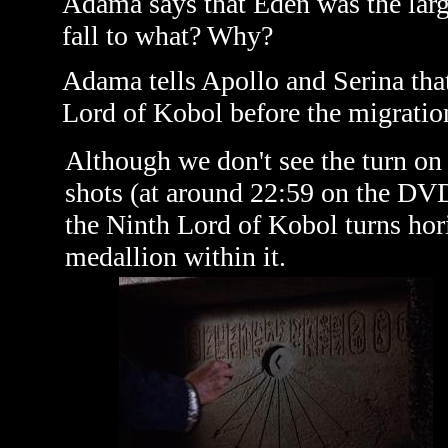
Adama says that Eden was the larges
fall to what? Why?
Adama tells Apollo and Serina tha
Lord of Kobol before the migratio
Although we don't see the turn on 
shots (at around 22:59 on the DVD
the Ninth Lord of Kobol turns hor
medallion within it.