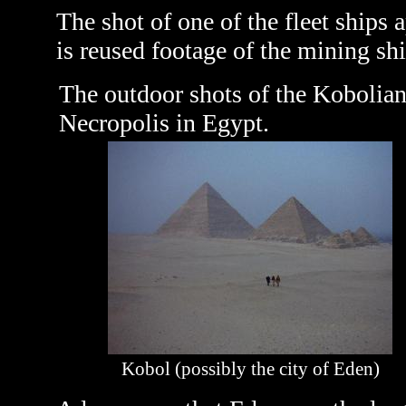
The shot of one of the fleet ship
is reused footage of the mining sh
The outdoor shots of the Kobolian
Necropolis in Egypt.
Kobol (possibly the city of Eden)