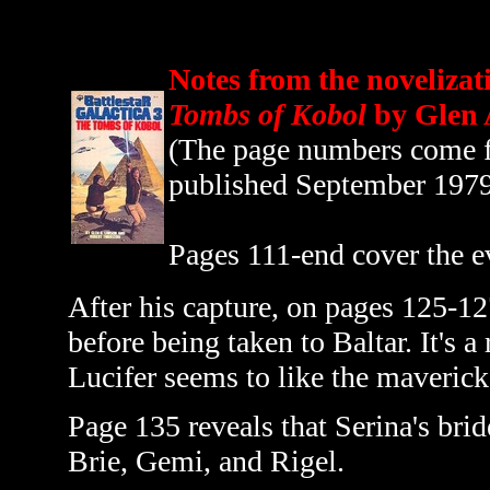
Notes from the novelizat
Tombs of Kobol
by Glen 
(The page numbers come fr
published September 197
Pages 111-end cover the e
After his capture, on pages 125-12
before being taken to Baltar. It's a
Lucifer seems to like the maverick 
Page 135 reveals that Serina's bri
Brie, Gemi, and Rigel.