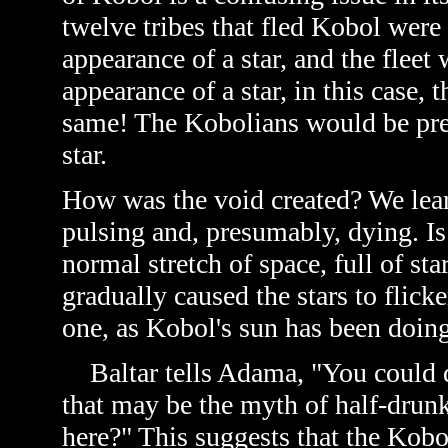
twelve tribes that fled Kobol were
appearance of a star, and the fleet
appearance of a star, in this case, 
same! The Kobolians would be pret
star.
How was the void created? We learn
pulsing and, presumably, dying. Is 
normal stretch of space, full of sta
gradually caused the stars to flicke
one, as Kobol's sun has been doing
Baltar tells Adama, "You could dr
that may be the myth of half-drun
here?" This suggests that the Kob