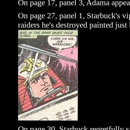
On page 17, panel 3, Adama appear
On page 27, panel 1, Starbuck's vi
raiders he's destroyed painted just
On page 30, Starbuck regretfully s