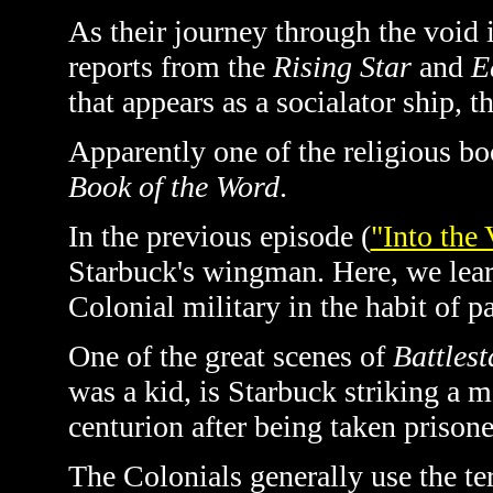
As their journey through the voi
reports from the
Rising Star
and
E
that appears as a socialator ship, t
Apparently one of the religious boo
Book of the Word
.
In the previous episode (
"Into the 
Starbuck's wingman. Here, we learn
Colonial military in the habit of p
One of the great scenes of
Battlest
was a kid, is Starbuck striking a m
centurion after being taken prisone
The Colonials generally use the te