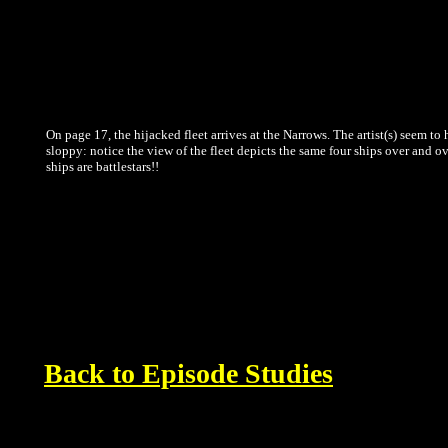
On page 17, the hijacked fleet arrives at the Narrows. The artist(s) seem to 
sloppy: notice the view of the fleet depicts the same four ships over and ove
ships are battlestars!!
Back to Episode Studies