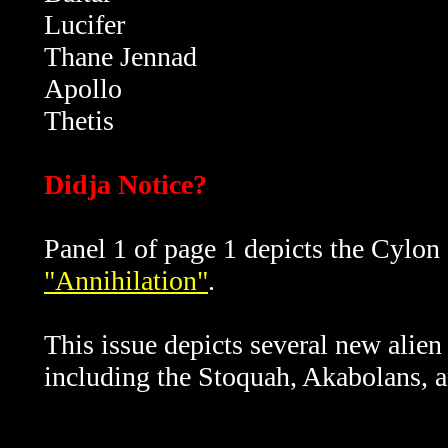
Lucifer
Thane Jennad
Apollo
Thetis
Didja Notice?
Panel 1 of page 1 depicts the Cylon 
"Annihilation"
.
This issue depicts several new alie
including the Stoquah, Akabolans, a