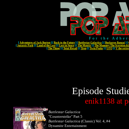
For the Adher
[
Adventures of Jack Burton
]
[
Back to the Future
]
[
Battlestar Galactica
]
[
Buckaroo Banzai
]
[
[
Jurassic Park
]
[
Land of the Lost
]
[
Lost in Space
]
[
The Matrix
]
[
The Mummy/The Scorpion Ki
[
The Thing
]
[
Total Recall
]
[
Tron
]
[
Twin Peaks
]
[
UFO
]
[
V the series
Episode Studi
enik1138
at
p
Battlestar Galactica
"Counterstrike" Part 5
Battlestar Galactica
(Classic)
Vol. 4, #4
Dynamite Entertainment