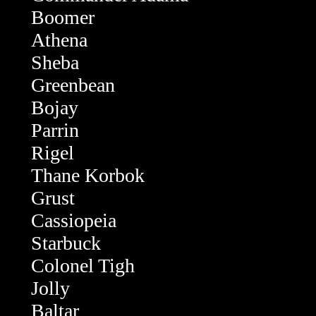
Boomer
Athena
Sheba
Greenbean
Bojay
Parrin
Rigel
Thane Korbok
Grust
Cassiopeia
Starbuck
Colonel Tigh
Jolly
Baltar