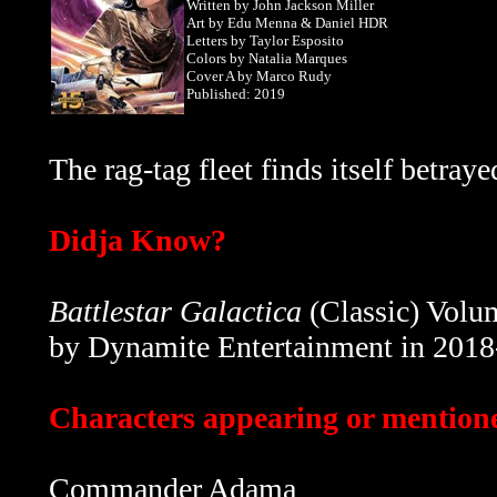
Written by
John Jackson Miller
Art by Edu Menna & Daniel HDR
Letters by Taylor Esposito
Colors by Natalia Marques
Cover A by Marco Rudy
Published: 2019
The rag-tag fleet finds itself betraye
Didja Know?
Battlestar Galactica
(Classic) Volum
by Dynamite Entertainment in 2018
Characters appearing or mentioned
Commander Adama