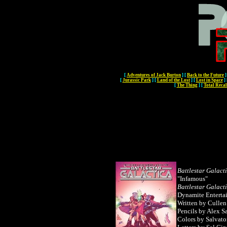
[
Adventures of Jack Burton
]
[
Back to the Future
]
[
Jurassic Park
]
[
Land of the Lost
]
[
Lost in Space
]
[
The Thing
]
[
Total Recal
Battlestar Galact
"Infamous"
Battlestar Galact
Dynamite Enterta
Written by
Culle
Pencils by Alex S
Colors by Salvato