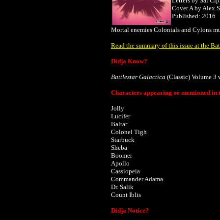
Letters by Sal Cip
Cover A by
Alex 
Published: 2016
Mortal enemies Colonials and Cylons must 
Read the summary of this issue at the Bat
Didja Know?
Battlestar Galactica
(Classic) Volume 3 
Characters appearing or mentioned in t
Jolly
Lucifer
Baltar
Colonel Tigh
Starbuck
Sheba
Boomer
Apollo
Cassiopeia
Commander Adama
Dr. Salik
Count Iblis
Didja Notice?