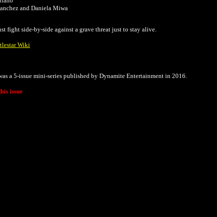
riano
Sanchez and Daniela Miwa
fight side-by-side against a grave threat just to stay alive.
tlestar Wiki
was a 5-issue mini-series published by Dynamite Entertainment in 2016.
his issue