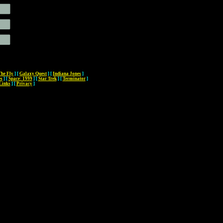
The Fly
]
[
Galaxy Quest
]
[
Indiana Jones
]
es
]
[
Space: 1999
]
[
Star Trek
]
[
Terminator
]
Links
]
[
Privacy
]