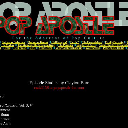
For the Adherent of Pop Culture
[
Battlestar Galactica
]
[
Buckaroo Banzai
]
[
Cliffhangers!
]
[
Earth 2
]
[
The Expendables
]
[
Firefly/Serenity
]
[
[
The Matrix
]
[
The Mummy/The Scorpion King
]
[
The Prisoner
]
[
Sapphire & Steel
]
[
Snake Plissken Chronicl
l
]
[
Tron
]
[
Twin Peaks
]
[
UFO
]
[
V the series
]
[
Valley of the Dinosaurs
]
[
Waterworld
]
[
PopApostle Home
]
[
Episode Studies by Clayton Barr
enik1138
at
popapostle
dot
com
ica
ica (Classic)
Vol. 3, #4
inment
n Bunn
anchez
re Aiala