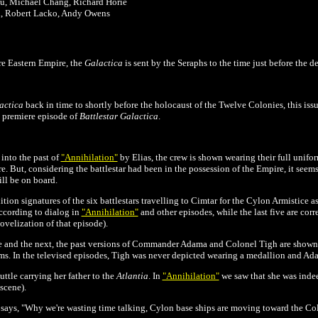
au, Michael Chang, Richard Horie
n, Robert Lacko, Andy Owens
re Eastern Empire
, the
Galactica
is sent by the Seraphs to the time just before the d
actica
back in time to shortly before the holocaust of the Twelve Colonies, this is
e premiere episode of
Battlestar Galactica
.
into the past of
"Annihilation"
by Elias, the crew is shown wearing their full unifo
e. But, considering the battlestar had been in the possession of the Empire, it seems
ill be on board.
ition signatures of the six battlestars travelling to Cimtar for the Cylon Armistice a
ccording to dialog in
"Annihilation"
and other episodes, while the last five are corr
ovelization of that episode).
ue and the next, the past versions of Commander Adama and Colonel Tigh are shown 
s. In the televised episodes, Tigh was never depicted wearing a medallion and Adam
uttle carrying her father to the
Atlantia
. In
"Annihilation"
we saw that she was indeed
 scene).
ays, "Why we're wasting time talking, Cylon base ships are moving toward the Col