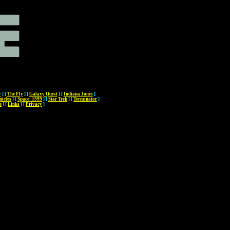
y
]
[
The Fly
]
[
Galaxy Quest
]
[
Indiana Jones
]
nicles
]
[
Space: 1999
]
[
Star Trek
]
[
Terminator
]
e
]
[
Links
]
[
Privacy
]