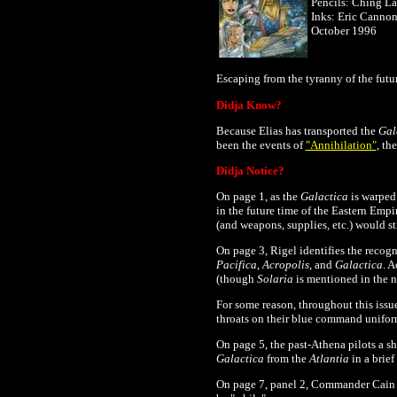
Pencils: Ching L
Inks: Eric Canno
October 1996
Escaping from the tyranny of the
futu
Didja Know?
Because Elias has transported the
Gal
been the events of
"Annihilation"
, th
Didja Notice?
On page 1, as the
Galactica
is warped 
in the future time of the Eastern Empir
(and weapons, supplies, etc.) would st
On page 3, Rigel identifies the recogn
Pacifica
,
Acropolis
, and
Galactica
. A
(though
Solaria
is mentioned in the n
For some reason, throughout this iss
throats on their blue command uniform
On page 5, the past-Athena pilots a sh
Galactica
from the
Atlantia
in a brief
On page 7, panel 2, Commander Cain s