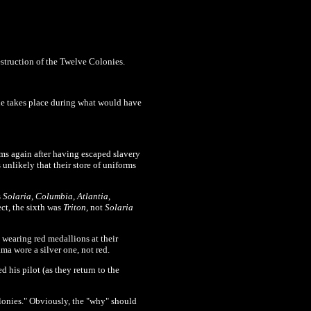
estruction of the Twelve Colonies.
sue takes place during what would have
rms again after having escaped slavery
 unlikely that their store of uniforms
s
Solaria
,
Columbia
,
Atlantia
,
ect, the sixth was
Triton
, not
Solaria
wearing red medallions at their
a wore a silver one, not red.
 his pilot (as they return to the
onies." Obviously, the "why" should