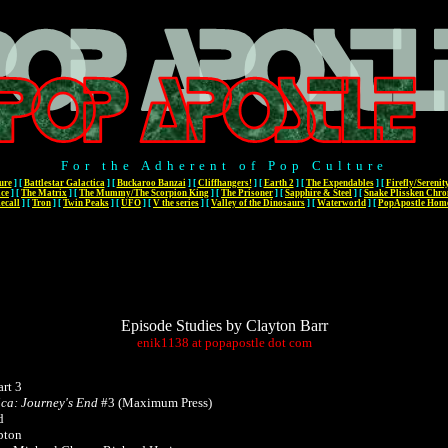
For the Adherent of Pop Culture
ure
]
[
Battlestar Galactica
]
[
Buckaroo Banzai
]
[
Cliffhangers!
]
[
Earth 2
]
[
The Expendables
]
[
Firefly/Serenit
ace
]
[
The Matrix
]
[
The Mummy/The Scorpion King
]
[
The Prisoner
]
[
Sapphire & Steel
]
[
Snake Plissken Chro
ecall
]
[
Tron
]
[
Twin Peaks
]
[
UFO
]
[
V the series
]
[
Valley of the Dinosaurs
]
[
Waterworld
]
[
PopApostle Hom
Episode Studies by Clayton Barr
enik1138
at
popapostle
dot
com
rt 3
ica: Journey's End
#3 (Maximum Press)
d
pton