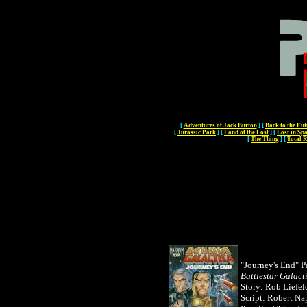
[
Adventures of Jack Burton
]
[
Back to the Fut
[
Jurassic Park
]
[
Land of the Lost
]
[
Lost in Sp
[
The Thing
]
[
Total R
"Journey's End" Pa
Battlestar Galact
Story: Rob Liefel
Script: Robert Na