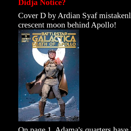
Didja Notice?
Cover D by Ardian Syaf mistakenly 
crescent moon behind Apollo!
On page 1, Adama's quarters have 