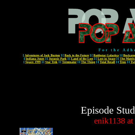
For the Adh
[
Adventures of Jack Burton
]
[
Back to the Future
]
[
Battlestar Galactica
]
[
Buckaro
[
Indiana Jones
]
[
Jurassic Park
]
[
Land of the Lost
]
[
Lost in Space
]
[
The Matrix
[
Space: 1999
]
[
Star Trek
]
[
Terminator
]
[
The Thing
]
[
Total Recall
]
[
Tron
]
[
Twi
Episode Stud
enik1138
at