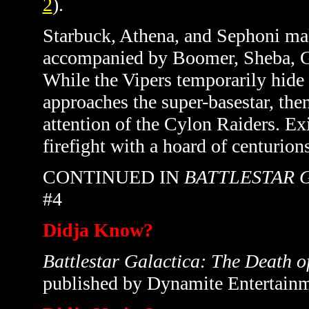
2
)
.
Starbuck, Athena, and Sephoni mak
accompanied by Boomer, Sheba, Gr
While the Vipers temporarily hide i
approaches the super-basestar, the
attention of the Cylon Raiders. Exi
firefight with a hoard of centurion
CONTINUED IN
BATTLESTAR 
#4
Didja Know?
Battlestar Galactica: The Death o
published by Dynamite Entertainm