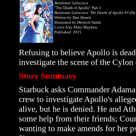
Battlestar Galactica
"The Death of Apollo" Part 3
Battlestar Galactica: The Death of Apollo
#3 (Dy
Written by
Dan Abnett
Illustrated by Dietrich Smith
Cover A by Mike Mayhew
Published: 2015
Refusing to believe Apollo is dead
investigate the scene of the Cylon
Story Summary
Starbuck asks Commander Adama fo
crew to investigate Apollo's allege
alive, but he is denied. He and At
some help from their friends; Coun
wanting to make amends for her ps