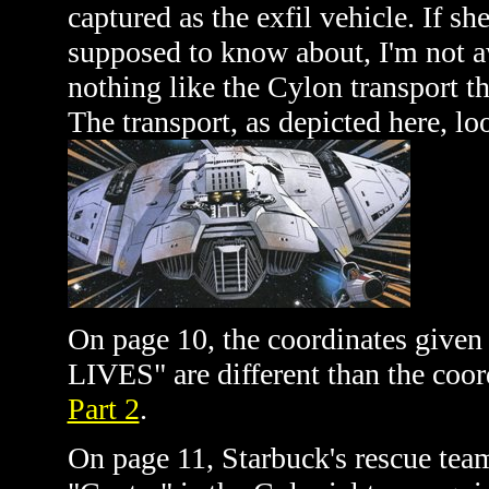
captured as the exfil vehicle. If she
supposed to know about, I'm not aw
nothing like the Cylon transport 
The transport, as depicted here, lo
On page 10, the coordinates giv
LIVES" are different than the coor
Part 2
.
On page 11, Starbuck's rescue tea