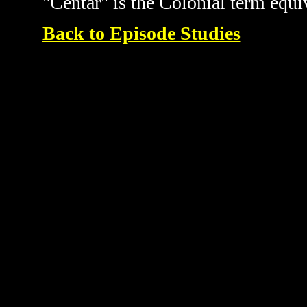
"Centar" is the Colonial term equi
Back to Episode Studies