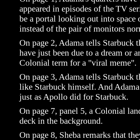
appeared in episodes of the TV se
be a portal looking out into space 
instead of the pair of monitors no
On page 2, Adama tells Starbuck t
have
just
been due to a dream or a
Colonial term for a "viral meme".
On page 3, Adama tells Starbuck th
like Starbuck himself. And Adama
just as Apollo did for Starbuck.
On page 7, panel 5, a Colonial la
deck in the background.
On page 8, Sheba remarks that the