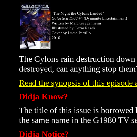
"The Night the Cylons Landed"
Galactica 1980
#4 (Dynamite Entertainment)
Written by Marc Guggenheim
Illustrated by Cezar Razek
Cover by Lucio Parrillo
2010
The Cylons rain destruction down
destroyed, can anything stop them
Read the synopsis of this episode a
Didja Know?
The title of this issue is borrowed
the same name in the G1980 TV se
Didja Notice?