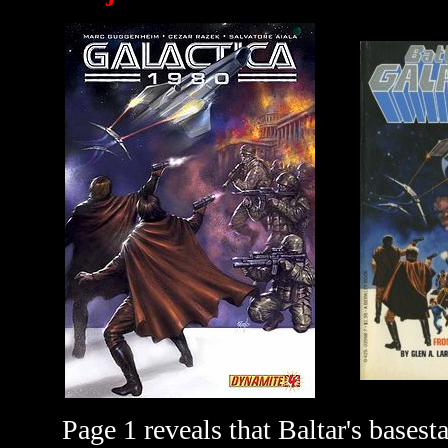
Page 1 reveals that Baltar's bases