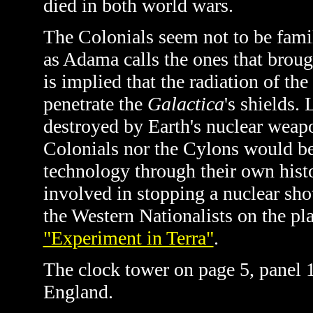
died in both world wars.
The Colonials seem not to be fami
as Adama calls the ones that brou
is implied that the radiation of th
penetrate the
Galactica
's shields. 
destroyed by Earth's nuclear weapon
Colonials nor the Cylons would be
technology through their own histo
involved in stopping a nuclear sh
the Western Nationalists on the pl
"Experiment in Terra"
.
The clock tower on page 5, panel 
England.