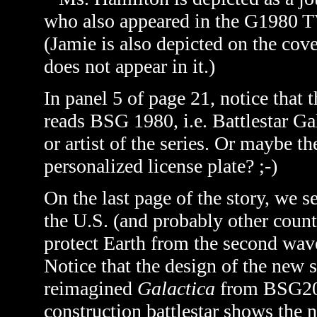
who also appeared in the G1980 TV 
(Jamie is also depicted on the cov
does not appear in it.)
In panel 5 of page 21, notice that t
reads BSG 1980, i.e. Battlestar Gal
or artist of the series. Or maybe t
personalized license plate? ;-)
On the last page of the story, we s
the U.S. (and probably other countr
protect Earth from the second wav
Notice that the design of the new s
reimagined
Galactica
from BSG200
construction battlestar shows the 