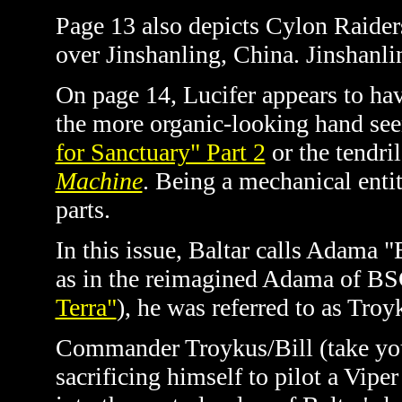
Page 13 also depicts Cylon Raider
over Jinshanling, China.
Jinshanli
On page 14, Lucifer appears to ha
the more organic-looking hand se
for Sanctuary" Part 2
or the tendril
Machine
. Being a mechanical enti
parts.
In this issue, Baltar calls Adama "
as in the reimagined Adama of BSG
Terra"
)
, he was referred to as Tro
Commander Troykus/Bill (take your
sacrificing himself to pilot a Vipe