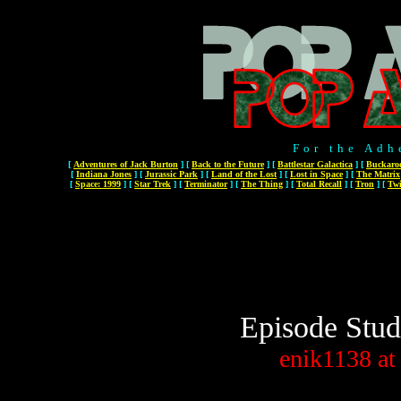
For the Adh
[
Adventures of Jack Burton
]
[
Back to the Future
]
[
Battlestar Galactica
]
[
Buckaro
[
Indiana Jones
]
[
Jurassic Park
]
[
Land of the Lost
]
[
Lost in Space
]
[
The Matrix
[
Space: 1999
]
[
Star Trek
]
[
Terminator
]
[
The Thing
]
[
Total Recall
]
[
Tron
]
[
Twi
Episode Stud
enik1138
at