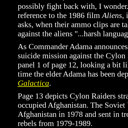
possibly fight back with, I wonde
reference to the 1986 film
Aliens
,
asks,
when their ammo clips are t
against the aliens "...harsh langua
As Commander Adama announces he'
suicide mission against the Cylon f
panel 1 of page 12, looking a bit li
time the elder Adama has been dep
Galactica
.
Page 13 depicts Cylon Raiders str
occupied Afghanistan. The Soviet
Afghanistan in 1978 and sent in tr
rebels from 1979-1989.