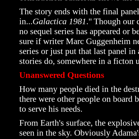
The story ends with the final pane
in...
Galactica 1981
." Though our c
no sequel series has appeared or b
sure if writer
Marc Guggenheim nece
series or just put that last panel in
stories do, somewhere in a ficton 
Unanswered Questions
How many people died in the destr
there were other people on board b
to serve his needs.
From Earth's surface, the explosive 
seen in the sky. Obviously Adama'