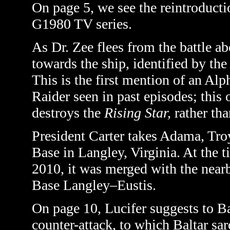
On page 5, we see the reintroductio
G1980 TV series.
As Dr. Zee flees from the battle a
towards the ship, identified by the
This is the first mention of an Alph
Raider seen in past episodes; this 
destroys the
Rising Star,
rather tha
President Carter takes Adama, Tro
Base in Langley, Virginia. At the t
2010, it was merged with the near
Base Langley–Eustis.
On page 10, Lucifer suggests to B
counter-attack, to which Baltar sa