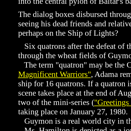
into the central pylon of Baltar's b
The dialog boxes disbursed throu
seeing his dead friends and relativ
perhaps on the Ship of Lights?
Six quatrons after the defeat of th
through the wheat fields of Guym
The term "
quatron" may be the C
Magnificent Warriors"
, Adama rem
ship for 16 quatrons. If a quatron
scene takes place at the end of Au
two of the mini-series (
"Greetings
taking place on January 27, 1980.
Guymon is a real world city in t
Ms. Hamilton is depicted as a jou