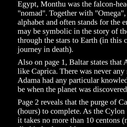
Egypt, Monthu was
the falcon-he
"nomad". Together with "Omega", wh
alphabet and often stands for the 
may be symbolic in the story of th
through the stars to Earth (in this 
journey in death).
Also on page 1, Baltar states that
like Caprica. There was never any
Adama had any particular knowledg
be when the planet was discovered
Page 2 reveals that the purge of C
(hours) to complete. As the Cylon a
it takes no more than 10 centons (