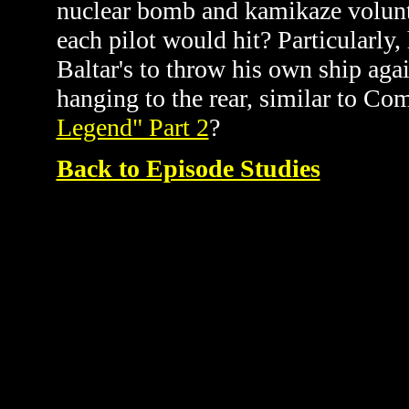
nuclear bomb and kamikaze volunt
each pilot would hit? Particular
Baltar's to throw his own ship agai
hanging to the rear, similar to C
Legend" Part 2
?
Back to Episode Studies