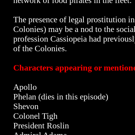
network of food pirates in the fleet.
The presence of legal prostitution in 
Colonies) may be a nod to the socia
profession Cassiopeia had previousl
of the Colonies.
Characters appearing or mentione
Apollo
Phelan (dies in this episode)
Shevon
Colonel Tigh
President Roslin