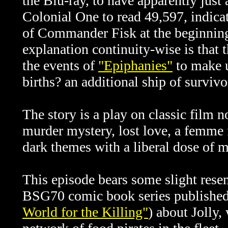
the Blu-ray, to have apparently just
Colonial One to read 49,597, indicat
of Commander Fisk at the beginning 
explanation continuity-wise is that t
the events of
"Epiphanies"
to make u
births? an additional ship of survivo
The story is a play on classic film n
murder mystery, lost love, a femme f
dark themes with a liberal dose of 
This episode bears some slight resem
BSG70 comic book series publishe
World for the Killing"
) about Jolly,