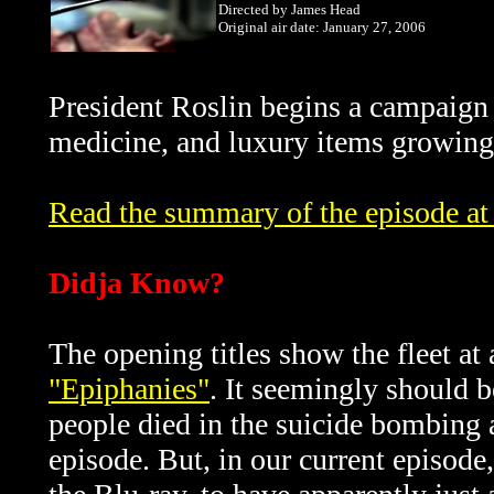
Directed by James Head
Original air date: January 27, 2006
President Roslin begins a campaign 
medicine, and luxury items growing 
Read the summary of the episode at 
Didja Know?
The opening titles show the fleet a
"Epiphanies"
. It seemingly should b
people died in the suicide bombing a
episode. But, in our current episode,