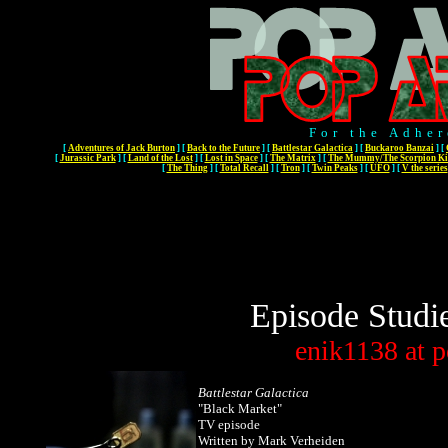
For the Adher
[
Adventures of Jack Burton
]
[
Back to the Future
]
[
Battlestar Galactica
]
[
Buckaroo Banzai
]
[
[
Jurassic Park
]
[
Land of the Lost
]
[
Lost in Space
]
[
The Matrix
]
[
The Mummy/The Scorpion Ki
[
The Thing
]
[
Total Recall
]
[
Tron
]
[
Twin Peaks
]
[
UFO
]
[
V the series
Episode Studi
enik1138
at
p
Battlestar Galactica
"Black Market"
TV episode
Written by Mark Verheiden