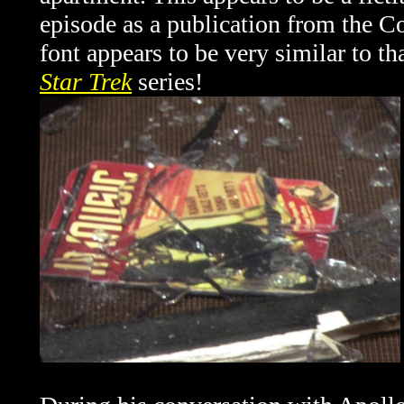
episode as a publication from the Co
font appears to be very similar to tha
Star Trek
series!