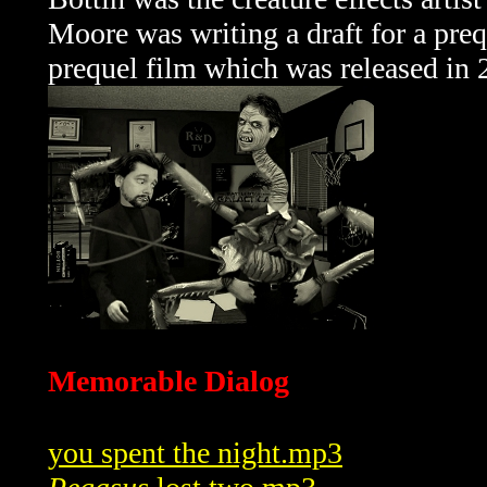
Moore was writing a draft for a preq
prequel film which was released in 
Memorable Dialog
you spent the night.mp3