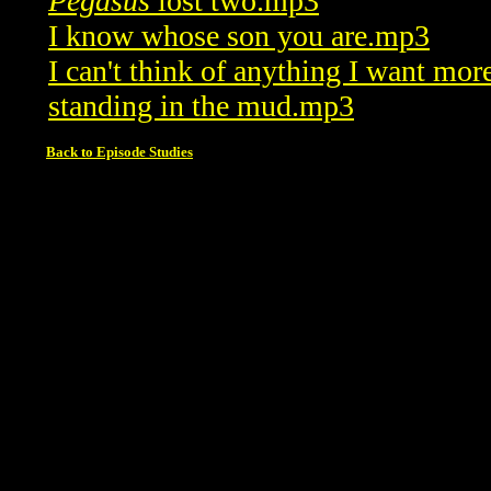
Pegasus
lost two.mp3
I know whose son you are.mp3
I can't think of anything I want mo
standing in the mud.mp3
Back to Episode Studies