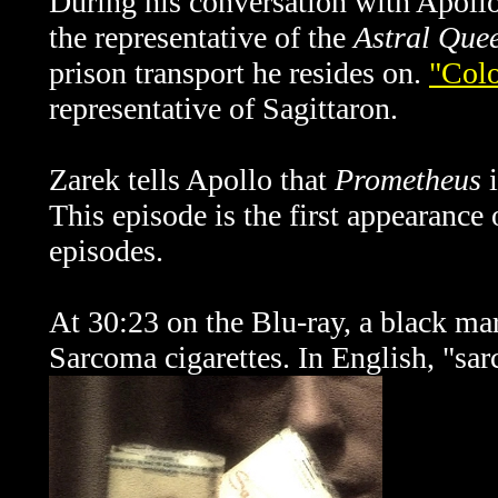
During his conversation with Apollo
the representative of the
Astral Que
prison transport he resides on.
"Colo
representative of Sagittaron.
Zarek tells Apollo that
Prometheus
i
This episode is the first appearance o
episodes.
At 30:23 on the Blu-ray, a black mar
Sarcoma cigarettes. In English, "sar