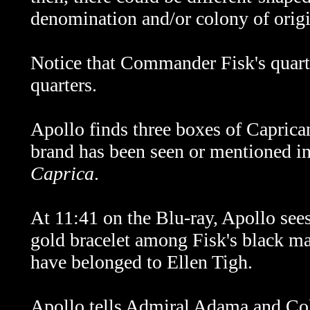
denomination and/or colony of origi
Notice that Commander Fisk's quart
quarters.
Apollo finds three boxes of Caprican
brand has been seen or mentioned i
Caprica
.
At 11:41 on the Blu-ray, Apollo sees 
gold bracelet among Fisk's black mar
have belonged to Ellen Tigh.
Apollo tells Admiral Adama and Col