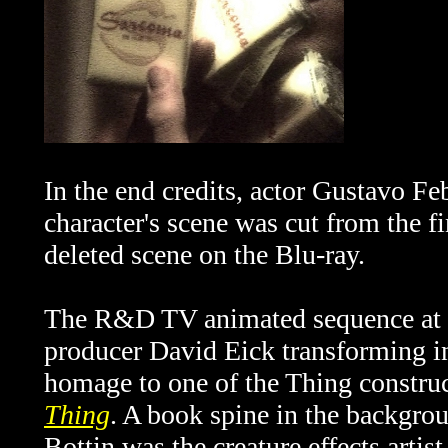
In the end credits, actor Gustavo Feb
character's scene was cut from the fi
deleted scene on the Blu-ray.
The R&D TV animated sequence at th
producer David Eick transforming int
homage to one of the Thing constru
Thing
. A book spine in the backgro
Bottin was the creature effects artis