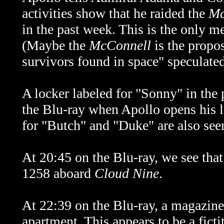
activities show that he raided the
Mc
in the past week. This is the only m
(Maybe the
McConnell
is the propo
survivors found in space" speculate
A locker labeled for "Sonny" in the 
the Blu-ray when Apollo opens his l
for "Butch" and "Duke" are also see
At 20:45 on the Blu-ray, we see tha
1258 aboard
Cloud Nine
.
At 22:39 on the Blu-ray, a magazine
apartment. This appears to be a fict