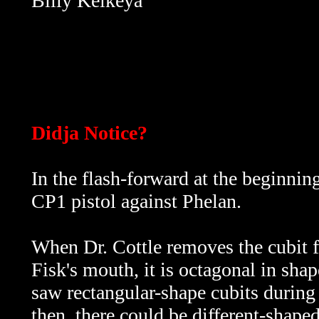
Billy Keikeya
Didja Notice?
In the flash-forward at the beginnin
CP1 pistol against Phelan.
When Dr. Cottle removes the cubit 
Fisk's mouth, it is octagonal in shap
saw rectangular-shape cubits during
then,
there could be different-shape