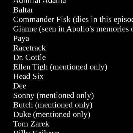
Admiral Adama
Baltar
Commander Fisk (dies in this episo
Gianne (seen in Apollo's memories 
Paya
Racetrack
Dr. Cottle
Ellen Tigh (mentioned only)
Head Six
Dee
Sonny (mentioned only)
Butch
(mentioned only)
Duke
(mentioned only)
Tom Zarek