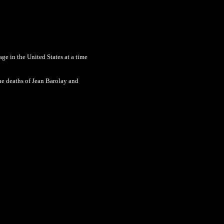
age in the United States at a time
the deaths of Jean Barolay and