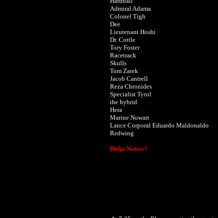
Hardball
Admiral Adama
Colonel Tigh
Dee
Lieutenant Hoshi
Dr. Cottle
Tory Foster
Racetrack
Skulls
Tom Zarek
Jacob Cantrell
Reza Chronides
Specialist Tyrol
the hybrid
Hera
Marine Nowart
Lance Corporal Eduardo Maldonaldo
Redwing
Didja Notice?