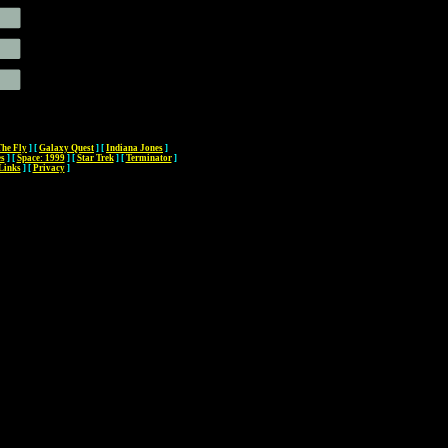
The Fly
]
[
Galaxy Quest
]
[
Indiana Jones
]
es
]
[
Space: 1999
]
[
Star Trek
]
[
Terminator
]
Links
]
[
Privacy
]