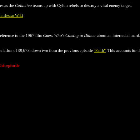
es as the
Galactica
teams up with Cylon rebels to destroy a vital enemy target.
attlestar Wiki
 reference to the 1967 film
Guess Who's Coming to Dinner
about an interracial marri
opulation of 39,673, down two from the previous episode
"Faith"
. This accounts for 
his episode