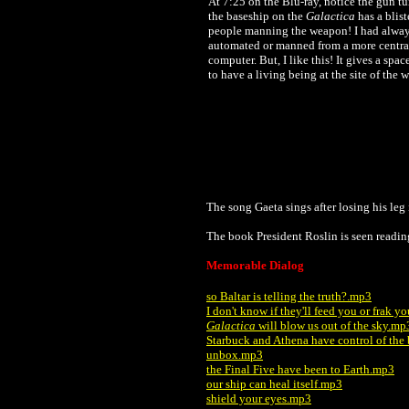
At 7:25 on the Blu-ray, notice the gun t
the baseship on the
Galactica
has a blis
people manning the weapon! I had alway
automated or manned from a more centra
computer. But, I like this! It gives a sp
to have a living being at the site of the 
The song Gaeta sings after losing his le
The book President Roslin is seen readin
Memorable Dialog
so Baltar is telling the truth?.mp3
I don't know if they'll feed you or frak 
Galactica
will blow us out of the sky.mp
Starbuck and Athena have control of the
unbox.mp3
the Final Five have been to Earth.mp3
our ship can heal itself.mp3
shield your eyes.mp3