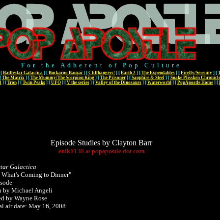
For the Adherent of Pop Culture
[
Battlestar Galactica
]
[
Buckaroo Banzai
]
[
Cliffhangers!
]
[
Earth 2
]
[
The Expendables
]
[
Firefly/Serenity
]
[
[
The Matrix
]
[
The Mummy/The Scorpion King
]
[
The Prisoner
]
[
Sapphire & Steel
]
[
Snake Plissken Chronicl
l
]
[
Tron
]
[
Twin Peaks
]
[
UFO
]
[
V the series
]
[
Valley of the Dinosaurs
]
[
Waterworld
]
[
PopApostle Home
]
[
Episode Studies by Clayton Barr
enik1138
at
popapostle
dot
com
star Galactica
 What's Coming to Dinner"
isode
n by Michael Angeli
ed by Wayne Rose
al air date: May 16, 2008