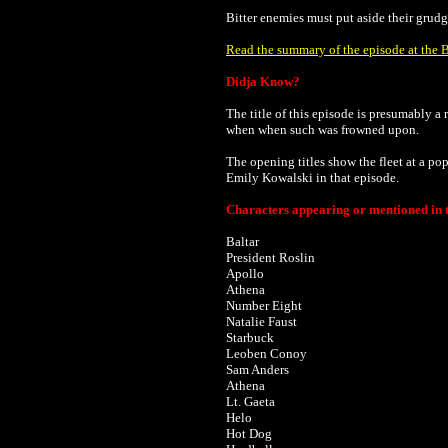
Bitter enemies must put aside their grudg
Read the summary of the episode at the B
Didja Know?
The title of this episode is presumably a
when when such was frowned upon.
The opening titles show the fleet at a p
Emily Kowalski in that episode.
Characters appearing or mentioned in t
Baltar
President Roslin
Apollo
Athena
Number Eight
Natalie Faust
Starbuck
Leoben Conoy
Sam Anders
Athena
Lt. Gaeta
Helo
Hot Dog