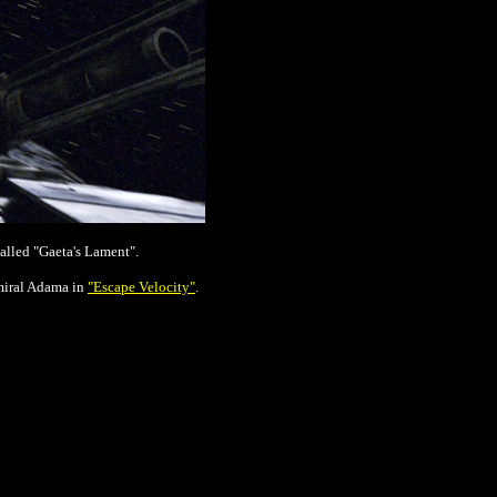
alled "Gaeta's Lament".
dmiral Adama in
"Escape Velocity"
.