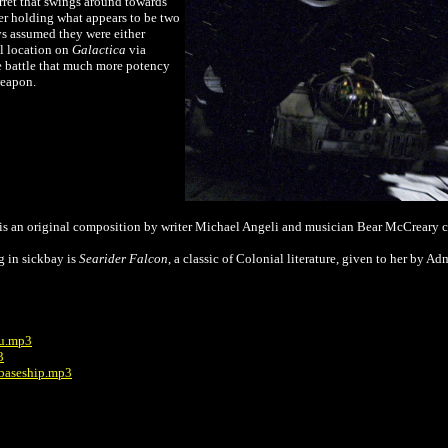
urret that swings around towards
ter holding what appears to be two
s assumed they were either
l location on
Galactica
via
ace battle that much more potency
weapon.
g is an original composition by writer Michael Angeli and musician Bear McCreary c
g in sickbay is
Searider Falcon
, a classic of Colonial literature, given to her by A
you.mp3
3
 baseship.mp3