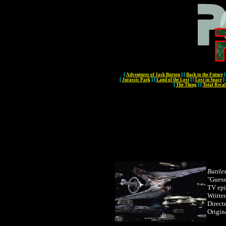
[
Adventures of Jack Burton
]
[
Back to the Future
]
[
Jurassic Park
]
[
Land of the Lost
]
[
Lost in Space
]
[
The Thing
]
[
Total Recal
Battle
"Guess
TV ep
Writte
Direct
Origin