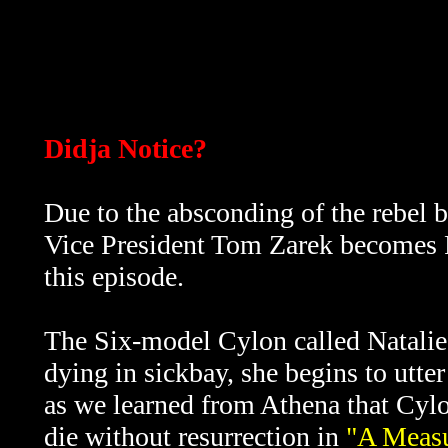
Didja Notice?
Due to the absconding of the rebel 
Vice President Tom Zarek becomes Pre
this episode.
The Six-model Cylon called Natalie 
dying in sickbay, she begins to utt
as we learned from Athena that Cylo
die without resurrection in
"A Measu