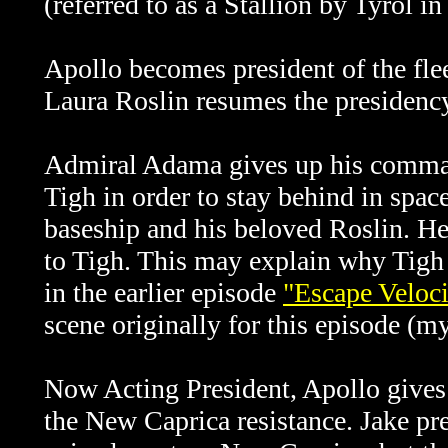
(referred to as a Stallion by Tyrol i
Apollo becomes president of the flee
Laura Roslin resumes the presidency
Admiral Adama gives up his comman
Tigh in order to stay behind in space
baseship and his beloved Roslin. He 
to Tigh. This may explain why Tigh 
in the earlier episode
"Escape Veloci
scene originally for this episode (
Now Acting President, Apollo gives
the New Caprica resistance. Jake pr