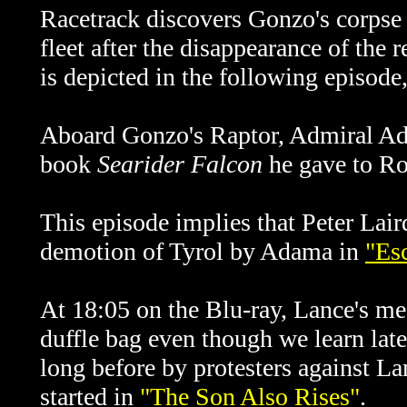
Racetrack discovers Gonzo's corpse i
fleet after the disappearance of the
is depicted in the following episod
Aboard Gonzo's Raptor, Admiral Ad
book
Searider Falcon
he gave to Ro
This episode implies that Peter Lair
demotion of Tyrol by Adama in
"Es
At 18:05 on the Blu-ray, Lance's m
duffle bag even though we learn later
long before by protesters against La
started in
"The Son Also Rises"
.