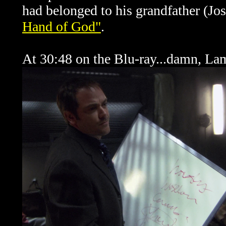
had belonged to his grandfather (J
Hand of God"
.
At 30:48 on the Blu-ray...damn, La