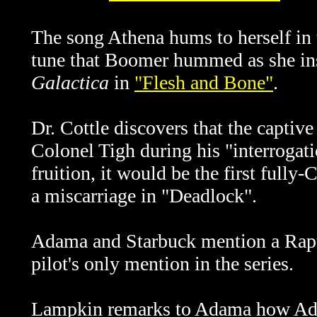
The song Athena hums to herself in t
tune that Boomer hummed as she ins
Galactica
in
"Flesh and Bone"
.
Dr. Cottle discovers that the captiv
Colonel Tigh during his "interrogati
fruition, it would be the first fully
a miscarriage in "Deadlock".
Adama and Starbuck mention a Rapto
pilot's only mention in the series.
Lampkin remarks to Adama how Ada