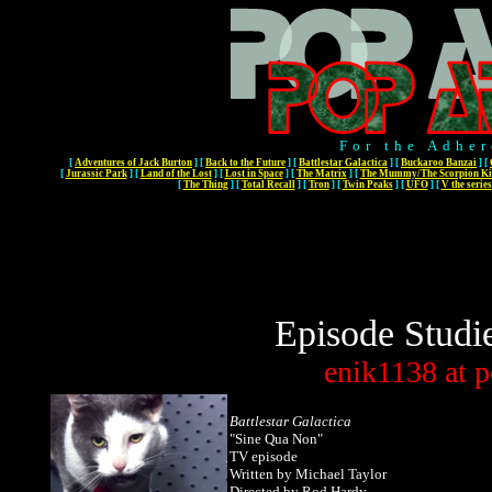
For the Adher
[
Adventures of Jack Burton
]
[
Back to the Future
]
[
Battlestar Galactica
]
[
Buckaroo Banzai
]
[
[
Jurassic Park
]
[
Land of the Lost
]
[
Lost in Space
]
[
The Matrix
]
[
The Mummy/The Scorpion Ki
[
The Thing
]
[
Total Recall
]
[
Tron
]
[
Twin Peaks
]
[
UFO
]
[
V the series
Episode Studi
enik1138
at
p
Battlestar Galactica
"
Sine Qua Non
"
TV episode
Written by Michael Taylor
Directed by Rod Hardy