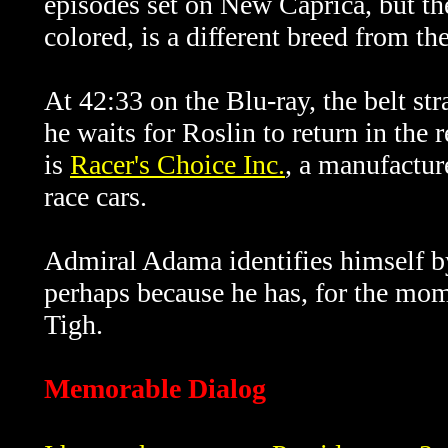
episodes set on New Caprica, but th
colored, is a different breed from th
At 42:33 on the Blu-ray, the belt s
he waits for Roslin to return in the
is
Racer's Choice Inc.
, a manufactur
race cars.
Admiral Adama identifies himself by
perhaps because he has, for the mome
Tigh.
Memorable Dialog