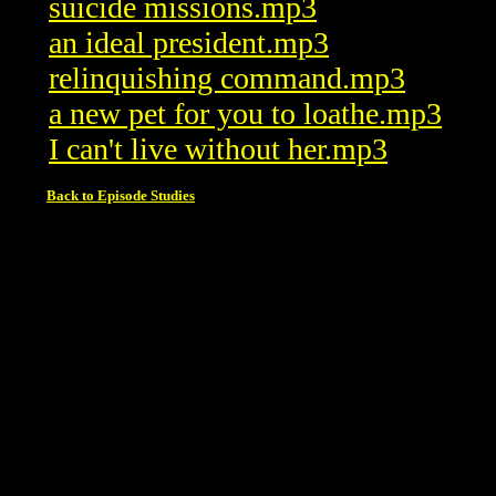
suicide missions.mp3
an ideal president.mp3
relinquishing command.mp3
a new pet for you to loathe.mp3
I can't live without her.mp3
Back to Episode Studies