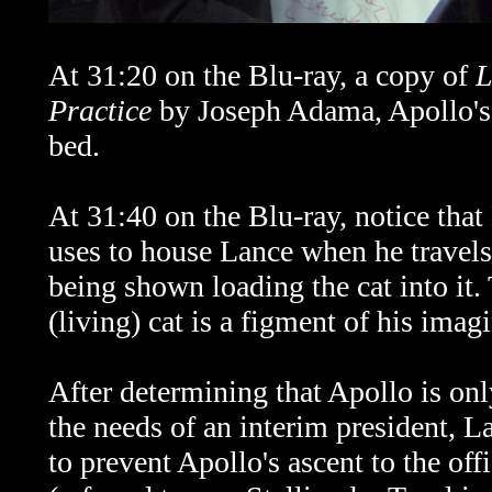
At 31:20 on the Blu-ray, a copy of
L
Practice
by Joseph Adama, Apollo's 
bed.
At 31:40 on the Blu-ray, notice tha
uses to house Lance when he travels
being shown loading the cat into it. 
(living) cat is a figment of his imagi
After determining that Apollo is only
the needs of an interim president, 
to prevent Apollo's ascent to the of