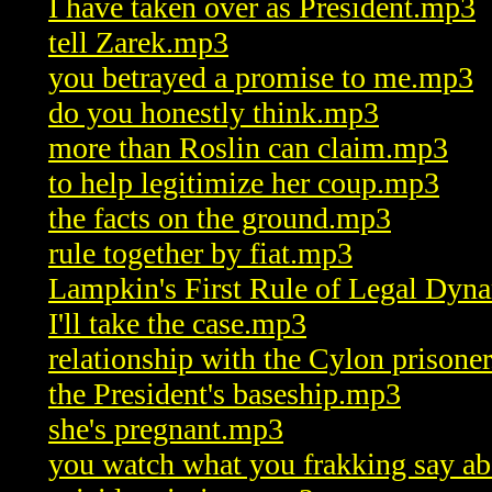
I have taken over as President.mp3
tell Zarek.mp3
you betrayed a promise to me.mp3
do you honestly think.mp3
more than Roslin can claim.mp3
to help legitimize her coup.mp3
the facts on the ground.mp3
rule together by fiat.mp3
Lampkin's First Rule of Legal Dyn
I'll take the case.mp3
relationship with the Cylon prisone
the President's baseship.mp3
she's pregnant.mp3
you watch what you frakking say a