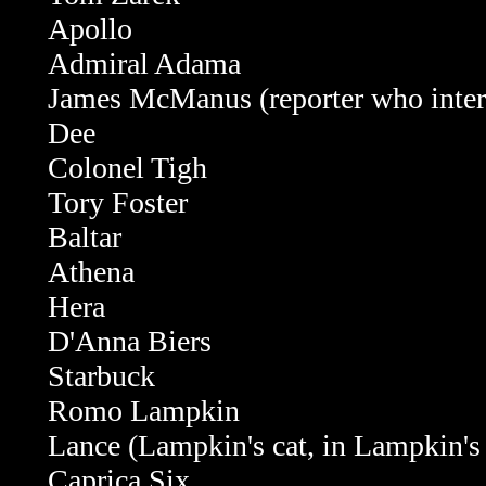
Apollo
Admiral Adama
James McManus (reporter who interv
Dee
Colonel Tigh
Tory Foster
Baltar
Athena
Hera
D'Anna Biers
Starbuck
Romo Lampkin
Lance (Lampkin's cat, in Lampkin's
Caprica Six