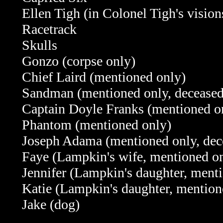
Ellen Tigh (in Colonel Tigh's vision
Racetrack
Skulls
Gonzo (corpse only)
Chief Laird (mentioned only)
Sandman (mentioned only, deceased
Captain Doyle Franks (mentioned o
Phantom (mentioned only)
Joseph Adama (mentioned only, dec
Faye (Lampkin's wife, mentioned on
Jennifer (Lampkin's daughter, menti
Katie (Lampkin's daughter, mention
Jake (dog)