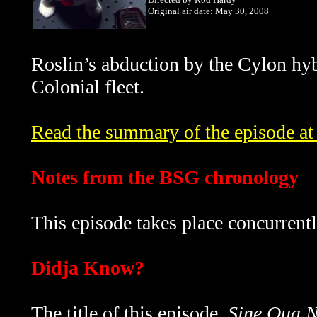
Original air date: May 30, 2008
Roslin’s abduction by the Cylon hybr
Colonial fleet.
Read the summary of the episode at 
Notes from the BSG chronology
This episode takes place concurrent
Didja Know?
The title of this episode,
Sine Qua 