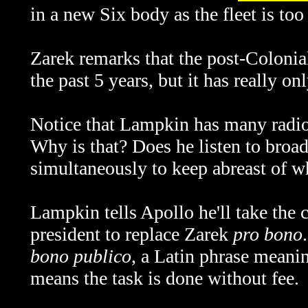
in a new Six body as the fleet is to
Zarek remarks that the post-Colonia
the past 5 years, but it has really on
Notice that Lampkin has many radio (
Why is that? Does he listen to broadc
simultaneously to keep abreast of w
Lampkin tells Apollo he'll take the c
president to replace Zarek
pro bono
bono publico
, a Latin phrase meanin
means the task is done without fee.