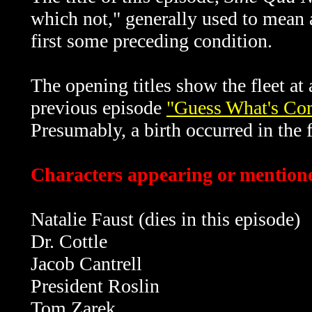
which not," generally used to mean
first some preceding condition.
The opening titles show the fleet at
previous episode
"Guess What's Co
Presumably, a birth occurred in the f
Characters appearing or mentione
Natalie Faust (dies in this episode)
Dr. Cottle
Jacob Cantrell
President Roslin
Tom Zarek