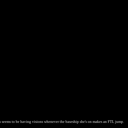
n seems to be having visions whenever the baseship she's on makes an FTL jump.