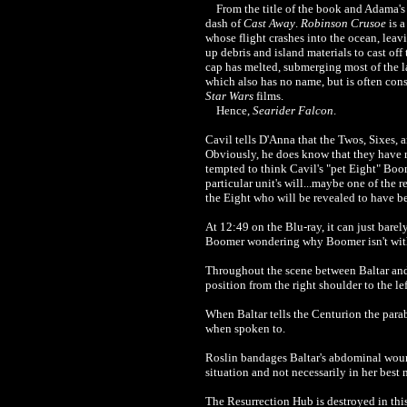
From the title of the book and Adama's r
dash of
Cast Away
.
Robinson Crusoe
is a
whose flight crashes into the ocean, leavi
up debris and island materials to cast off
cap has melted, submerging most of the l
which also has no name, but is often consi
Star Wars
films.
Hence,
Searider Falcon
.
Cavil tells D'Anna that the Twos, Sixes,
Obviously, he does know that they have 
tempted to think Cavil's "pet Eight" Boo
particular unit's will...maybe one of the
the Eight who will be revealed to have b
At 12:49 on the Blu-ray, it can just barel
Boomer wondering why Boomer isn't with 
Throughout the scene between Baltar and
position from the right shoulder to the le
When Baltar tells the Centurion the parab
when spoken to.
Roslin bandages Baltar's abdominal wo
situation and not necessarily in her best m
The Resurrection Hub is destroyed in thi