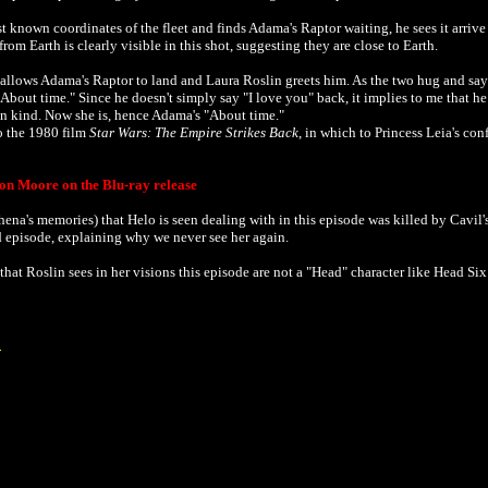
st known coordinates of the fleet and finds Adama's Raptor waiting, he sees it arriv
om Earth is clearly visible in this shot, suggesting they are close to Earth.
allows Adama's Raptor to land and Laura Roslin greets him. As the two hug and say
About time." Since he doesn't simply say "I love you" back, it implies to me that he 
 in kind. Now she is, hence Adama's "About time."
o the 1980 film
Star Wars: The Empire Strikes Back
, in which to Princess Leia's con
on Moore on the Blu-ray release
thena's memories)
that Helo is seen dealing with in this episode was killed by Cavil'
d episode, explaining why we never see her again.
that Roslin sees in her visions this episode are not a "Head" character like Head Si
3