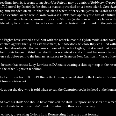
eadings from it, it seems to me
Searider Falcon
may be a mix of
Robinson Crusoe
 1719 novel by Daniel Defoe about a man shipwrecked on a desert island.
Cast Awa
ng him stranded on an uninhabited island where, after several years, he is able to co
 to an eventual ocean rescue.
Waterworld
is a 1995 post-apocalyptic film of a future
and; the main character, known only as the Mariner (seafarer or
searider
), has a sel
dered by fans of the film to be its version of the "fastest hunk of junk in the galax
 and Eights have started a civil war with the other humanoid Cylon models and have
rebelled against the Cylon establishment, but how does he know they've allied wit
mer had downloaded the memories of one of the other Eights, but it is said that me
 rebel Eights began to think the rebellion was a mistake and allowed her memories to
een a double-agent to the human resistance to Gaeta on New Caprica in "Face of th
y be seen that actress Lucy Lawless as D'Anna is wearing a skin-tight top in the resur
the other Eights in rebellion.
 a Centurion from 18:30-19:04 on the Blu-ray, a metal stud on the Centurion's sho
ft from shot-to-shot.
le about the dog who is told when to eat, the Centurion cocks its head at the human
und
over
his shirt! She should have removed the shirt. I suppose since she's not a me
ental state herself, she didn't think the situation through all the way.
s episode, preventing Cylons from Resurrecting from this point forward.