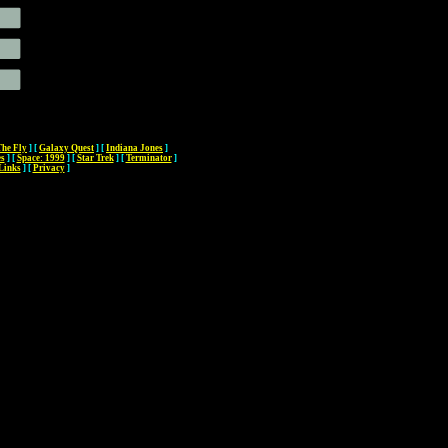
The Fly
]
[
Galaxy Quest
]
[
Indiana Jones
]
es
]
[
Space: 1999
]
[
Star Trek
]
[
Terminator
]
Links
]
[
Privacy
]