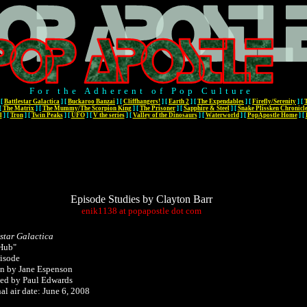
For the Adherent of Pop Culture
[
Battlestar Galactica
]
[
Buckaroo Banzai
]
[
Cliffhangers!
]
[
Earth 2
]
[
The Expendables
]
[
Firefly/Serenity
]
[
[
The Matrix
]
[
The Mummy/The Scorpion King
]
[
The Prisoner
]
[
Sapphire & Steel
]
[
Snake Plissken Chronicl
l
]
[
Tron
]
[
Twin Peaks
]
[
UFO
]
[
V the series
]
[
Valley of the Dinosaurs
]
[
Waterworld
]
[
PopApostle Home
]
[
Episode Studies by Clayton Barr
enik1138
at
popapostle
dot
com
estar Galactica
Hub"
isode
en by
Jane Espenson
ted by Paul Edwards
al air date: June 6, 2008