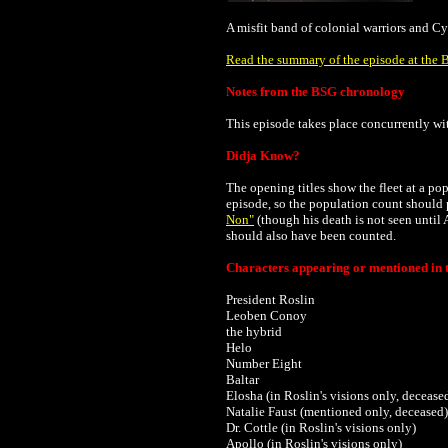
A misfit band of colonial warriors and Cy
Read the summary of the episode at the B
Notes from the BSG chronology
This episode takes place concurrently w
Didja Know?
The opening titles show the fleet at a p
episode, so the population count should 
Non"
(though his death is not seen until 
should also have been counted.
Characters appearing or mentioned in t
President Roslin
Leoben Conoy
the hybrid
Helo
Number Eight
Baltar
Elosha (in Roslin's visions only, decease
Natalie Faust (mentioned only, deceased)
Dr. Cottle (in Roslin's visions only)
Apollo (in Roslin's visions only)