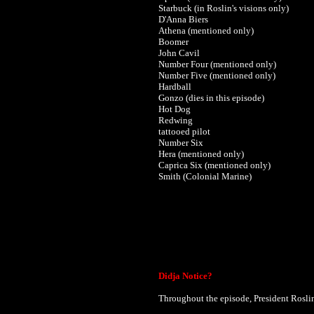
Starbuck (in Roslin's visions only)
D'Anna Biers
Athena (mentioned only)
Boomer
John Cavil
Number Four (mentioned only)
Number Five (mentioned only)
Hardball
Gonzo (dies in this episode)
Hot Dog
Redwing
tattooed pilot
Number Six
Hera (mentioned only)
Caprica Six (mentioned only)
Smith (Colonial Marine)
Didja Notice?
Throughout the episode, President Rosli