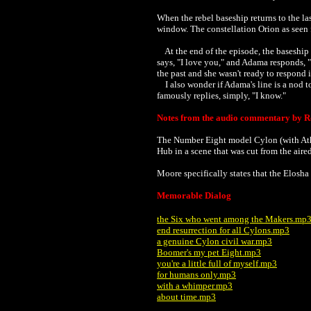
When the rebel baseship returns to the la
window. The constellation Orion as seen fr
At the end of the episode, the baseship 
says, "I love you," and Adama responds, "
the past and she wasn't ready to respond
I also wonder if Adama's line is a nod t
famously replies, simply, "I know."
Notes from the audio commentary by R
The Number Eight model Cylon
(with A
Hub in a scene that was cut from the aire
Moore specifically states that the Elosha 
Memorable Dialog
the Six who went among the Makers.mp
end resurrection for all Cylons.mp3
a genuine Cylon civil war.mp3
Boomer's my pet Eight.mp3
you're a little full of myself.mp3
for humans only.mp3
with a whimper.mp3
about time.mp3