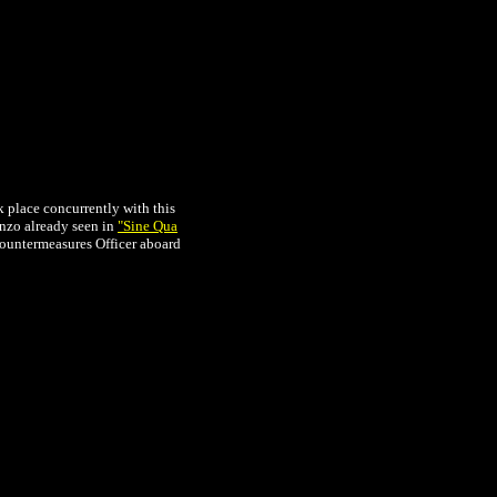
k place concurrently with this
onzo already seen in
"Sine Qua
 Countermeasures Officer aboard