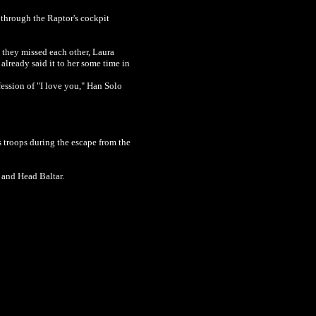
e through the Raptor's cockpit
 they missed each other, Laura
already said it to her some time in
fession of "I love you,"
Han Solo
s troops during the escape from the
x and Head Baltar.