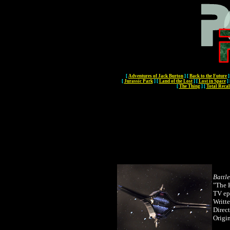
[
Adventures of Jack Burton
]
[
Back to the Future
]
[
Jurassic Park
]
[
Land of the Lost
]
[
Lost in Space
]
[
The Thing
]
[
Total Recal
Battl
"The 
TV ep
Writt
Direc
Origin