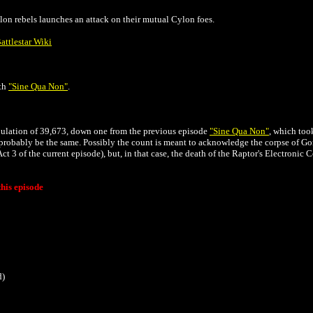
lon rebels launches an attack on their mutual Cylon foes.
attlestar Wiki
ith
"
Sine Qua Non"
.
opulation of 39,673, down one from the previous episode
"
Sine Qua Non"
, which too
probably be the same. Possibly the count is meant to acknowledge the corpse of G
Act 3 of the current episode)
, but, in that case, the death of the Raptor's Electronic
his episode
d)