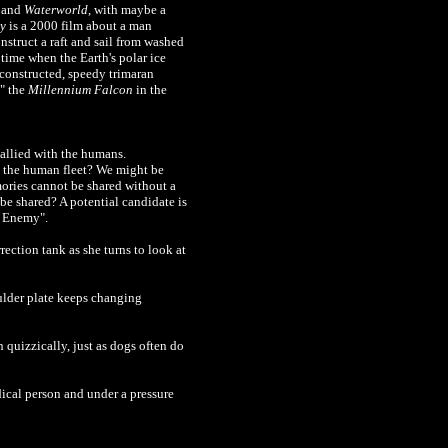
and
Waterworld
, with maybe a
y
is a 2000 film about a man
nstruct a raft and sail from washed
 time when the Earth's polar ice
f-constructed, speedy trimaran
y" the
Millennium Falcon
in the
 allied with the humans.
h the human fleet? We might be
mories cannot be shared without a
 be shared? A potential candidate is
e Enemy".
rection tank as she turns to look at
ulder plate keeps changing
 quizzically, just as dogs often do
dical person and under a pressure