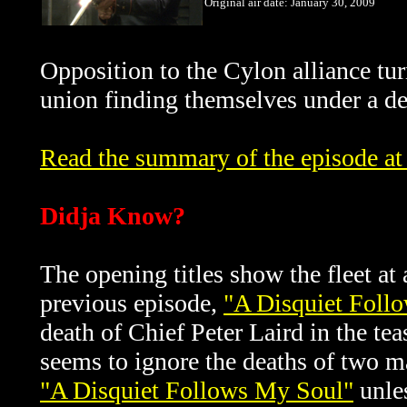
Original air date: January 30, 2009
Opposition to the Cylon alliance tur
union finding themselves under a de
Read the summary of the episode at 
Didja Know?
The opening titles show the fleet at
previous episode,
"A Disquiet Foll
death of
Chief Peter Laird in the tea
seems to ignore the deaths of two 
"A Disquiet Follows My Soul"
unles