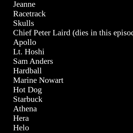
Jeanne
Racetrack
Skulls
Chief Peter Laird (dies in this episo
Apollo
Lt. Hoshi
Sam Anders
Hardball
Marine Nowart
Hot Dog
Starbuck
Athena
Hera
Helo