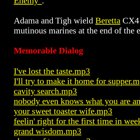
Enemy"
.
Adama and Tigh wield
Beretta
CX4 S
mutinous marines at the end of the 
Memorable Dialog
I've lost the taste.mp3
I'll try to make it home for supper.
cavity search.mp3
nobody even knows what you are 
your sweet toaster wife.mp3
feelin' right for the first time in w
grand wisdom.mp3