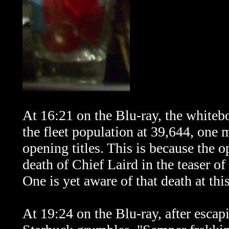
At 16:21 on the Blu-ray, the whiteb
the fleet population at
39,644, one m
opening titles. This is because the o
death of Chief Laird in the teaser of
One is
yet
aware of that death at thi
At 19:24 on the Blu-ray, after escap