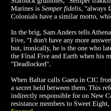
Starbuck grumbles, "Semper frakking
Marines is
Semper fidelis
, "always f
Colonials have a similar motto, whic
In the brig, Sam Anders tells Athena
Five, "I don't have any more answers
but, ironically, he is the one who lat
the Final Five and Earth when his m
"Deadlocked".
When Baltar calls Gaeta in CIC fro
a secret held between them. This re
indirectly responsible for on New C
resistance members to Sweet Eight, 