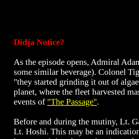
Didja Notice?
As the episode opens, Admiral Adama
some similar beverage). Colonel Tigh 
"they started grinding it out of algae
planet, where the fleet harvested ma
events of
"The Passage"
.
Before and during the mutiny, Lt. Ga
Lt. Hoshi. This may be an indication