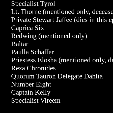
Specialist Tyrol
Lt. Thorne (mentioned only, deceas
Private Stewart Jaffee
(dies in this 
Caprica Six
Redwing (mentioned only)
Baltar
Paulla Schaffer
Priestess Elosha
(mentioned only, d
Reza Chronides
Quorum Tauron Delegate Dahlia
Number Eight
Captain Kelly
Specialist Vireem