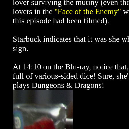
lover surviving the mutiny (even tho
lovers in the
"Face of the Enemy"
we
this episode had been filmed).
Starbuck indicates that it was she 
sign.
At 14:10 on the Blu-ray, notice that,
full of various-sided dice! Sure, she
plays Dungeons & Dragons!