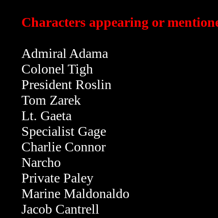
Characters appearing or mentione
Admiral Adama
Colonel Tigh
President Roslin
Tom Zarek
Lt. Gaeta
Specialist Gage
Charlie Connor
Narcho
Private Paley
Marine Maldonaldo
Jacob Cantrell