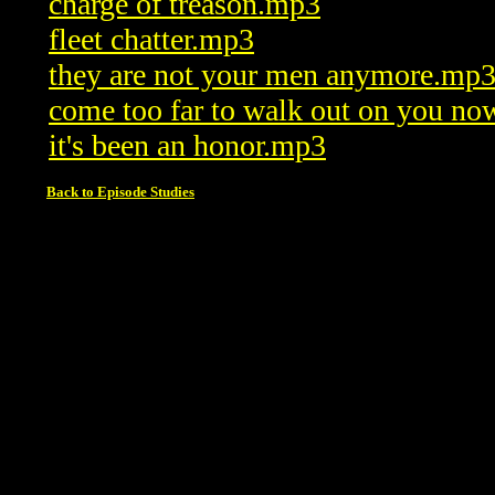
charge of treason.mp3
fleet chatter.mp3
they are not your men anymore.mp
come too far to walk out on you n
it's been an honor.mp3
Back to Episode Studies