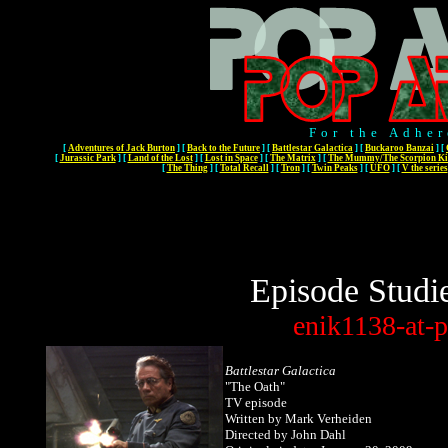
For the Adher
[
Adventures of Jack Burton
]
[
Back to the Future
]
[
Battlestar Galactica
]
[
Buckaroo Banzai
]
[
[
Jurassic Park
]
[
Land of the Lost
]
[
Lost in Space
]
[
The Matrix
]
[
The Mummy/The Scorpion Ki
[
The Thing
]
[
Total Recall
]
[
Tron
]
[
Twin Peaks
]
[
UFO
]
[
V the series
Episode Studi
enik1138-at-p
Battlestar Galactica
"The Oath"
TV episode
Written
by Mark Verheiden
Directed by John Dahl