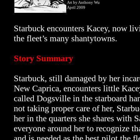
Art by Anthony Wu
April 2009
Starbuck encounters Kacey, now livi
the fleet’s many shantytowns.
Story Summary
Starbuck, still damaged by her inca
New Caprica, encounters little Kac
called Dogsville in the starboard ha
not taking proper care of her, Starbu
her in the quarters she shares with 
everyone around her
to recognize th
and is needed as the best pilot the f