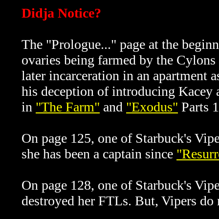
Didja Notice?
The "Prologue..." page at the beginni
ovaries being farmed by the Cylons 
later incarceration in an apartment
his deception of introducing Kacey a
in
"The Farm"
and
"Exodus"
Parts 1
On page 125, one of Starbuck's Viper 
she has been a captain since
"Resurr
On page 128, one of Starbuck's Viper
destroyed her FTLs. But, Vipers do n