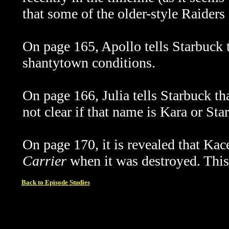
that some of the older-style Raiders a
On page 165, Apollo tells Starbuck th
shantytown conditions.
On page 166, Julia tells Starbuck tha
not clear if that name is Kara or Sta
On page 170, it is revealed that Kac
Carrier
when it was destroyed. This
Back to Episode Studies