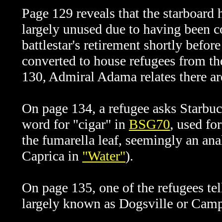
Page 129 reveals that the starboard
largely unused due to having been 
battlestar's retirement shortly befor
converted to house refugees from t
130, Admiral Adama relates there ar
On
page 134, a refugee asks Starbuc
word for "cigar" in
BSG70
, used fo
the
fumarella leaf, seemingly an ana
Caprica in
"Water"
).
On page 135, one of the refugees tel
largely known as Dogsville or Camp