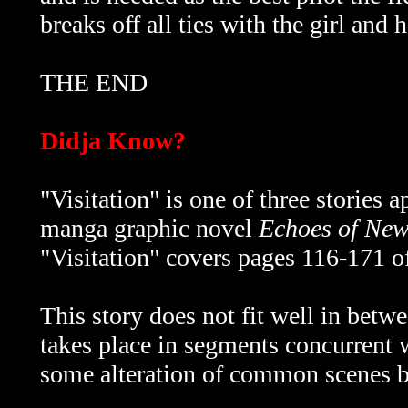
breaks off all ties with the girl and 
THE END
Didja Know?
"Visitation" is one of three stories 
manga graphic novel
Echoes of Ne
"Visitation" covers pages 116-171 of
This story does not fit well in betwe
takes place in segments concurrent 
some alteration of common scenes b