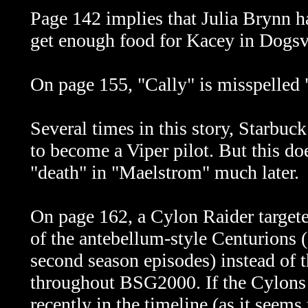
Page 142 implies that Julia Brynn ha
get enough food for Kacey in
Dogsvi
On page 155, "Cally" is misspelled 
Several times in this story, Starbuc
to become a Viper pilot. But this doe
"death" in "Maelstrom" much later.
On page 162, a Cylon Raider targete
of the antebellum-style Centurions (
second season episodes) instead of 
throughout BSG2000. If the Cylons u
recently in the timeline (as it seems