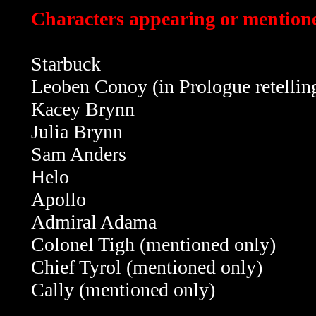
Characters appearing or mentione
Starbuck
Leoben Conoy (in Prologue retellin
Kacey Brynn
Julia Brynn
Sam Anders
Helo
Apollo
Admiral Adama
Colonel Tigh (mentioned only)
Chief Tyrol
(mentioned only)
Cally
(mentioned only)