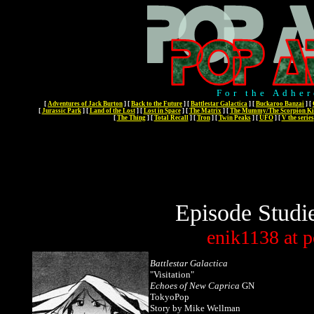
For the Adher
[
Adventures of Jack Burton
]
[
Back to the Future
]
[
Battlestar Galactica
]
[
Buckaroo Banzai
]
[
[
Jurassic Park
]
[
Land of the Lost
]
[
Lost in Space
]
[
The Matrix
]
[
The Mummy/The Scorpion Ki
[
The Thing
]
[
Total Recall
]
[
Tron
]
[
Twin Peaks
]
[
UFO
]
[
V the series
Episode Studi
enik1138
at
p
Battlestar Galactica
"Visitation"
Echoes of New Caprica
GN
TokyoPop
Story by Mike Wellman