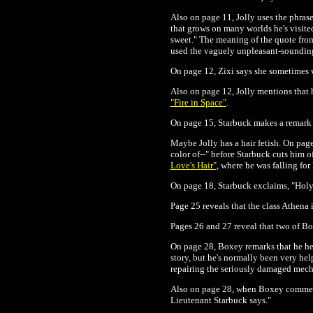
Also on page 11, Jolly uses the phras
that grows on many worlds he's visite
sweet." The meaning of the quote from 
used the vaguely unpleasant-sounding
On page 12, Zixi says she sometimes 
Also on page 12, Jolly mentions that h
"Fire in Space"
.
On page 15, Starbuck makes a remark a
Maybe Jolly has a hair fetish. On page
color of--" before Starbuck cuts him o
Love's Hair"
, where he was falling fo
On page 18, Starbuck exclaims, "Holy
Page 25 reveals that the class Athena 
Pages 26 and 27 reveal that two of B
On page 28, Boxey remarks that he hear
story, but he's normally been very hel
repairing the seriously damaged mecha
Also on page 28, when Boxey comments 
Lieutenant Starbuck says."