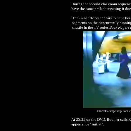
During the second classroom sequence,
have the same profane meaning it does
T
he
Lunar Avion
appears to have been
segments on the concurrently runnin
shuttle in the TV series
Buck Rogers i
Thorval's escape ship from
T
At 25:25 on the DVD, Boomer calls Ree
appearance "snitrat".