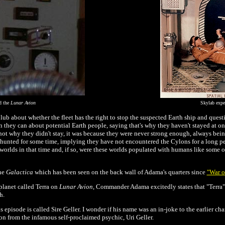
d the
Lunar Avion
Skylab exp
lub about whether the fleet has the right to stop the suspected Earth ship and ques
n they can about potential Earth people, saying that's why they haven't stayed at on
s not why they didn't stay, it was because they were never strong enough, always be
 hunted for some time, implying they have not encountered the Cylons for a long pe
orlds in that time and, if so, were these worlds populated with humans like some of
the
Galactica
which has been seen on the back wall of Adama's quarters since
"War o
planet called Terra on
Lunar Avion
, Commander Adama excitedly states that "Terra"
h.
isode is called Sire Geller. I wonder if his name was an in-joke to the earlier char
n from the infamous self-proclaimed psychic, Uri Geller.