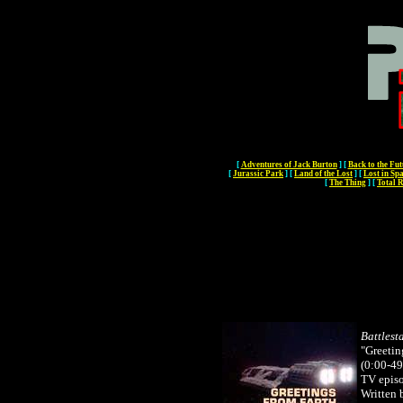
[
Adventures of Jack Burton
]
[
Back to the Fut
[
Jurassic Park
]
[
Land of the Lost
]
[
Lost in Sp
[
The Thing
]
[
Total R
Battlest
"Greetin
(0:00-49
TV epis
Written 