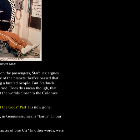
eriment M131
tion the passengers, Starbuck argues
e of the planets they've passed that
ing a hunted people. But Starbuck
riod. Does this mean though, that
 the worlds closer to the Colonies
f the Gods" Part 1
is now gone.
, in Gemonese, means "Earth". In our
acter of Sire Uri? In other words, were