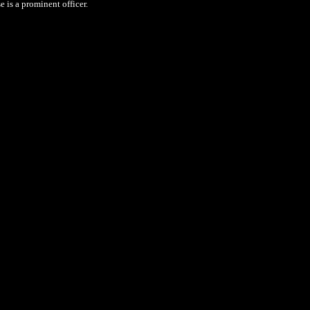
 is a prominent officer.