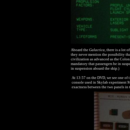
Aboard the
Galactica
, there is a lot
they never mention the possibility th
civilization as advanced as the Colon
mandatory that passengers be in susp
in suspension aboard the ship.)
At 13:57 on the DVD, we see one of 
console used in Skylab experiment M13
exactness between the two panels in 