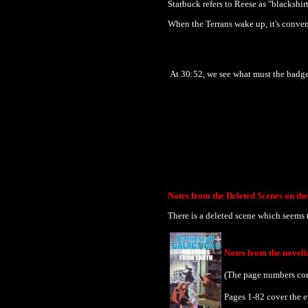
Starbuck refers to Reese as "blackshir
When the Terrans wake up, it's conven
At 30:52, we see what must the badge
Notes from the Deleted Scenes on t
There is a deleted scene which seems t
Notes from the novel
(The page numbers com
Pages 1-82 cover the e