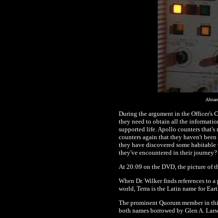
Aboar
During the argument in the Officer's C
they need to obtain all the informatio
supported life. Apollo counters that'
counters again that they haven't been
they have discovered some habitable w
they've encountered in their journey?
At 20:09 on the DVD, the picture of 
When Dr. Wilker finds references to a 
world, Terra is the Latin name for Eart
The prominent Quorum member in this ep
both names borrowed by Glen A. Larso