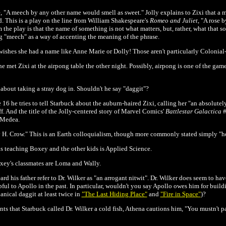
e, "A meech by any other name would smell as sweet." Jolly explains to Zixi that a 
d. This is a play on the line from William Shakespeare's
Romeo and Juliet
, "A rose 
the play is that the name of something is not what matters, but, rather, what that s
 "meech" as a way of accenting the meaning of the phrase.
wishes she had a name like Anne Marie or Dolly! Those aren't particularly Colonia
e met Zixi at the airpong table the other night. Possibly, airpong is one of the gam
bout taking a stray dog in. Shouldn't he say "daggit"?
 16 he tries to tell Starbuck about the auburn-haired Zixi, calling her "an absolut
ff. And the title of the Jolly-centered story of Marvel Comics'
Battlestar Galactica
#
r Medea.
 H. Crow." This is an Earth colloquialism, though more commonly stated simply "h
is teaching Boxey and the other kids is Applied Science.
oxey's classmates are Loma and Wally.
d his father refer to Dr. Wilker as "an arrogant nitwit". Dr. Wilker does seem to hav
pful to Apollo in the past. In particular, wouldn't you say Apollo owes him for buil
nical daggit at least twice in
"The Last Hiding Place"
and
"Fire in Space"
)
?
that Starbuck called Dr. Wilker a cold fish, Athena cautions him, "You mustn't pa