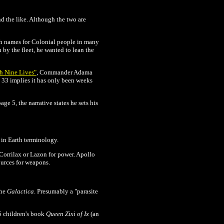
d the like. Although the two are
rth names for Colonial people in many
 by the fleet, he wanted to lean the
h Nine Lives"
, Commander Adama
e 33 implies it has only been weeks
ge 5, the narrative states he sets his
 in Earth terminology.
Corrilax or Lazon for power. Apollo
ources for weapons.
the
Galactica
. Presumably a "
parasite
5 children's book
Queen Zixi of Ix
(an