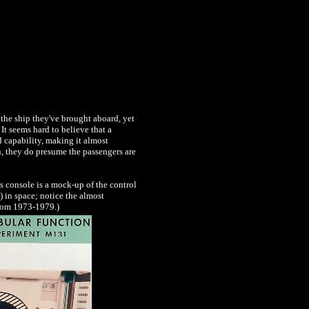
 the ship they've brought aboard, yet
t seems hard to believe that a
d capability, making it almost
n, they do presume the passengers are
is console is a mock-up of the control
 in space; notice the almost
from 1973-1979.)