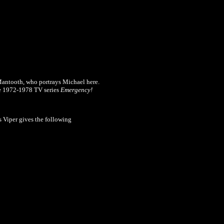
Mantooth, who portrays Michael here.
he 1972-1978 TV series
Emergency!
s Viper gives the following