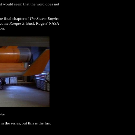
it would seem that the word does not
he final chapter of
The Secret Empire
become
Ranger 3
, Buck Rogers' NASA
on.
vion
he series, but this is the first