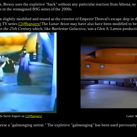
 Boxey uses the expletive "frack" without any particular reaction from Athena, so 
 in the reimagined BSG series of the 2000s.
 slightly modified and reused as the exterior of Emperor Thorval's escape ship in t
g TV series
Cliffhangers!
The
Lunar Avion
may have also have been modified to 
n the 25th Century
which, like
Battlestar Galactica
, was a Glen A. Larson producti
he Secret Empire
on
Cliffhangers!
Lunar A
se a "galmonging snitrat." The expletive "galmonging" has been used previously in t