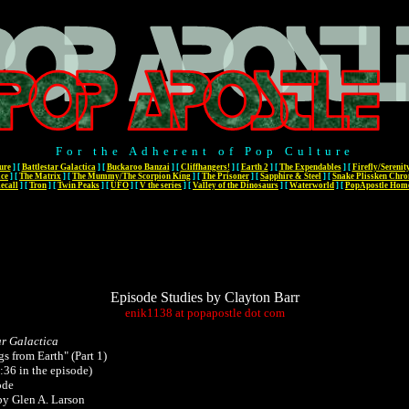
For the Adherent of Pop Culture
ure
]
[
Battlestar Galactica
]
[
Buckaroo Banzai
]
[
Cliffhangers!
]
[
Earth 2
]
[
The Expendables
]
[
Firefly/Serenit
ace
]
[
The Matrix
]
[
The Mummy/The Scorpion King
]
[
The Prisoner
]
[
Sapphire & Steel
]
[
Snake Plissken Chro
ecall
]
[
Tron
]
[
Twin Peaks
]
[
UFO
]
[
V the series
]
[
Valley of the Dinosaurs
]
[
Waterworld
]
[
PopApostle Hom
Episode Studies by Clayton Barr
enik1138
at
popapostle
dot
com
ar Galactica
gs from Earth" (Part 1)
:36 in the episode)
ode
by Glen A. Larson