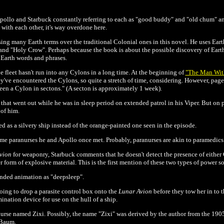
pollo and Starbuck constantly referring to each as "good buddy" and "old chum" an
with each other, it's way overdone here.
ing many Earth terms over the traditional Colonial ones in this novel. He uses Ea
 and "Holy Crow". Perhaps because the book is about the possible discovery of Earth
 Earth words and phrases.
 fleet hasn't run into any Cylons in a long time. At the beginning of
"The Man Wit
ey've encountered the Cylons, so quite a stretch of time, considering. However, pag
en a Cylon in sectons." (A secton is approximately 1 week).
that went out while he was in sleep period on extended patrol in his Viper. But on pa
 of him.
ed as a silvery ship instead of the orange-painted one seen in the episode.
me paranurses he and Apollo once met. Probably, paranurses are akin to paramedics
Avion
for weaponry, Starbuck comments that he doesn't detect the presence of either 
form of explosive material. This is the first mention of these two types of power s
ended animation as "deepsleep".
ing to drop a parasite control box onto the
Lunar Avion
before they tow her in to 
nation device for use on the hull of a ship.
 nurse named Zixi. Possibly, the name "Zixi" was derived by the author from the 190
 Baum.