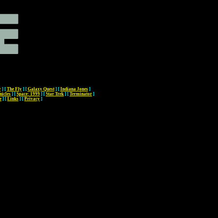
y
]
[
The Fly
]
[
Galaxy Quest
]
[
Indiana Jones
]
nicles
]
[
Space: 1999
]
[
Star Trek
]
[
Terminator
]
e
]
[
Links
]
[
Privacy
]