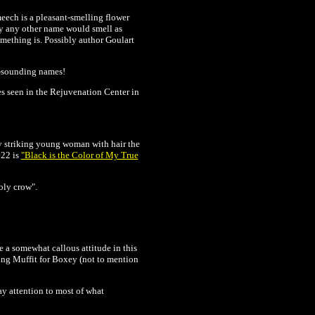
meech is a pleasant-smelling flower
by any other name would smell as
omething is. Possibly author Goulart
l-sounding names!
es seen in the
Rejuvenation Center in
ely striking young woman with hair the
22 is
"Black is the Color of My True
oly crow".
e a somewhat callous attitude in this
ding Muffit for Boxey (not to mention
y attention to most of what