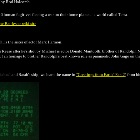
d by Rod Holcomb
h 6 human fugitives fleeing a war on their home planet…a world called Terra.
e Battlestar wiki site
, is the sister of actor Mark Harmon.
Reese after he's shot by Michael is actor Donald Mantooth, brother of Randolph 
 of an homage to brother Randolph's best known role as paramedic John Gage on t
chael and Sarah's ship; we learn the name in
"Greetings from Earth"
Part 2
) from hi