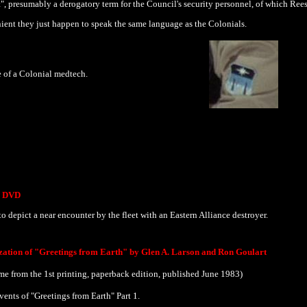
t", presumably a derogatory term for the Council's security personnel, of which Reese
ient they just happen to speak the same language as the Colonials.
 of a Colonial medtech.
he DVD
o depict a near encounter by the fleet with an Eastern Alliance destroyer.
ization of "Greetings from Earth" by Glen A. Larson and Ron Goulart
e from the 1st printing, paperback edition, published June 1983)
vents of "Greetings from Earth" Part 1.