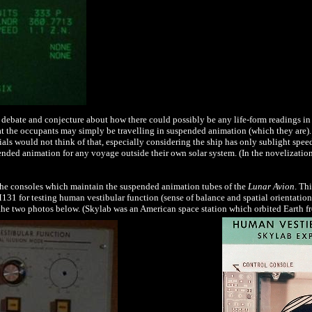
 of debate and conjecture about how there could possibly be any life-form readings in
at the occupants may simply be travelling in suspended animation (which they are). I
ials would not think of that,
especially considering the ship has only sublight spee
ended animation for any voyage outside their own solar system.
(In the novelizatio
the consoles which maintain the suspended animation tubes of the
Lunar Avion
. Th
1 for testing human vestibular function (sense of balance and spatial orientation)
the two photos below. (Skylab was an American space station which orbited Earth 