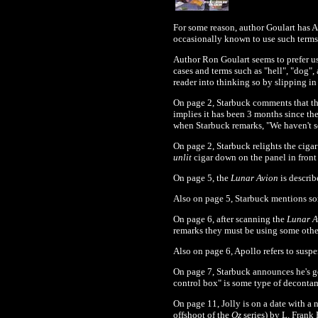
For some reason, author Goulart has A
occasionally known to use such terms 
Author Ron Goulart seems to prefer us
cases and terms such as "hell", "dog",
reader into thinking so by slipping in
On page 2, Starbuck comments that the
implies it has been 3 months since th
when Starbuck remarks, "We haven't se
On page 2, Starbuck relights the cigar 
unlit
cigar down on the panel in front
On page 5, the
Lunar Avion
is describ
Also on page 5, Starbuck mentions so
On page 6, after scanning the
Lunar 
remarks they must be using some other 
Also on page 6, Apollo refers to susp
On page 7, Starbuck announces he's go
control box" is some type of decontami
On page 11, Jolly is on a date with a
offshoot of the
Oz
series) by L. Frank