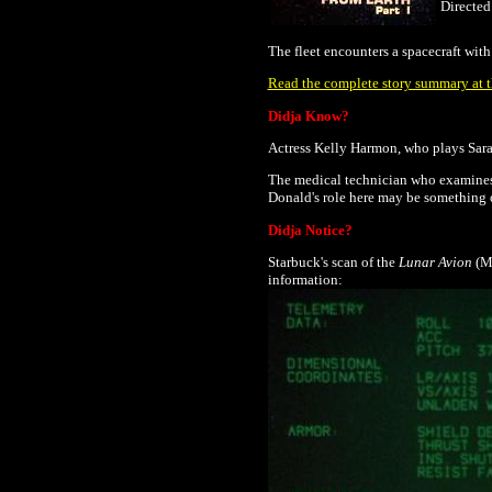
Directe
The fleet encounters a spacecraft wit
Read the complete story summary at th
Didja Know?
Actress Kelly Harmon, who plays Sarah
The medical technician who examines 
Donald's role here may be something
Didja Notice?
Starbuck's scan of the
Lunar Avion
(Mi
information: