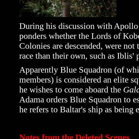
During his discussion with Apoll
ponders whether the Lords of Kob
Colonies are descended, were not
race than their own, such as Iblis' 
Apparently Blue Squadron (of whi
members) is considered an elite s
he wishes to come aboard the
Gala
Adama orders Blue Squadron to escor
he refers to Baltar's ship as being 
Notes from the Deleted Scenes