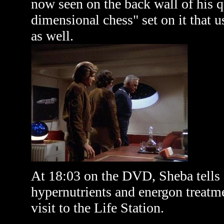
now seen on the back wall of his qu
dimensional chess" set on it that 
as well.
At 18:03 on the DVD, Sheba tells 
hypernutrients and energon treatme
visit to the Life Station.