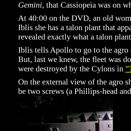
Gemini
, that Cassiopeia was on w
At 40:00 on the DVD, an old woma
Iblis she has a talon plant that app
revealed exactly what a talon plant
Iblis tells Apollo to go to the agro
But, last we knew, the fleet was do
were destroyed by the Cylons in
"
On the external view of the agro s
be two screws (a Phillips-head and