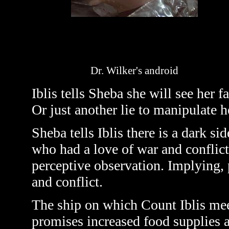
Dr. Wilker's android
Iblis tells Sheba she will see her f
Or just another lie to manipulate h
Sheba tells Iblis there is a dark si
who had a love of war and conflict.
perceptive observation. Implying, p
and conflict.
The ship on which Count Iblis meet
promises increased food supplies a