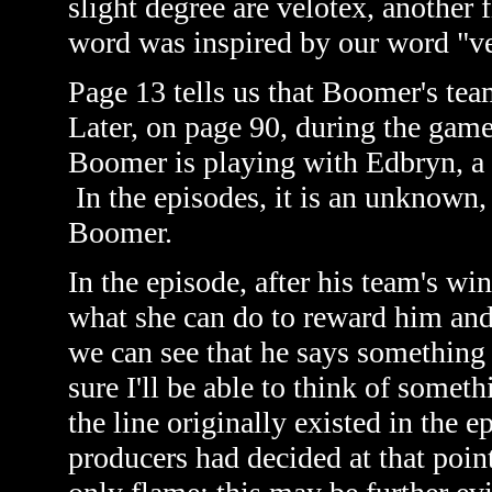
slight degree are velotex, another
word was inspired by our word "ve
Page 13 tells us that Boomer's tea
Later, on page 90, during the gam
Boomer is playing with Edbryn, a
In the episodes, it is an unknown
Boomer.
In the episode, after his team's wi
what she can do to reward him and
we can see that he says something b
sure I'll be able to think of somet
the line originally existed in the 
producers had decided at that poi