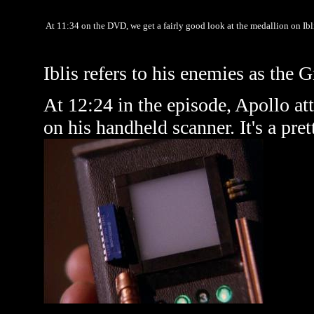
At 11:34 on the DVD, we get a fairly good look at the medallion on Ibli
Iblis refers to his enemies as the 
At 12:24 in the episode, Apollo att
on his handheld scanner. It's a pre