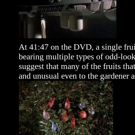
At 41:47 on the DVD, a single frui
bearing multiple types of odd-look
suggest that many of the fruits th
and unusual even to the gardener an