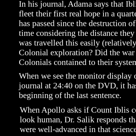
In his journal, Adama says that Ibl
fleet their first real hope in a qu
has passed since the destruction o
time considering the distance they 
was travelled this easily (relative
Colonial exploration? Did the war 
Colonials contained to their syste
When we see the monitor display 
journal at 24:40 on the DVD, it has
beginning of the last sentence.
When Apollo asks if Count Iblis c
look human, Dr. Salik responds tha
were well-advanced in that scienc