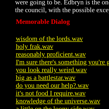
were going to be. Edbryn is the one
the council, with the possible exc
Memorable Dialog
wisdom of the lords.wav
holy frak.wav
reasonably proficient.wav
I'm sure there's something you're
you look really weird.wav
big as a battlestar.wav
do you need our help?.wav
it's not food I require.wav
knowledge of the universe.wav
a little on the loony side.wav