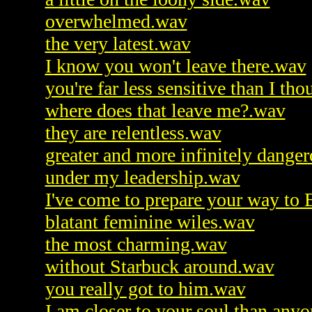
overwhelmed.wav
the very latest.wav
I know you won't leave there.wav
you're far less sensitive than I th
where does that leave me?.wav
they are relentless.wav
greater and more infinitely dang
under my leadership.wav
I've come to prepare your way to 
blatant feminine wiles.wav
the most charming.wav
without Starbuck around.wav
you really got to him.wav
I am closer to your soul than any