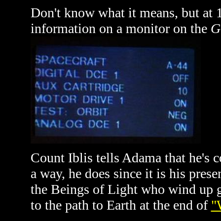
Don't know what it means, but at 
information on a monitor on the
G
Count Iblis tells Adama that he's c
a way, he does since it is his prese
the Beings of Light who wind up g
to the path to Earth at the end of
"