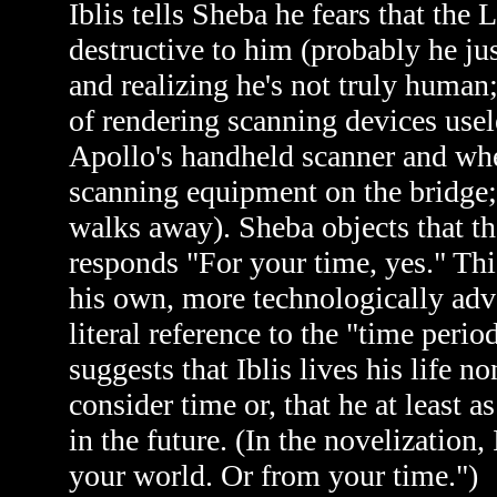
Iblis tells Sheba he fears that the
destructive to him (probably he ju
and realizing he's not truly human
of rendering scanning devices usel
Apollo's handheld scanner and whe
scanning equipment on the bridge; 
walks away). Sheba objects that the
responds "For your time, yes." Thi
his own, more technologically adva
literal reference to the "time perio
suggests that Iblis lives his life 
consider time or, that he at least
in the future. (In the novelization, 
your world. Or from your time.")