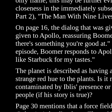
only flame; this may be further ev
closeness in the immediately subs
Part 2)
, "The Man With Nine Lives
On page 16, the dialog that was giv
given to Apollo, reassuring Boomer
there's something you're good at." 
episode, Boomer responds to Apoll
like Starbuck for my tastes."
The planet is described as having a
strange red hue to the plants. Is i
contaminated by Iblis' presence or 
people (if his story is true)?
Page 30 mentions that a force field