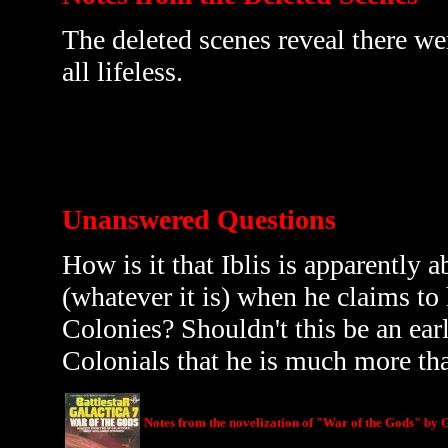
The deleted scenes reveal there wer
all lifeless.
Unanswered Questions
How is it that Iblis is apparently 
(whatever it is) when he claims t
Colonies? Shouldn't this be an earl
Colonials that he is much more tha
Notes from the novelization of "War of the Gods" by