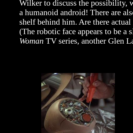
Wilker to discuss the possibility,
a humanoid android! There are als
shelf behind him. Are there actual
(The robotic face appears to be a
Woman
TV series, another Glen L