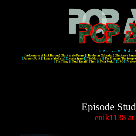
For the Adh
[
Adventures of Jack Burton
]
[
Back to the Future
]
[
Battlestar Galactica
]
[
Buckaroo Banza
[
Jurassic Park
]
[
Land of the Lost
]
[
Lost in Space
]
[
The Matrix
]
[
The Mummy/The Scorpio
[
The Thing
]
[
Total Recall
]
[
Tron
]
[
Twin Peaks
]
[
UFO
]
[
V the s
Episode Stud
enik1138
at