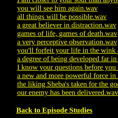
you will see him again.wav
all things will be possible.wav
a great believer in distraction.wav
games of life, games of death.wav
a very perceptive observation.wav
you'll forfeit your life in the win
a degree of being developed far i
I know your questions before you
a new and more powerful force in
the liking Sheba's taken for the 
our enemy has been delivered.wa
Back to Episode Studies