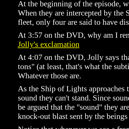
At the beginning of the episode, we
When they are intercepted by the Sh
fleet, only four are said to have di
At 3:57 on the DVD, why am I re
Jolly's exclamation
At 4:07 on the DVD, Jolly says that
tons" (at least, that's what the subt
Whatever those are.
As the Ship of Lights approaches t
sound they can't stand. Since sound
be argued that the "sound" they are 
knock-out blast sent by the beings 