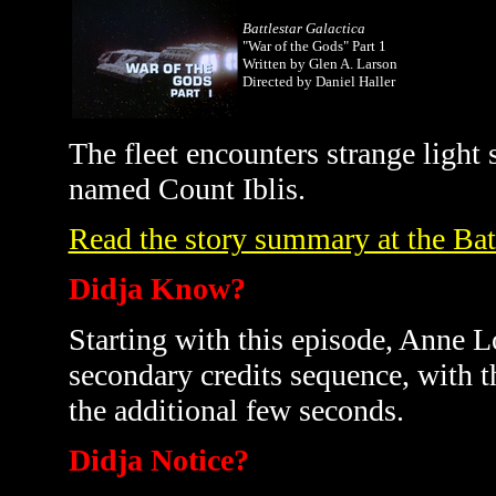
Battlestar Galactica
"War of the Gods" Part 1
Written by Glen A. Larson
Directed by Daniel Haller
The fleet encounters strange light
named Count Iblis.
Read the story summary at the Bat
Didja Know?
Starting with this episode, Anne L
secondary credits sequence, with 
the additional few seconds.
Didja Notice?