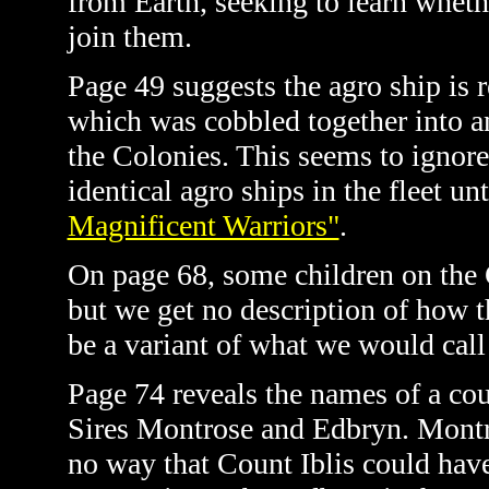
from Earth, seeking to learn whethe
join them.
Page 49 suggests the agro ship is r
which was cobbled together into an 
the Colonies. This seems to ignore 
identical agro ships in the fleet u
Magnificent Warriors"
.
On page 68, some children on the G
but we get no description of how 
be a variant of what we would call
Page 74 reveals the names of a co
Sires Montrose and Edbryn. Montro
no way that Count Iblis could have