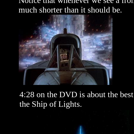
Notice that whenever we see a fronta
much shorter than it should be.
4:28 on the DVD is about the best l
the Ship of Lights.