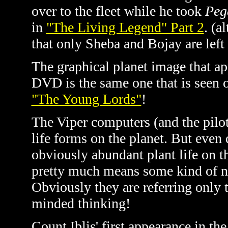
over to the fleet while he took
Peg
in
"The Living Legend" Part 2
. (a
that only Sheba and Bojay are left
The graphical planet image that ap
DVD is the same one that is seen o
"The Young Lords"
!
The Viper computers (and the pilot
life forms on the planet. But even 
obviously abundant plant life on t
pretty much means some kind of na
Obviously they are referring only t
minded thinking!
Count Iblis' first appearance in t