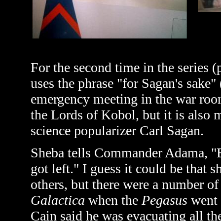
For the second time in the series 
uses the phrase "for Sagan's sake" 
emergency meeting in the war room
the Lords of Kobol, but it is also 
science popularizer Carl Sagan.
Sheba tells Commander Adama, "Boj
got left." I guess it could be that s
others, but there were a number o
Galactica
when the
Pegasus
went 
Cain said he was evacuating all t