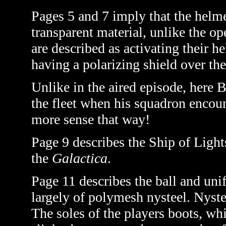
Pages 5 and 7 imply that the helme
transparent material, unlike the op
are described as activating their h
having a polarizing shield over the
Unlike in the aired episode, here
the fleet when his squadron encoun
more sense that way!
Page 9 describes the Ship of Light
the
Galactica
.
Page 11 describes the ball and uni
largely of polymesh nysteel. Nyst
The soles of the players boots, wh