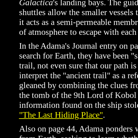
Galactica
's landing bays. The gui
shuttles allow the smaller vessels 
it acts as a semi-permeable memb
of atmosphere to escape with each
In the Adama's Journal entry on p
search for Earth, they have been "s
trail, not even sure that our path i
interpret the "ancient trail" as a re
gleaned by combining the clues f
the tomb of the 9th Lord of Kobol
information found on the ship sto
"The Last Hiding Place"
.
Also on page 44, Adama ponders w