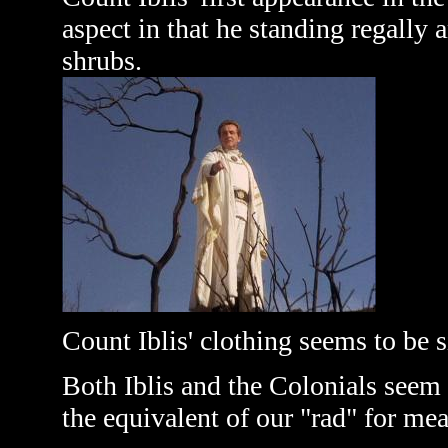
aspect in that he standing regally
shrubs.
Count Iblis' clothing seems to be s
Both Iblis and the Colonials seem 
the equivalent of our "rad" for mea