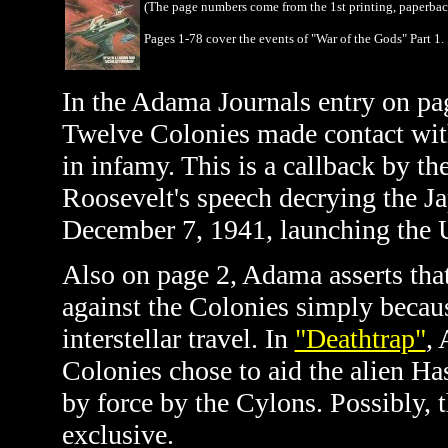
(The page numbers come from the 1st printing, paperba
Pages 1-78 cover the events of "War of the Gods" Part 1.
In the Adama Journals entry on p
Twelve Colonies made contact with
in infamy. This is a callback by th
Roosevelt's speech decrying the J
December 7, 1941, launching the U
Also on page 2, Adama asserts tha
against the Colonies simply becau
interstellar travel. In
"Deathtrap"
, 
Colonies chose to aid
the alien Ha
by force by the Cylons. Possibly, 
exclusive.