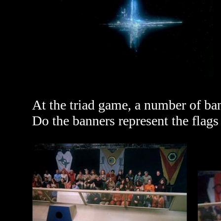
At the triad game, a number of ba
Do the banners represent the flags