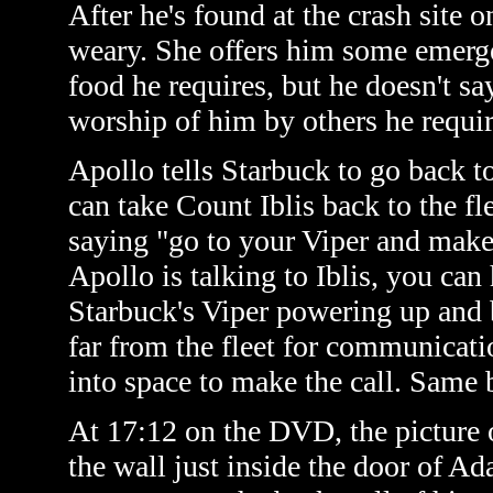
After he's found at the crash site o
weary. She offers him some emergenc
food he requires, but he doesn't say
worship of him by others he requir
Apollo tells Starbuck to go back to
can take Count Iblis back to the fl
saying "go to your Viper and make
Apollo is talking to Iblis, you can
Starbuck's Viper powering up and bl
far from the fleet for communicati
into space to make the call. Same 
At 17:12 on the DVD, the picture 
the wall just inside the door of Ad