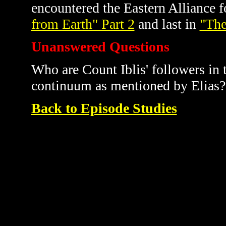
encountered the Eastern Alliance fo
from Earth" Part 2
and last in
"The
Unanswered Questions
Who are Count Iblis' followers in 
continuum as mentioned by Elias? I
Back to Episode Studies