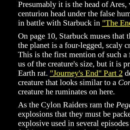
Presumably it is the head of Ares,
centurion head under the false hum
in battle with Starbuck in
"The En
On page 10, Starbuck muses that t
the planet is a four-legged, scaly cr
This is the first mention of such a 
us of the creature's size, but it i
Earth rat.
"Journey's End" Part 2
de
creature that looks similar to a
Co
creature he ruminates on here.
As the Cylon Raiders ram the
Peg
explosions that they must be packe
explosive used in several episodes