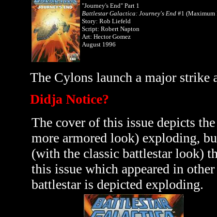
"Journey's End" Part 1
Battlestar Galactica: Journey's End
#1 (Maximum P
Story: Rob Liefeld
Script: Robert Napton
Art: Hector Gomez
August 1996
The Cylons launch a major strike ag
Didja Notice?
The cover of this issue depicts th
more armored look) exploding, but 
(with the classic battlestar look) t
this issue which appeared in othe
battlestar is depicted exploding.