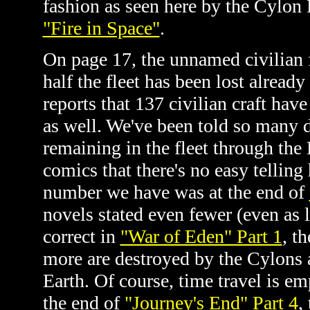
fashion as seen here by the Cylon
"Fire in Space"
.
On page 17, the unnamed civilian 
half the fleet has been lost already
reports that 137 civilian craft hav
as well. We've been told so many d
remaining in the fleet through th
comics that there's no easy tellin
number we have was at the end of
novels stated even fewer (even as 
correct in
"War of Eden" Part 1
, t
more are destroyed by the Cylons 
Earth. Of course, time travel is e
the end of
"Journey's End" Part 4
,