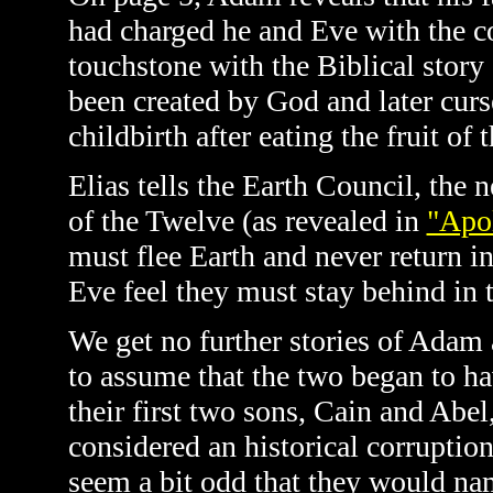
had charged he and Eve with the col
touchstone with the Biblical stor
been created by God and later curs
childbirth after eating the fruit o
Elias tells the Earth Council,
the n
of the Twelve (as revealed in
"Apol
must flee Earth and never return i
Eve feel they must stay behind in t
We get no further stories of Adam 
to assume that the two began to h
their first two sons, Cain and Abe
considered an historical corruptio
seem a bit odd that they would nam