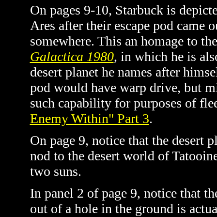
On pages 9-10, Starbuck is depict
Ares after their escape pod came o
somewhere. This an homage to th
Galactica 1980
, in which he is al
desert planet he names after himsel
pod would have warp drive, but mi
such capability for purposes of fle
Enemy Within" Part 3
.
On page 9, notice that the desert p
nod to the desert world of Tatooin
two suns.
In panel 2 of page 9, notice that t
out of a hole in the ground is actu