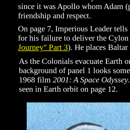
since it was Apollo whom Adam (pa
friendship and respect.
On page 7, Imperious Leader tells 
for his failure to deliver the Cylon
Journey" Part 3
). He places Baltar
As the Colonials evacuate Earth o
background of panel 1 looks some
1968 film
2001: A Space Odyssey
seen in Earth orbit on page 12.