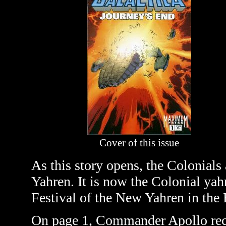
Cover of this issue
As this story opens, the Colonials 
Yahren. It is now the Colonial yahr
Festival of the New Yahren in the
On page 1, Commander Apollo recor