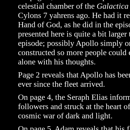
celestial chamber of the
Galactica
Cylons 7 yahrens ago. He had it reb
Hand of God, as he did in the epi
presented here is quite a bit large
episode; possibly Apollo simply ord
constructed so more people could 
alone with his thoughts.
Page 2 reveals that Apollo has bee
ever since the fleet arrived.
On page 4, the Seraph Elias inform
followers and struck at the heart 
cosmic war of dark and light.
On page 5, Adam reveals that his fa