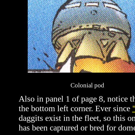
Colonial pod
Also in panel 1 of page 8, notice t
the bottom left corner. Ever since
daggits exist in the fleet, so this
has been captured or bred for dome