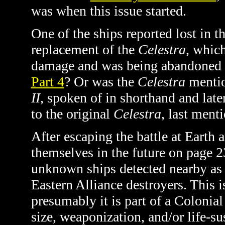
was when this issue started.
One of the ships reported lost in th
replacement of the
Celestra
, which
damage and was being abandoned a
Part 4
? Or was the
Celestra
mention
II
, spoken of in shorthand and late
to the original
Celestra
, last menti
After escaping the battle at Earth
themselves in the future on page 2
unknown ships detected nearby as C
Eastern Alliance destroyers. This i
presumably it is part of a Colonial
size, weaponization, and/or life-sus