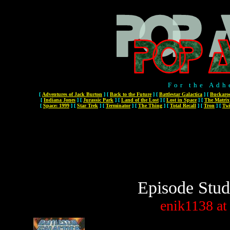
For the Adh
[
Adventures of Jack Burton
]
[
Back to the Future
]
[
Battlestar Galactica
]
[
Buckaro
[
Indiana Jones
]
[
Jurassic Park
]
[
Land of the Lost
]
[
Lost in Space
]
[
The Matrix
[
Space: 1999
]
[
Star Trek
]
[
Terminator
]
[
The Thing
]
[
Total Recall
]
[
Tron
]
[
Twi
Episode Stud
enik1138
at