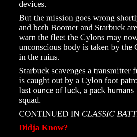
devices.
But the mission goes wrong shortly a
and both Boomer and Starbuck are 
warn the fleet the Cylons may now
unconscious body is taken by the C
in the ruins.
Starbuck scavenges a transmitter fr
is caught out by a Cylon foot patrol
last ounce of luck, a pack humans
squad.
CONTINUED IN
CLASSIC BAT
Didja Know?