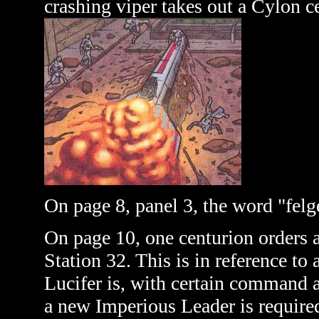
crashing viper takes out a Cylon c
On page 8, panel 3, the word "felge
On page 10, one centurion orders a
Station 32. This is in reference to 
Lucifer is, with certain command a
a new Imperious Leader is required,