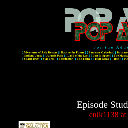
For the Adh
[
Adventures of Jack Burton
]
[
Back to the Future
]
[
Battlestar Galactica
]
[
Buckaro
[
Indiana Jones
]
[
Jurassic Park
]
[
Land of the Lost
]
[
Lost in Space
]
[
The Matrix
[
Space: 1999
]
[
Star Trek
]
[
Terminator
]
[
The Thing
]
[
Total Recall
]
[
Tron
]
[
Twi
Episode Stud
enik1138
at