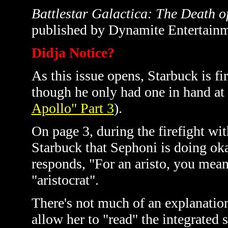
Battlestar Galactica: The Death o
published by Dynamite Entertainm
Didja Notice?
As this issue opens, Starbuck is fi
though he only had one in hand at t
Apollo" Part 3
).
On page 3, during the firefight wi
Starbuck that Sephoni is doing ok
responds, "For an aristo, you mean?
"aristocrat".
There's not much of an explanatio
allow her to "read" the integrated 