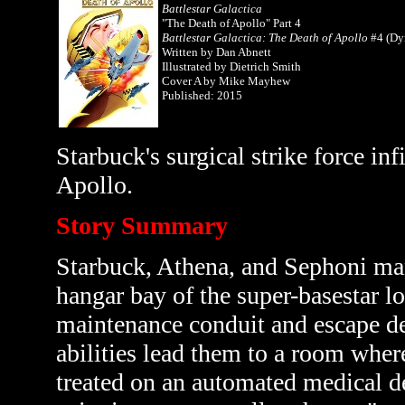
Battlestar Galactica
"The Death of Apollo" Part 4
Battlestar Galactica: The Death of Apollo
#4 (Dy
Written by
Dan Abnett
Illustrated by Dietrich Smith
Cover A by Mike Mayhew
Published: 2015
Starbuck's surgical strike force inf
Apollo.
Story Summary
Starbuck, Athena, and Sephoni man
hangar bay of the super-basestar l
maintenance conduit and escape dee
abilities lead them to a room wher
treated on an automated medical de