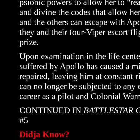
psionic powers to allow her to "rea
and divine the codes that allow he
and the others can escape with Apol
they and their four-Viper escort fli
prize.
Upon examination in the life cente
suffered by Apollo has caused a mic
repaired, leaving him at constant r
can no longer be subjected to any 
career as a pilot and Colonial Warr
CONTINUED IN
BATTLESTAR 
#5
Didja Know?