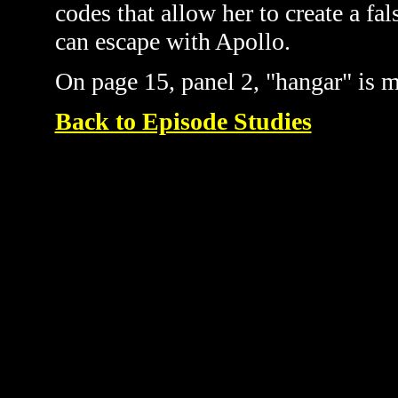
codes that allow her to create a fa
can escape with Apollo.
On page 15, panel 2, "hangar" is m
Back to Episode Studies