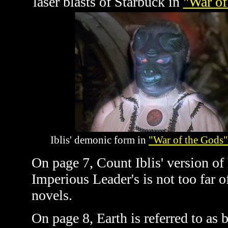
laser blasts of Starbuck in
"War of
Iblis' demonic form in
"War of the Gods"
On page 7, Count Iblis' version of
Imperious Leader's is not too far o
novels.
On page 8, Earth is referred to as