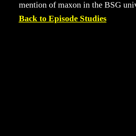
mention of maxon in the BSG univ
Back to Episode Studies