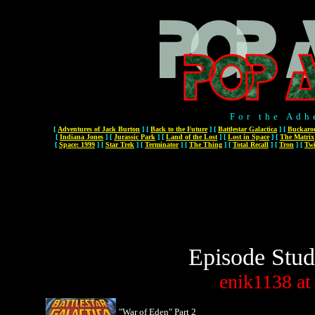
For the Adh
[
Adventures of Jack Burton
]
[
Back to the Future
]
[
Battlestar Galactica
]
[
Buckaro
[
Indiana Jones
]
[
Jurassic Park
]
[
Land of the Lost
]
[
Lost in Space
]
[
The Matrix
[
Space: 1999
]
[
Star Trek
]
[
Terminator
]
[
The Thing
]
[
Total Recall
]
[
Tron
]
[
Twi
Episode Stud
enik1138
at
"War of Eden" Part 2