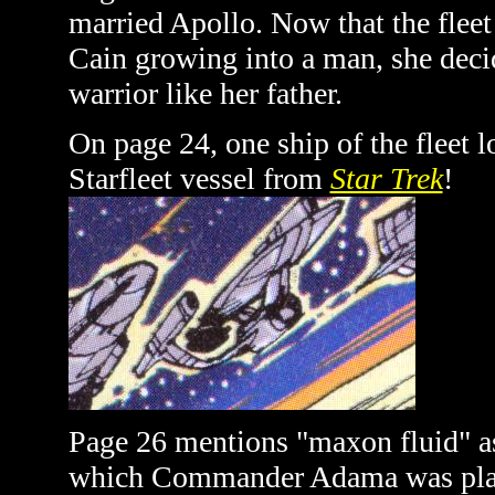
married Apollo. Now that the fleet
Cain growing into a man, she decide
warrior like her father.
On page 24, one ship of the fleet 
Starfleet vessel from
Star Trek
!
Page 26 mentions "maxon fluid" as
which Commander Adama was placed