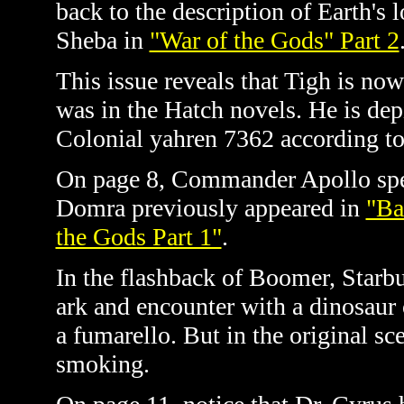
back to the description of Earth's 
Sheba in
"War of the Gods" Part 2
This issue reveals that Tigh is now
was in the Hatch novels. He is depi
Colonial yahren
7362 according t
On page 8, Commander Apollo spe
Domra previously appeared in
"Ba
the Gods Part 1"
.
In the flashback of Boomer, Starb
ark and encounter with a dinosaur
a fumarello. But in the original s
smoking.