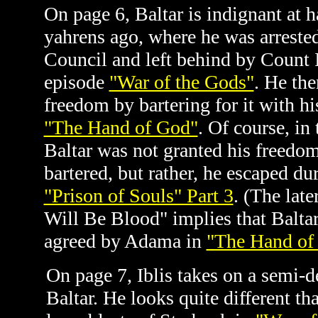
On page 6, Baltar is indignant at 
yahrens ago, where he was arrested
Council and left behind by Count Ib
episode
"War of the Gods"
. He the
freedom by bartering for it with h
"The Hand of God"
. Of course, in
Baltar was not granted his freedom
bartered, but rather, he escaped dur
"Prison of Souls" Part 3
.
(The late
Will Be Blood" implies that Baltar
agreed by Adama in
"The Hand of
On page 7, Iblis takes on a semi-
Baltar. He looks quite different t