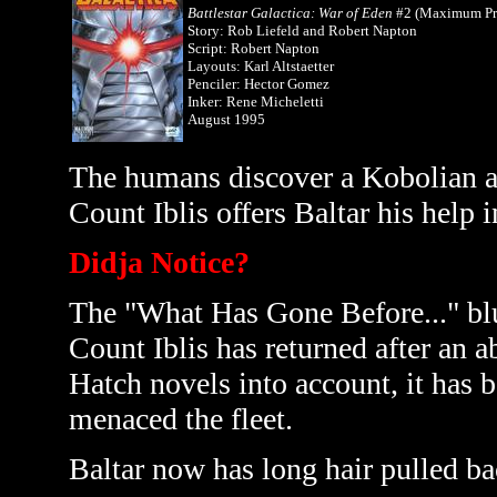
Battlestar Galactica: War of Eden
#2 (Maximum Pr
Story: Rob Liefeld and Robert Napton
Script: Robert Napton
Layouts: Karl Altstaetter
Penciler: Hector Gomez
Inker: Rene Micheletti
August 1995
The humans discover a Kobolian ar
Count Iblis offers Baltar his help 
Didja Notice?
The "What Has Gone Before..." blu
Count Iblis has returned after an a
Hatch novels into account, it has b
menaced the fleet.
Baltar now has long hair pulled ba