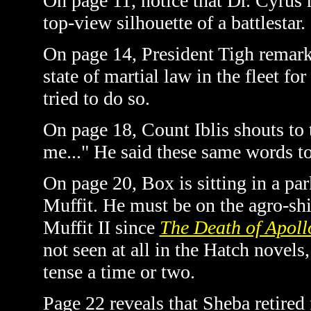
On page 11, notice that Dr. Cyrus 
top-view silhouette of a battlestar.
On page 14, President Tigh remark
state of martial law in the fleet fo
tried to do so.
On page 18, Count Iblis shouts to 
me..." He said these same words t
On page 20, Box is sitting in a pa
Muffit. He must be on the agro-ship
Muffit II since
The Death of Apoll
not seen at all in the Hatch novel
tense a time or two.
Page 22 reveals that Sheba retired