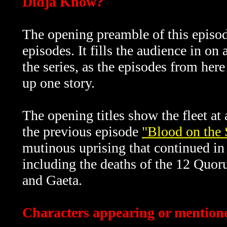
Didja Know?
The opening preamble of this episod
episodes. It fills the audience in o
the series, as the episodes from her
up one story.
The opening titles show the fleet a
the previous episode
"Blood on the 
mutinous uprising that continued in 
including the deaths of the 12 Quo
and Gaeta.
Characters appearing or mentione