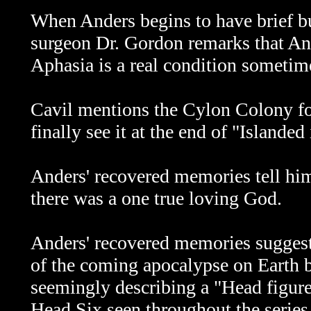
When Anders begins to have brief bu
surgeon Dr. Gordon remarks that And
A
phasia is a real condition sometim
Cavil mentions the Cylon Colony for 
finally see it at the end of "Islanded
Anders' recovered memories tell hi
there was a one true loving God.
Anders' recovered memories suggest
of the coming apocalypse on Earth b
seemingly describing a "Head figure
Head Six seen throughout the series