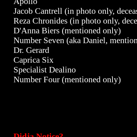
Apollo
Jacob Cantrell (in photo only, decea
Reza Chronides (in photo only, dec
D'Anna Biers (mentioned only)
Number Seven (aka Daniel, mention
Dr. Gerard
Caprica Six
Specialist Dealino
Number Four
(mentioned only)
Didja Notice?