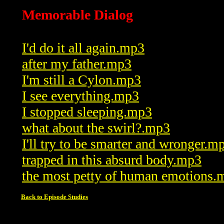
Memorable Dialog
I'd do it all again.mp3
after my father.mp3
I'm still a Cylon.mp3
I see everything.mp3
I stopped sleeping.mp3
what about the swirl?.mp3
I'll try to be smarter and wronger.m
trapped in this absurd body.mp3
the most petty of human emotions.
Back to Episode Studies