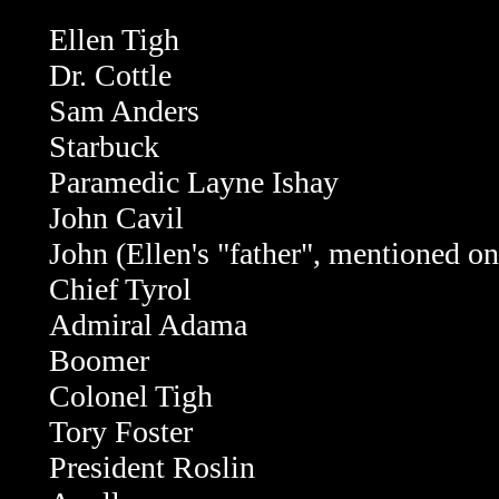
Ellen Tigh
Dr. Cottle
Sam Anders
Starbuck
Paramedic Layne Ishay
John Cavil
John (Ellen's "father", mentioned o
Chief Tyrol
Admiral Adama
Boomer
Colonel Tigh
Tory Foster
President Roslin