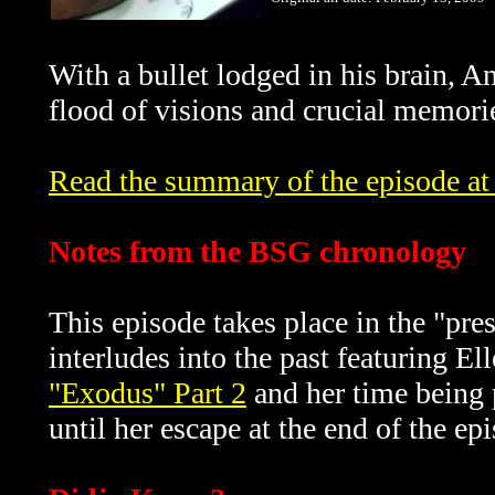
With a bullet lodged in his brain, An
flood of visions and crucial memorie
Read the summary of the episode at 
Notes from the BSG chronology
This episode takes place in the "pre
interludes into the past featuring El
"Exodus" Part 2
and her time being 
until her escape at the end of the ep