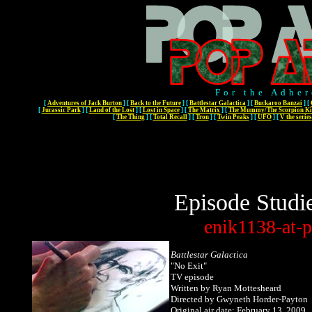
For the Adher
[
Adventures of Jack Burton
]
[
Back to the Future
]
[
Battlestar Galactica
]
[
Buckaroo Banzai
]
[
[
Jurassic Park
]
[
Land of the Lost
]
[
Lost in Space
]
[
The Matrix
]
[
The Mummy/The Scorpion Ki
[
The Thing
]
[
Total Recall
]
[
Tron
]
[
Twin Peaks
]
[
UFO
]
[
V the series
Episode Studi
enik1138-at-p
Battlestar Galactica
"No Exit"
TV episode
Written
by Ryan Mottesheard
Directed by Gwyneth Horder-Payton
Original air date: February 13, 2009