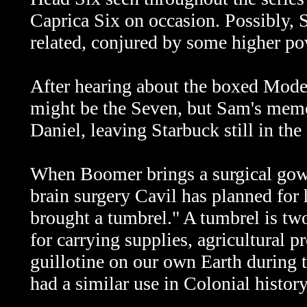
Caprica Six on occasion. Possibly, S
related, conjured by some higher pow
After hearing about the boxed Mode
might be the Seven, but Sam's memo
Daniel, leaving Starbuck still in the
When Boomer brings a surgical gown 
brain surgery Cavil has planned for
brought a tumbrel." A
tumbrel is tw
for carrying supplies, agricultural 
guillotine on our own Earth during 
had a similar use in Colonial history