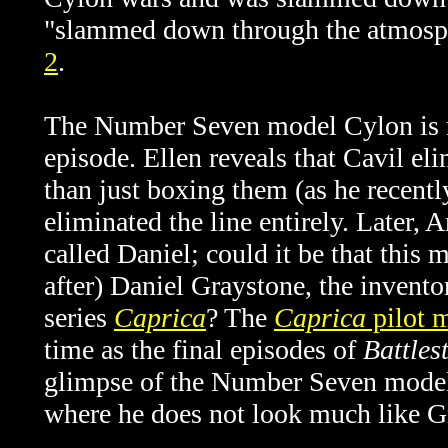
"
slammed down through the atmosp
2
.
The Number Seven model Cylon is me
episode. Ellen reveals that Cavil el
than just boxing them (as he recent
eliminated the line entirely. Later,
called Daniel; could it be that this
after) Daniel Graystone, the invento
series
Caprica
? The
Caprica
pilot 
time as the final episodes of
Battles
glimpse of the Number Seven mode
where he does not look much like G