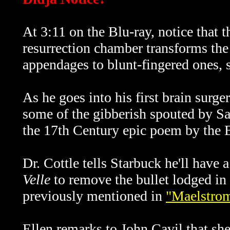
At 3:11 on the Blu-ray, notice that t
resurrection chamber transforms the 
appendages to blunt-fingered ones, so
As he goes into his first brain surge
some of the gibberish spouted by S
the 17th Century epic poem by the 
Dr. Cottle tells Starbuck he'll have
Velle
to remove the bullet lodged in
previously mentioned in
"Maelstro
Ellen remarks to John Cavil that she 