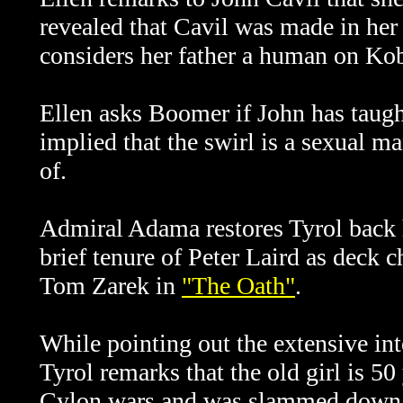
revealed that Cavil was made in her
considers her father a human on Ko
Ellen asks Boomer if John has taught
implied that the swirl is a sexual m
of.
Admiral Adama restores Tyrol back h
brief tenure of Peter Laird as deck c
Tom Zarek in
"
The Oath"
.
While pointing out the extensive in
Tyrol remarks that the old girl is 5
Cylon wars and was slammed down 