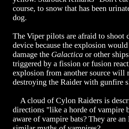
course, to snow that has been urinat
dog.
The Viper pilots are afraid to shoot
device because the explosion would 
damage the
Galactica
or other ships
triggered by a fission or fusion reac
explosion from another source will n
destroying the Raider with gunfire s
A cloud of Cylon Raiders is descri
directions "like a horde of vampire 
aware of vampire bats? They are an 
similar myths of vampires?