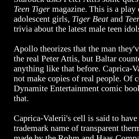
Teen Tiger
magazine. This is a play
adolescent girls,
Tiger Beat
and
Tee
trivia about the latest male teen idol
Apollo theorizes that the man they'
the real Peter Attis, but Baltar coun
anything like that before. Caprica-V
not make copies of real people. Of c
Dynamite Entertainment comic book s
that.
Caprica-Valerii's cell is said to hav
trademark name of transparent ther
made by the Rohm and Haas Compan