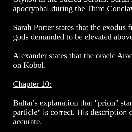
apocryphal during the Third Concla
Sarah Porter states that the exodus
gods demanded to be elevated above 
Alexander states that the oracle Ar
on Kobol.
Chapter 10:
Baltar's explanation that "prion" sta
particle" is correct. His description
accurate.