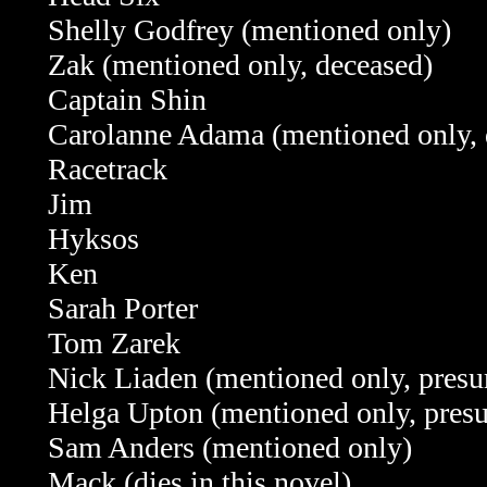
Shelly Godfrey (mentioned only)
Zak (mentioned only, deceased)
Captain Shin
Carolanne Adama (mentioned only, 
Racetrack
Jim
Hyksos
Ken
Sarah Porter
Tom Zarek
Nick Liaden (mentioned only, pres
Helga Upton (mentioned only, pres
Sam Anders (mentioned only)
Mack (dies in this novel)