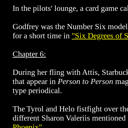
In the pilots' lounge, a card game ca
Godfrey was the Number Six model
for a short time in
"Six Degrees of 
Chapter 6:
During her fling with Attis, Starbuc
that appear in
Person to Person
maga
type periodical.
The Tyrol and Helo fistfight over th
different Sharon Valeriis mentioned
Phoenix"
.