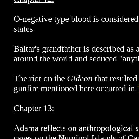
O-negative type blood is considered 
states.
Baltar's grandfather is described as
around the world and seduced "anyt
The riot on the
Gideon
that resulted
gunfire mentioned here occurred in
Chapter 13:
Adama reflects on anthropological st
caves on the Numinol Islands of Capr