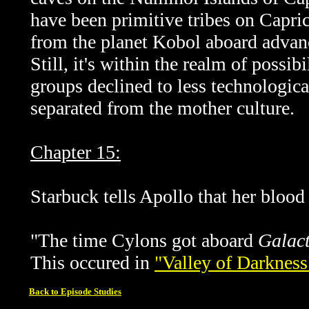
have been primitive tribes on Capri
from the planet Kobol aboard advanc
Still, it's within the realm of possi
groups declined to less technologica
separated from the mother culture.
Chapter 15:
Starbuck tells Apollo that her blood
"The time Cylons got aboard
Galact
This occured in
"Valley of Darkness
Back to Episode Studies