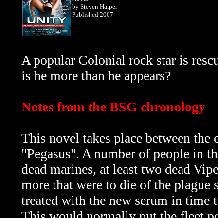
by Steven Harper
Published 2007
A popular Colonial rock star is resc
is he more than he appears?
Notes from the BSG chronology
This novel takes place between the
"Pegasus". A number of people in the 
dead marines, at least two dead Vipe
more that were to die of the plague
treated with the new serum in time to 
This would normally put the fleet po