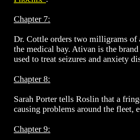
Chapter 7:
Dr. Cottle orders two milligrams of 
the medical bay. Ativan is the bran
used to treat seizures and anxiety di
Chapter 8:
Sarah Porter tells Roslin that a frin
causing problems around the fleet, 
Chapter 9: