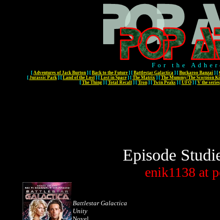
For the Adher
[
Adventures of Jack Burton
]
[
Back to the Future
]
[
Battlestar Galactica
]
[
Buckaroo Banzai
]
[
[
Jurassic Park
]
[
Land of the Lost
]
[
Lost in Space
]
[
The Matrix
]
[
The Mummy/The Scorpion Ki
[
The Thing
]
[
Total Recall
]
[
Tron
]
[
Twin Peaks
]
[
UFO
]
[
V the series
Episode Studi
enik1138
at
p
Battlestar Galactica
Unity
Novel