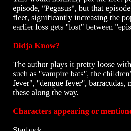
episode, "Pegasus", but that episode
fleet, significantly increasing the p
earlier loss gets "lost" between "epi
Didja Know?
The author plays it pretty loose with
such as "vampire bats", the children'
fever", "dengue fever", barracudas, ma
these along the way.
Characters appearing or mentioned
Starbuck