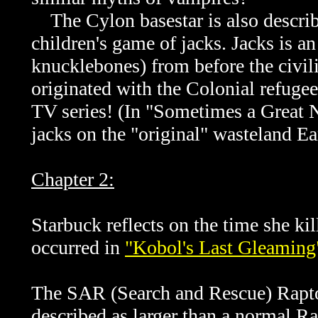
The Cylon basestar is also describe
children's game of jacks. Jacks is 
knucklebones) from before the civil
originated with the Colonial refugee
TV series! (In "
Sometimes a Great No
jacks on the "original" wasteland Ea
Chapter 2:
Starbuck reflects on the time she k
occurred in
"Kobol's Last Gleaming"
The SAR (Search and Rescue) Raptor 
described as larger than a normal Ra