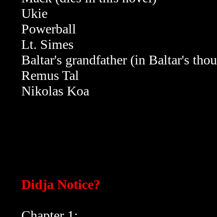
Ukie
Powerball
Lt. Simes
Baltar's grandfather (in Baltar's th
Remus Tal
Nikolas Koa
Didja Notice?
Chapter 1: