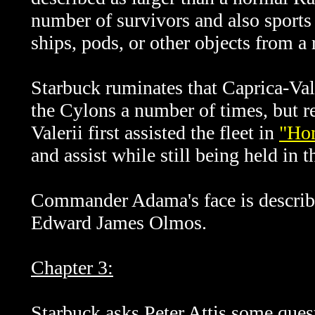
number of survivors and also sports
ships, pods, or other objects from a
Starbuck ruminates that Caprica-Vale
the Cylons a number of times, but re
Valerii first assisted the fleet in
"Hom
and assist while still being held in t
Commander Adama's face is described
Edward James Olmos.
Chapter 3:
Starbuck asks Peter Attis some quest