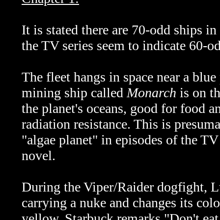
It is stated there are 70-odd ships in
the TV series seem to indicate 60-od
The fleet hangs in space near a blu
mining ship called
Monarch
is on th
the planet's oceans, good for food a
radiation resistance. This is presuma
"algae planet" in episodes of the TV 
novel.
During the Viper/Raider dogfight, Lt
carrying a nuke and changes its colo
yellow. Starbuck remarks "Don't eat 