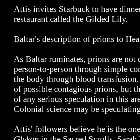
Attis invites Starbuck to have dinn
restaurant called the Gilded Lily.
Baltar's description of prions to Hea
As Baltar ruminates, prions are not 
person-to-person through simple con
the body through blood transfusion.
of possible contagious prions, but t
of any serious speculation in this a
Colonial science may be speculating
Attis' followers believe he is the on
Glykon
in the Sacred Scrolls. Sarah 