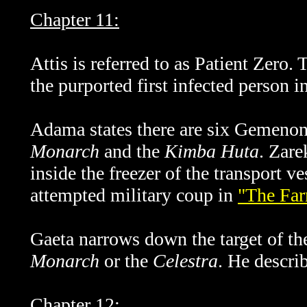
Chapter 11:
Attis is referred to as Patient Zero.
the purported first infected person i
Adama states there are six Gemenon s
Monarch
and the
Kimba Huta
.
Zare
inside the freezer of the transport v
attempted military coup in
"The Fa
Gaeta narrows down the target of the
Monarch
or the
Celestra
. He descri
Chapter 12: