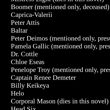
Boomer (mentioned only, deceased)
Caprica-Valerii
Peter Attis
Baltar
Peter Deimos (mentioned only, pre
Pamela Gallic (mentioned only, pr
Dr. Cottle
Chloe Eseas
Penelope Troy (mentioned only, pr
Captain Renee Demeter
Billy Keikeya
Helo
Corporal Mason (dies in this novel)
Head Six