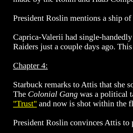
President Roslin mentions a ship of 
Caprica-Valerii had single-handedly 
Raiders just a couple days ago. Thi
Chapter 4:
Starbuck remarks to Attis that she
The
Colonial Gang
was a political 
"Trust"
and now is shot within the fl
President Roslin convinces Attis to 