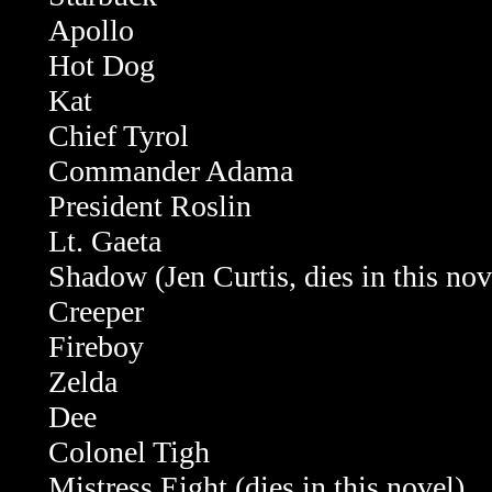
Apollo
Hot Dog
Kat
Chief Tyrol
Commander Adama
President Roslin
Lt. Gaeta
Shadow (Jen Curtis, dies in this nov
Creeper
Fireboy
Zelda
Dee
Colonel Tigh
Mistress Eight (dies in this novel)