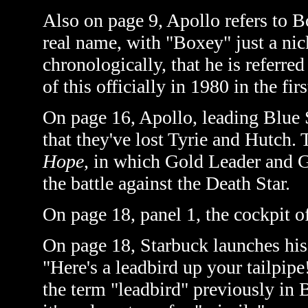
Also on page 9, Apollo refers to Bo
real name, with "Boxey" just a nick
chronologically, that he is referred
of this officially in 1980 in the fir
On page 16, Apollo, leading Blue S
that they've lost Tyrie and Hutch. 
Hope
, in which Gold Leader and G
the battle against the Death Star.
On page 18, panel 1, the cockpit o
On page 18, Starbuck launches his
"Here's a leadbird up your tailpipe
the term "leadbird" previously in 