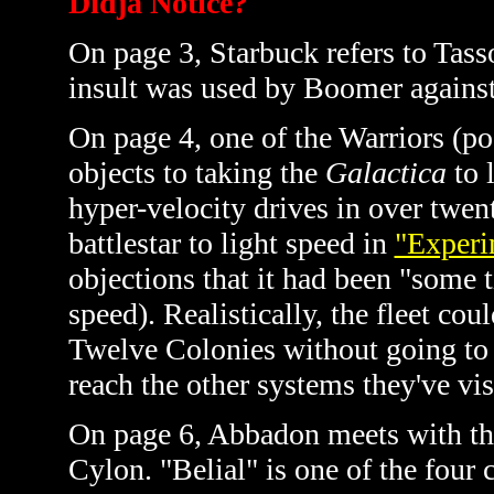
Didja Notice?
On page 3, Starbuck refers to Tass
insult was used by Boomer agains
On page 4, one of the Warriors (po
objects to taking the
Galactica
to 
hyper-velocity drives in over twe
battlestar to light speed in
"Experi
objections that it had been "some 
speed). Realistically, the fleet co
Twelve Colonies without going to 
reach the other systems they've visi
On page 6, Abbadon meets with the 
Cylon. "Belial" is one of the four