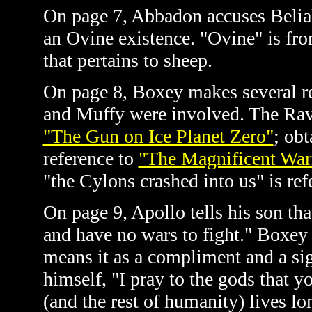
On page 7, Abbadon accuses Belia
an Ovine existence. "Ovine" is fr
that pertains to sheep.
On page 8, Boxey makes several re
and Muffy were involved. The Ravas
"The Gun on Ice Planet Zero"
; obt
reference to
"The Magnificent War
"the Cylons crashed into us" is re
On page 9, Apollo tells his son th
and have no wars to fight." Boxey 
means it as a compliment and a sig
himself, "I pray to the gods that y
(and the rest of humanity) lives l