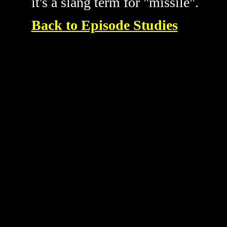
it's a slang term for "missile".
Back to Episode Studies