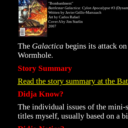
"Bombardment"
Battlestar Galactica: Cylon Apocalypse
#3 (Dynami
Written by Javier Grillo-Marxuach
Art by Carlos Rafael
Cover A by Jim Starlin
2007
The
Galactica
begins its attack o
Wormhole.
Story Summary
Read the story summary at the Bat
Didja Know?
The individual issues of the mini-s
titles myself, usually based on a bi