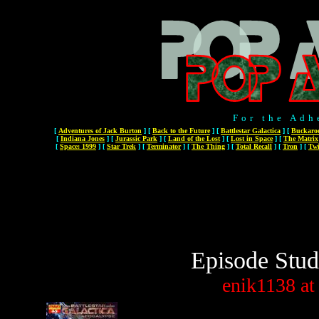
For the Adh
[
Adventures of Jack Burton
]
[
Back to the Future
]
[
Battlestar Galactica
]
[
Buckaro
[
Indiana Jones
]
[
Jurassic Park
]
[
Land of the Lost
]
[
Lost in Space
]
[
The Matrix
[
Space: 1999
]
[
Star Trek
]
[
Terminator
]
[
The Thing
]
[
Total Recall
]
[
Tron
]
[
Twi
Episode Stud
enik1138
at