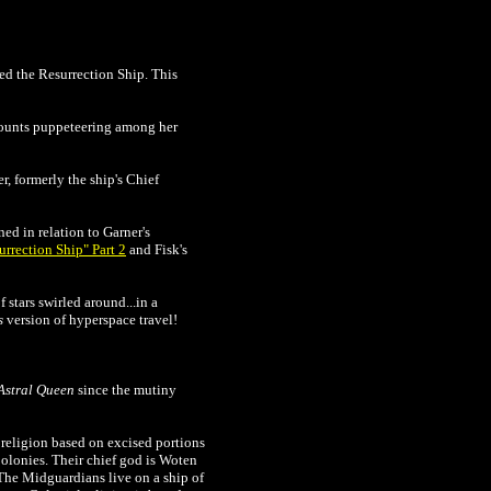
ed the Resurrection Ship. This
 counts puppeteering among her
er, formerly the ship's Chief
d in relation to Garner's
urrection Ship" Part 2
and Fisk's
stars swirled around...in a
s
version of hyperspace travel!
Astral Queen
since the mutiny
 religion based on excised portions
Colonies. Their chief god is Woten
 The Midguardians live on a ship of