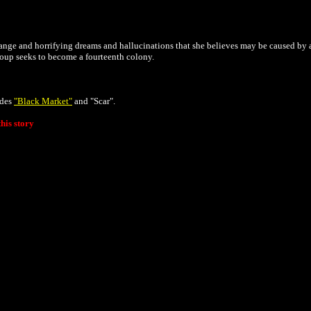
range and horrifying dreams and hallucinations that she believes may be caused by 
roup seeks to become a fourteenth colony.
odes
"Black Market"
and "Scar".
his story