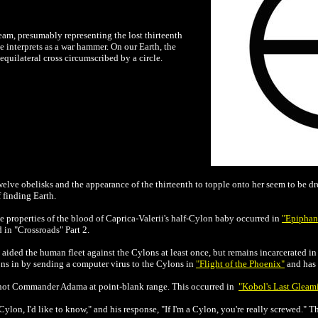
ream, presumably representing the lost thirteenth
e interprets as a war hammer. On our Earth, the
equilateral cross circumscribed by a circle.
twelve obelisks and the appearance of the thirteenth to topple onto her seem to be d
 finding Earth.
e properties of the blood of Caprica-Valerii's half-Cylon baby occurred in
"Epiphan
d in "Crossroads" Part 2.
aided the human fleet against the Cylons at least once, but remains incarcerated in t
ons in by sending a computer virus to the Cylons in
"Flight of the Phoenix"
and has 
shot Commander Adama at point-blank range. This occurred in
"Kobol's Last Gleami
 Cylon, I'd like to know," and his response, "If I'm a Cylon, you're really screwed."