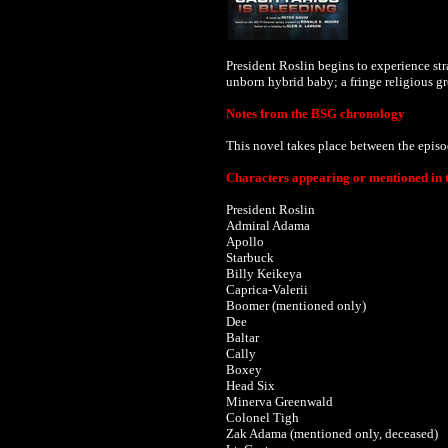
President Roslin begins to experience st
unborn hybrid baby; a fringe religious g
Notes from the BSG chronology
This novel takes place between the epis
Characters appearing or mentioned in t
President Roslin
Admiral Adama
Apollo
Starbuck
Billy Keikeya
Caprica-Valerii
Boomer (mentioned only)
Dee
Baltar
Cally
Boxey
Head Six
Minerva Greenwald
Colonel Tigh
Zak Adama (mentioned only, deceased)