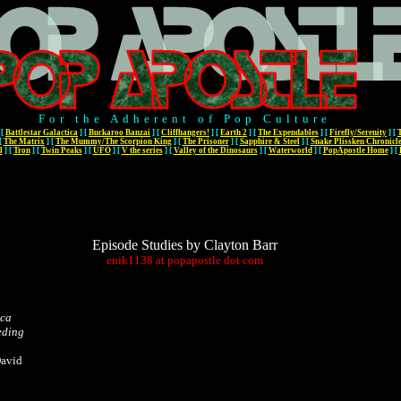
For the Adherent of Pop Culture
[
Battlestar Galactica
]
[
Buckaroo Banzai
]
[
Cliffhangers!
]
[
Earth 2
]
[
The Expendables
]
[
Firefly/Serenity
]
[
[
The Matrix
]
[
The Mummy/The Scorpion King
]
[
The Prisoner
]
[
Sapphire & Steel
]
[
Snake Plissken Chronicl
l
]
[
Tron
]
[
Twin Peaks
]
[
UFO
]
[
V the series
]
[
Valley of the Dinosaurs
]
[
Waterworld
]
[
PopApostle Home
]
[
Episode Studies by Clayton Barr
enik1138
at
popapostle
dot
com
ica
eding
David