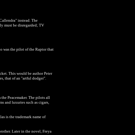
"Callendra" instead. The
usly must be disregarded; TV
 was the pilot of the Raptor that
cket. This would be author Peter
, that of an "artful dodger".
 the Peacemaker. The pilots all
ms and luxuries such as cigars,
las is the trademark name of
rother. Later in the novel, Freya