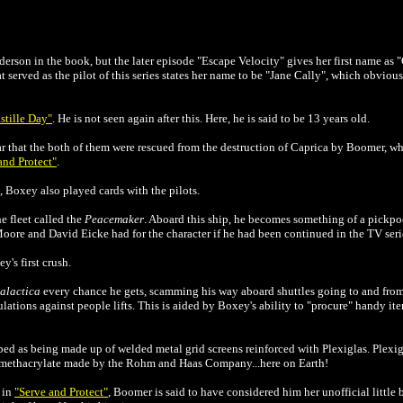
nderson in the book, but the later episode "Escape Velocity" gives her first name as 
at served as the pilot of this series states her name to be "Jane Cally", which obvio
stille Day"
. He is not seen again after this. Here, he is said to be 13 years old.
r that the both of them were rescued from the destruction of Caprica by Boomer, who
and Protect"
.
, Boxey also played cards with the pilots.
e fleet called the
Peacemaker
. Aboard this ship, he becomes something of a pickpo
ore and David Eicke had for the character if he had been continued in the TV series
s first crush.
alactica
every chance he gets, scamming his way aboard shuttles going to and from
lations against people lifts. This is aided by Boxey's ability to "procure" handy ite
bed as being made up of welded metal grid screens reinforced with Plexiglas. Plexig
l methacrylate made by the Rohm and Haas Company...here on Earth!
in
"Serve and Protect"
, Boomer is said to have considered him her unofficial little b