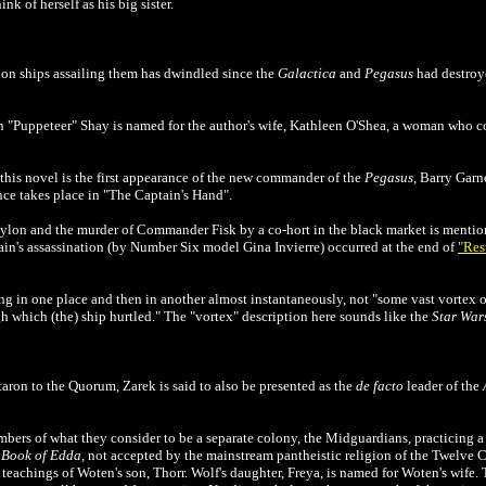
k of herself as his big sister.
lon ships assailing them has dwindled since the
Galactica
and
Pegasus
had destroy
en "Puppeteer" Shay is named for the author's wife, Kathleen O'Shea, a woman who
his novel is the first appearance of the new commander of the
Pegasus
, Barry Garn
ance takes place in "The Captain's Hand".
ylon and the murder of Commander Fisk by a co-hort in the black market is mentione
ain's assassination (by Number Six model Gina Invierre) occurred at the end of
"Res
g in one place and then in another almost instantaneously, not "some vast vortex of 
h which (the) ship hurtled." The "vortex" description here sounds like the
Star War
taron to the Quorum, Zarek is said to also be presented as the
de facto
leader of the
ers of what they consider to be a separate colony, the Midguardians, practicing a
e
Book of Edda
, not accepted by the mainstream pantheistic religion of the Twelve 
teachings of Woten's son, Thorr. Wolf's daughter, Freya, is named for Woten's wife.