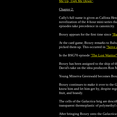
Me Up, Tigh Me Down"
.
Chapter 2:
Cally's full name is given as Callista He
novelization of the 4-hour mini-series th
episodes take precedence in canonicity.
Boxey appears for the first time since
"Ba
At the card game, Boxey remarks to Balta
picked them up. This occurred in
"Serve 
In the BSG70 episode
"The Lost Warrior"
Boxey has been assigned to the ship of th
David's take on the idea producers Ron Mo
Young Minerva Greenwald becomes Boxey'
Boxey continues to make it over to the
G
know him and let him get by, despite regu
fruit, and brandy.
The cells of the
Galactica
brig are descri
transparent thermoplastic of polymethy
After bringing Boxey onto the
Galactica