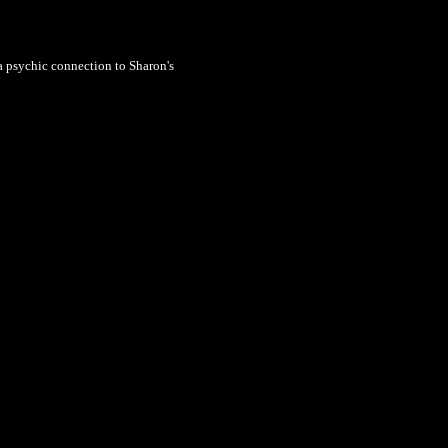
a psychic connection to Sharon's