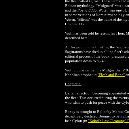
the fleet called
Bifrost
. These terms and 
Roman mythology. "Midguard" was a name 
and the
Poetic Edda
. Woten was one of, 
in some versions of Nordic mythology and
Woten. "Bifrost" was the name of the myth
Chapter 11).
Wolf has been told he resembles Thorr. M
described here.
At this point in the timeline, the Sagitta
Sagittarons have died in all the fleet's a
editorial process of the book; presumabl
population down to 5,248.
Wolf proclaims that the Midguardians'
B
Kobolian prophet in
"Flesh and Bone"
an
Chapter 5:
Baltar reflects on becoming acquainted 
the fleet. This occurred during the event
who wish to push for peace with the Cylon
Boxey is brought to Baltar by Marine Cor
deceptively declared Boomer to be huma
be a Cylon (in
"Kobol's Last Gleaming" P