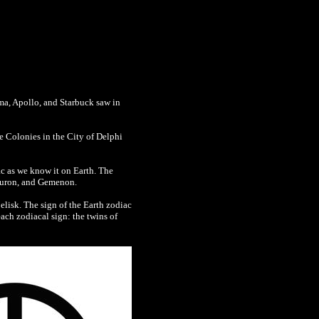
ama, Apollo, and Starbuck saw in
e Colonies in the City of Delphi
ac as we know it on Earth. The
Tauron, and Gemenon.
belisk. The sign of the Earth zodiac
ach zodiacal sign: the twins of