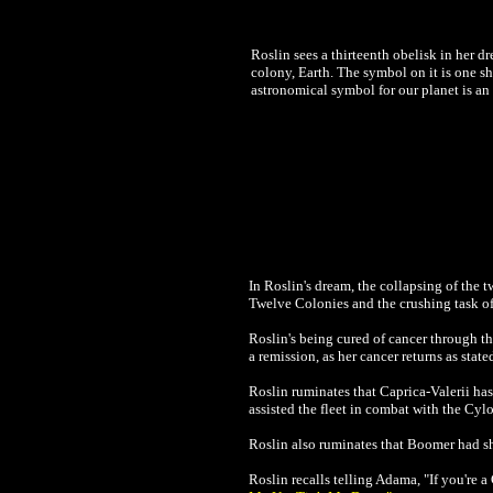
Roslin sees a thirteenth obelisk in her d
colony, Earth. The symbol on it is one sh
astronomical symbol for our planet is an 
In Roslin's dream, the collapsing of the 
Twelve Colonies and the crushing task of
Roslin's being cured of cancer through th
a remission, as her cancer returns as state
Roslin ruminates that Caprica-Valerii has 
assisted the fleet in combat with the Cyl
Roslin also ruminates that Boomer had 
Roslin recalls telling Adama, "If you're a