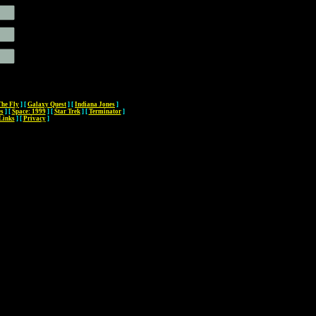
The Fly
]
[
Galaxy Quest
]
[
Indiana Jones
]
es
]
[
Space: 1999
]
[
Star Trek
]
[
Terminator
]
Links
]
[
Privacy
]