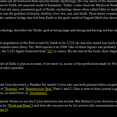
names are all borrowed from ancient Nordic mythology, the way much of the mainstr
for Earth, the material world of humanity. "Edda" comes from the Medieval Nordi
if not the most, prominent god of Nordic mythology (more often called Odin in mode
 was the goddess of beauty, fertility, love, sex, war, and death. Thorr (more commo
ic rainbow bridge that led from Earth to the gods' world of Asgard (Wolf also descr
ythology describes the Nordic god as being large and strong and having red hair an
ron population of the fleet is said by Zarek to be 5,251 (as was also stated way back 
dventures since then). Yet, Wolf repeats it as 2500. One of those figures was probabl
y, the 5,251 figure borrowed from
"33"
is correct. By the end of the book, three Sagi
ook of Edda
is just as accurate, if not more so, as any of the predictions made by Pyt
d other episodes.
with Gina (Invierre), a Number Six model Cylon who was held prisoner (later escap
s of
"Pegasus"
and
"Resurrection Ship"
Parts 1 and 2. Gina is seen to have joined a g
s, as stated here, in
"Epiphanies"
.
poral Venner to use the Cylon detection test on him. But Baltar's Cylon detector w
n (in
"Flesh and Bone"
) and then she was proven by her actions (the assassinatio
art 2
).