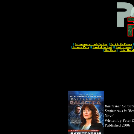
[
Adventures of Jack Burton
]
[
Back to the Future
]
[
Jurassic Park
]
[
Land of the Lost
]
[
Lost in Space
]
[
The Thing
]
[
Total Recal
Battlestar Galact
Sagittarius is Ble
Novel
Wirtten by Peter 
Published 2006