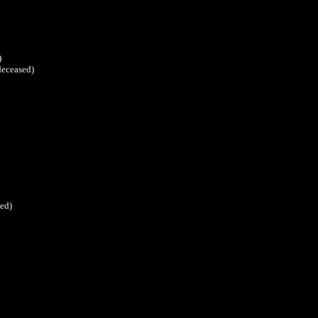
)
deceased)
ed)