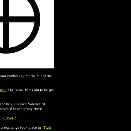
ream symbology for the fall of the
ies"
. The "cure" turns out to be just
he brig. Caprica-Valerii first
assisted in other way since.
ng" Part 2
.
 This exchange took place in
"Tigh