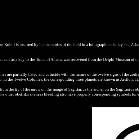
 on Kobol is inspired by her memories of the field in a holographic display she, Ad
that acts as a key to the Tomb of Athena was recovered from the Delphi Museum of th
.
es are partially listed and coincide with the names of the twelve signs of the zodi
ni. In the Twelve Colonies, the corresponding three planets are known as Aerilon, 
rom the tip of the arrow on the image of Sagittarius the archer on the Sagittarius o
The other obelisks she sees bleeding also have properly corresponding symbols for e
.