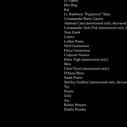
Lt. Gaeta
Hot Dog
Kat
Lt. Kathleen "Puppeteer" Shay
Commander Barry Garner
Admiral Cain (mentioned only, deceased
Commander Jack Fisk (mentioned only, 
Tom Zarek
Cortez
Luther Paine
Wolf Gunnerson
Freya Gunnerson
Corporal Venner
Ellen Tigh (mentioned only)
Helo
Chief Tyrol (mentioned only)
D'Anna Biers
Sarah Porter
Shelley Godfrey (mentioned only, deceas
Tyr
Fenris
Jolly
Zac
Robin Wenutu
Eladio Puasha