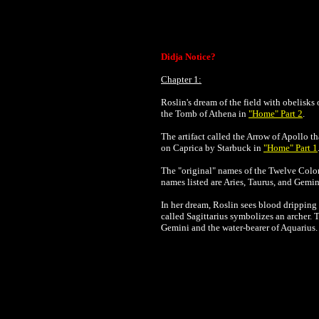
Didja Notice?
Chapter 1:
Roslin's dream of the field with obelisks
the Tomb of Athena in
"Home" Part 2
.
The artifact called the Arrow of Apollo 
on Caprica by Starbuck in
"Home" Part 1
The "original" names of the Twelve Coloni
names listed are Aries, Taurus, and Gemi
In her dream, Roslin sees blood dripping f
called Sagittarius symbolizes an archer. 
Gemini and the water-bearer of Aquarius