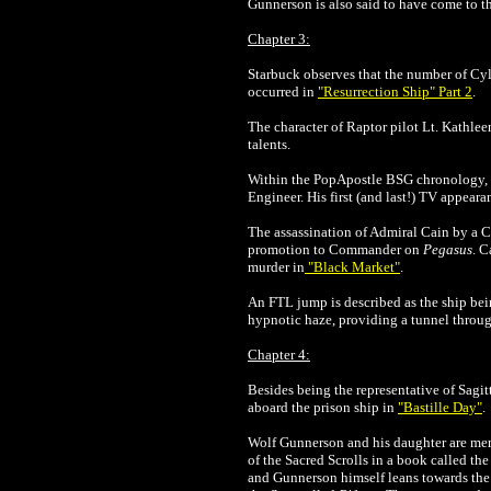
Gunnerson is also said to have come to thin
Chapter 3:
Starbuck observes that the number of Cy
occurred in
"Resurrection Ship" Part 2
.
The character of Raptor pilot Lt. Kathle
talents.
Within the PopApostle BSG chronology, t
Engineer. His first (and last!) TV appear
The assassination of Admiral Cain by a C
promotion to Commander on
Pegasus
. C
murder in
"Black Market"
.
An FTL jump is described as the ship bein
hypnotic haze, providing a tunnel throug
Chapter 4:
Besides being the representative of Sagit
aboard the prison ship in
"Bastille Day"
.
Wolf Gunnerson and his daughter are memb
of the Sacred Scrolls in a book called th
and Gunnerson himself leans towards the 