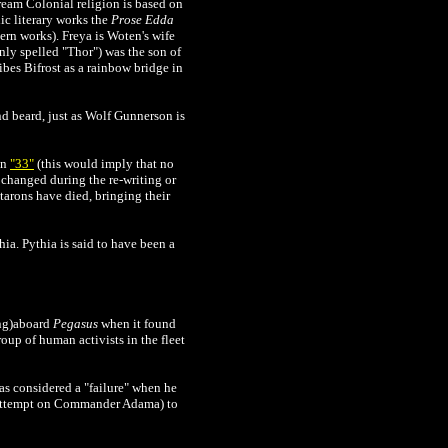
eam Colonial religion is based on
c literary works the
Prose Edda
rn works). Freya is Woten's wife
nly spelled "Thor") was the son of
ibes Bifrost as a rainbow bridge in
d beard, just as Wolf Gunnerson is
in
"33"
(this would imply that no
y changed during the re-writing or
ttarons have died, bringing their
hia. Pythia is said to have been a
ing)aboard
Pegasus
when it found
roup of human activists in the fleet
as considered a "failure" when he
n attempt on Commander Adama) to