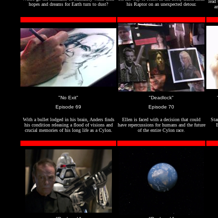
lead 
hopes and dreams for Earth turn to dust?
his Raptor on an unexpected detour.
an
"No Exit"
"Deadlock"
Episode 69
Episode 70
With a bullet lodged in his brain, Anders finds
Ellen is faced with a decision that could
Sta
his condition releasing a flood of visions and
have repercussions for humans and the future
B
crucial memories of his long life as a Cylon.
of the entire Cylon race.