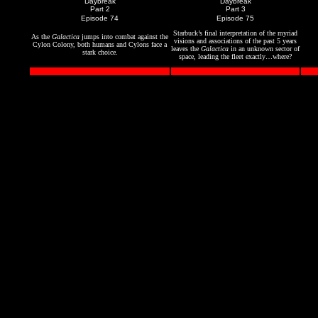
"Daybreak"
"Daybreak"
Part 2
Part 3
Episode 74
Episode 75
Starbuck’s final interpretation of the myriad
As the
Galactica
jumps into combat against the
visions and associations of the past 5 years
Cylon Colony, both humans and Cylons face a
leaves the
Galactica
in an unknown sector of
stark choice.
space, leading the fleet exactly…where?