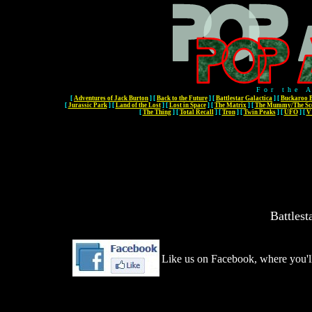
For the 
[
Adventures of Jack Burton
]
[
Back to the Future
]
[
Battlestar Galactica
]
[
Buckaroo 
[
Jurassic Park
]
[
Land of the Lost
]
[
Lost in Space
]
[
The Matrix
]
[
The Mummy/The Sco
[
The Thing
]
[
Total Recall
]
[
Tron
]
[
Twin Peaks
]
[
UFO
]
[
V 
Battlest
Like us on Facebook, where you'll