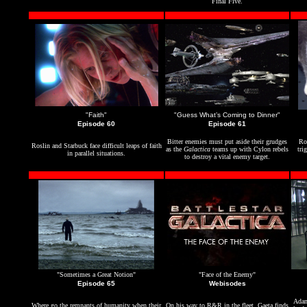
Final Five.
"Faith"
"Guess What’s Coming to Dinner"
Episode 60
Episode 61
Bitter enemies must put aside their grudges
Ro
Roslin and Starbuck face difficult leaps of faith
as the
Galactica
teams up with Cylon rebels
tri
in parallel situations.
to destroy a vital enemy target.
"Sometimes a Great Notion"
"Face of the Enemy"
Episode 65
Webisodes
Adam
Where go the remnants of humanity when their
On his way to R&R in the fleet,
Gaeta
finds