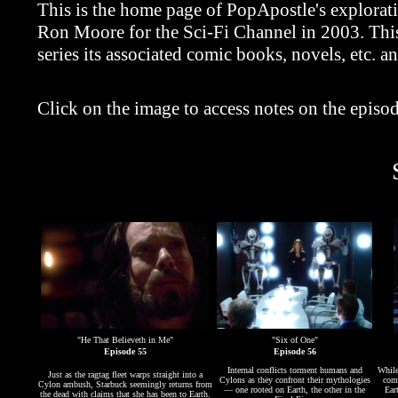
This is the home page of PopApostle's explorat
Ron Moore for the Sci-Fi Channel in 2003. This 
series its associated comic books, novels, etc. a
Click on the image to access notes on the episod
"He That Believeth in Me"
"Six of One"
Episode 55
Episode 56
Internal conflicts torment humans and
While
Just as the ragtag fleet warps straight into a
Cylons as they confront their mythologies
comm
Cylon ambush, Starbuck seemingly returns from
— one rooted on Earth, the other in the
Ear
the dead with claims that she has been to Earth.